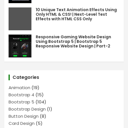
10 Unique Text Animation Effects Using
Only HTML & CSS! | Next-Level Text
Effects with HTML CSS Only
Responsive Gaming Website Design
Using Bootstrap 5 | Bootstrap 5
Responsive Website Design | Part-2
Categories
Animation
(19)
Bootstrap 4
(15)
Bootstrap 5
(104)
Bootstrap Design
(1)
Button Design
(8)
Card Design
(5)