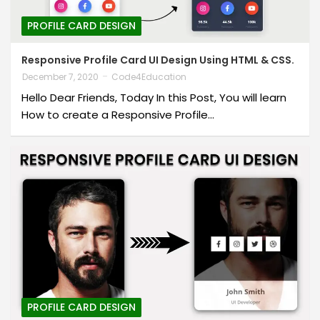
PROFILE CARD DESIGN
Responsive Profile Card UI Design Using HTML & CSS.
December 7, 2020
Code4Education
Hello Dear Friends, Today In this Post, You will learn
How to create a Responsive Profile…
PROFILE CARD DESIGN