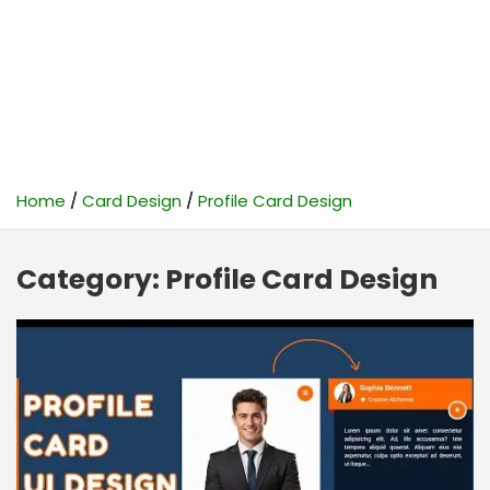
Home
Card Design
Profile Card Design
Category:
Profile Card Design