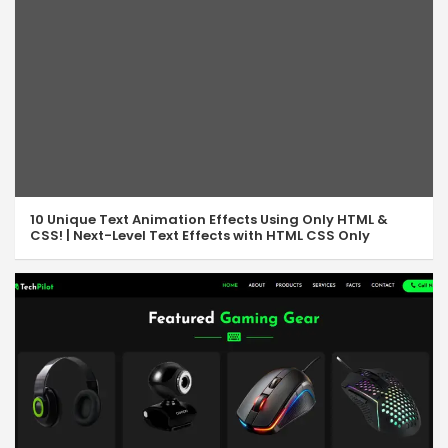
10 Unique Text Animation Effects Using Only HTML &
CSS! | Next-Level Text Effects with HTML CSS Only