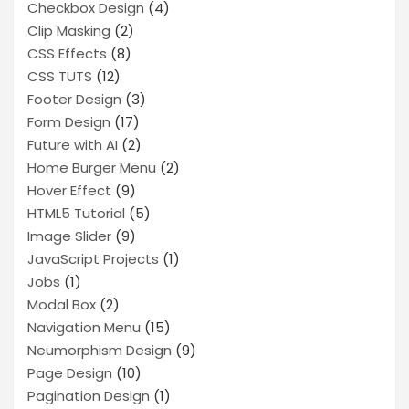
Checkbox Design
(4)
Clip Masking
(2)
CSS Effects
(8)
CSS TUTS
(12)
Footer Design
(3)
Form Design
(17)
Future with AI
(2)
Home Burger Menu
(2)
Hover Effect
(9)
HTML5 Tutorial
(5)
Image Slider
(9)
JavaScript Projects
(1)
Jobs
(1)
Modal Box
(2)
Navigation Menu
(15)
Neumorphism Design
(9)
Page Design
(10)
Pagination Design
(1)