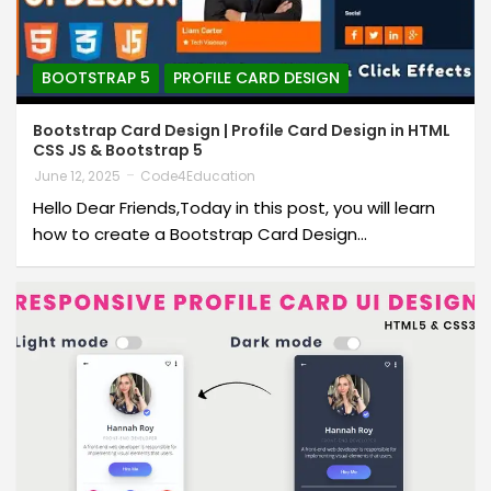
BOOTSTRAP 5
PROFILE CARD DESIGN
Bootstrap Card Design | Profile Card Design in HTML
CSS JS & Bootstrap 5
June 12, 2025
Code4Education
Hello Dear Friends,Today in this post, you will learn
how to create a Bootstrap Card Design…