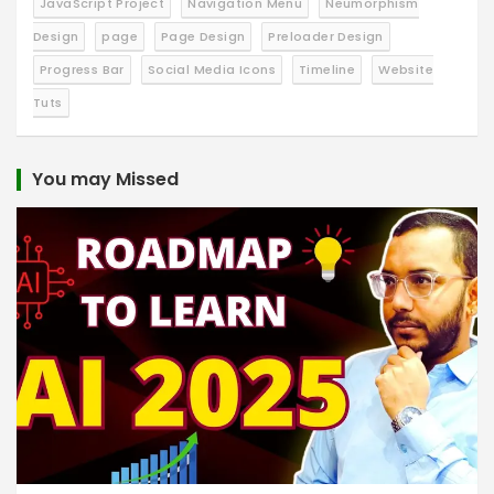
JavaScript Project
Navigation Menu
Neumorphism
Design
page
Page Design
Preloader Design
Progress Bar
Social Media Icons
Timeline
Website
Tuts
You may Missed