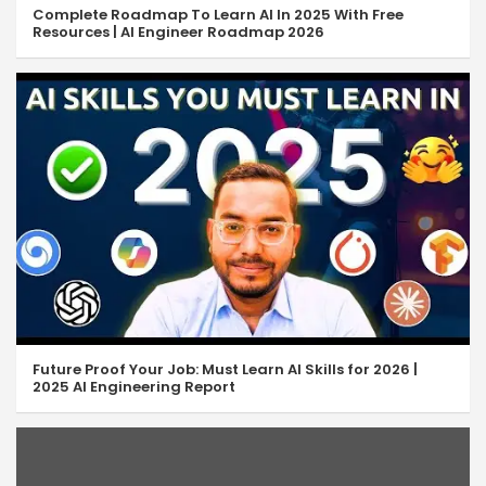
Complete Roadmap To Learn AI In 2025 With Free
Resources | AI Engineer Roadmap 2026
Future Proof Your Job: Must Learn AI Skills for 2026 |
2025 AI Engineering Report