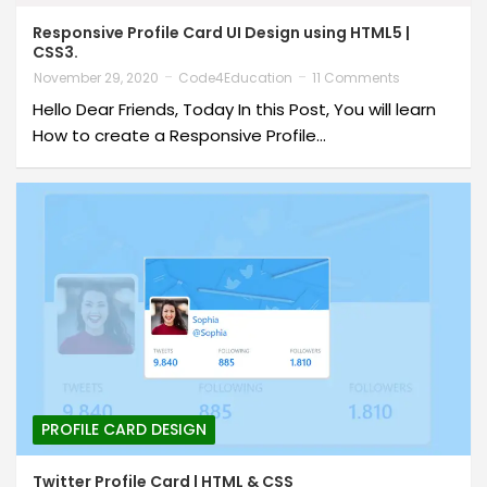
Responsive Profile Card UI Design using HTML5 |
CSS3.
November 29, 2020
Code4Education
11 Comments
Hello Dear Friends, Today In this Post, You will learn
How to create a Responsive Profile…
PROFILE CARD DESIGN
Twitter Profile Card | HTML & CSS