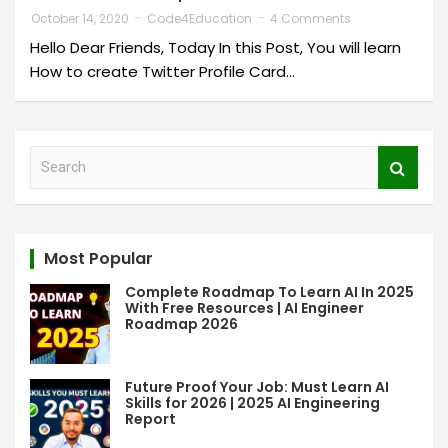
October 14, 2020
Code4Education
4 Comments
Hello Dear Friends, Today In this Post, You will learn
How to create Twitter Profile Card…
S
e
a
r
c
Most Popular
h
Complete Roadmap To Learn AI In 2025
With Free Resources | AI Engineer
Roadmap 2026
Future Proof Your Job: Must Learn AI
Skills for 2026 | 2025 AI Engineering
Report