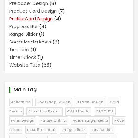
Preloader Design
(8)
Product Card Design
(7)
Profile Card Design
(4)
Progress Bar
(4)
Range Slider
(1)
Social Media Icons
(7)
TimeLine
(1)
Timer Clock
(1)
Website Tuts
(56)
Main Tag
Animation
Bootstrap Design
Button Design
Card
Design
Checkbox Design
CSS Effects
CSS TUTS
Form Design
Future with AI
Home Burger Menu
Hover
Effect
HTML5 Tutorial
Image Slider
JavaScript