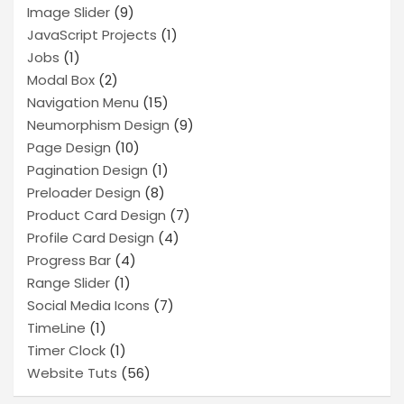
Image Slider
(9)
JavaScript Projects
(1)
Jobs
(1)
Modal Box
(2)
Navigation Menu
(15)
Neumorphism Design
(9)
Page Design
(10)
Pagination Design
(1)
Preloader Design
(8)
Product Card Design
(7)
Profile Card Design
(4)
Progress Bar
(4)
Range Slider
(1)
Social Media Icons
(7)
TimeLine
(1)
Timer Clock
(1)
Website Tuts
(56)