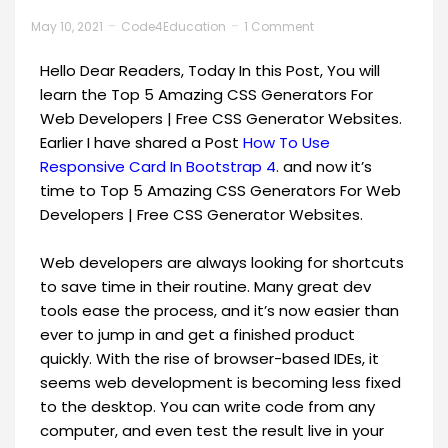
May 10, 2021
Code4Education
1 Comment
Hello Dear Readers, Today In this Post, You will
learn the Top 5 Amazing CSS Generators For
Web Developers | Free CSS Generator Websites.
Earlier I have shared a Post
How To Use
Responsive Card In Bootstrap 4
. and now it’s
time to Top 5 Amazing CSS Generators For Web
Developers | Free CSS Generator Websites.
Web developers are always looking for shortcuts
to save time in their routine. Many great dev
tools ease the process, and it’s now easier than
ever to jump in and get a finished product
quickly. With the rise of browser-based IDEs, it
seems web development is becoming less fixed
to the desktop. You can write code from any
computer, and even test the result live in your