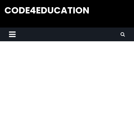
CODE4EDUCATION
Creative Web Tutorials, Tips & Tricks