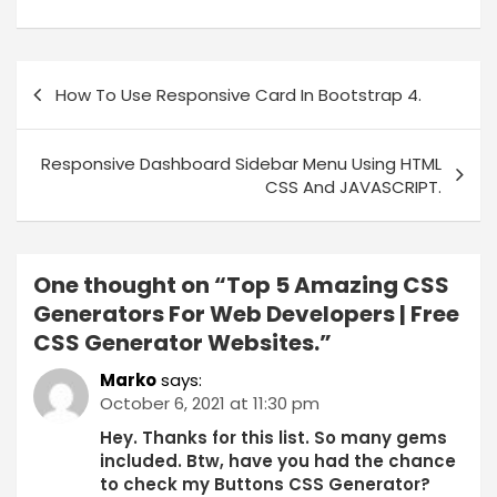
How To Use Responsive Card In Bootstrap 4.
Responsive Dashboard Sidebar Menu Using HTML
CSS And JAVASCRIPT.
One thought on “
Top 5 Amazing CSS
Generators For Web Developers | Free
CSS Generator Websites.
”
Marko
says:
October 6, 2021 at 11:30 pm
Hey. Thanks for this list. So many gems
included. Btw, have you had the chance
to check my Buttons CSS Generator?