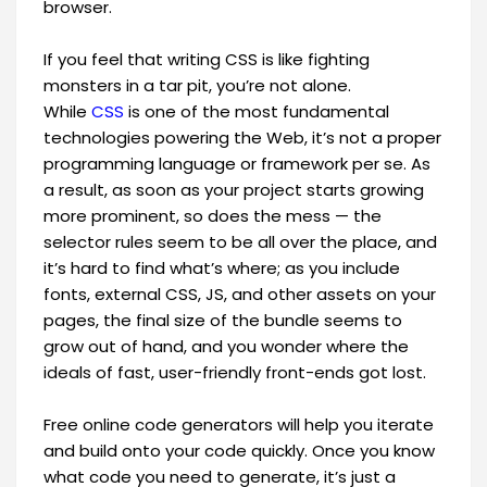
browser.
If you feel that writing CSS is like fighting
monsters in a tar pit, you’re not alone.
While
CSS
is one of the most fundamental
technologies powering the Web, it’s not a proper
programming language or framework per se. As
a result, as soon as your project starts growing
more prominent, so does the mess — the
selector rules seem to be all over the place, and
it’s hard to find what’s where; as you include
fonts, external CSS, JS, and other assets on your
pages, the final size of the bundle seems to
grow out of hand, and you wonder where the
ideals of fast, user-friendly front-ends got lost.
Free online code generators will help you iterate
and build onto your code quickly. Once you know
what code you need to generate, it’s just a