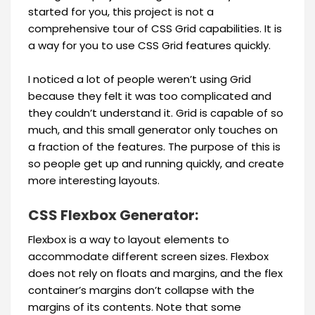
started for you, this project is not a
comprehensive tour of CSS Grid capabilities. It is
a way for you to use CSS Grid features quickly.
I noticed a lot of people weren’t using Grid
because they felt it was too complicated and
they couldn’t understand it. Grid is capable of so
much, and this small generator only touches on
a fraction of the features. The purpose of this is
so people get up and running quickly, and create
more interesting layouts.
CSS Flexbox Generator:
Flexbox is a way to layout elements to
accommodate different screen sizes. Flexbox
does not rely on floats and margins, and the flex
container’s margins don’t collapse with the
margins of its contents. Note that some