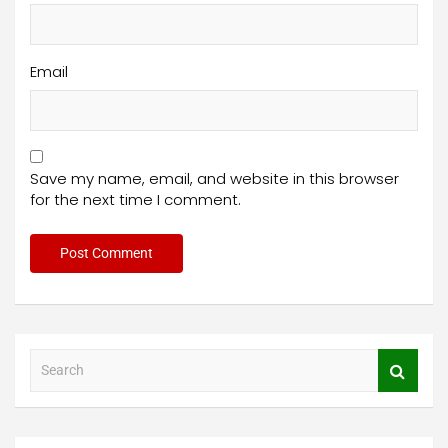
Email
Save my name, email, and website in this browser
for the next time I comment.
S
e
a
r
c