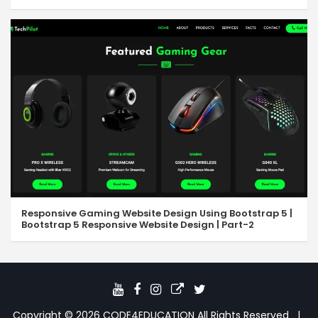
Responsive Gaming Website Design Using Bootstrap 5 |
Bootstrap 5 Responsive Website Design | Part-2
Copyright © 2026
CODE4EDUCATION
All Rights Reserved