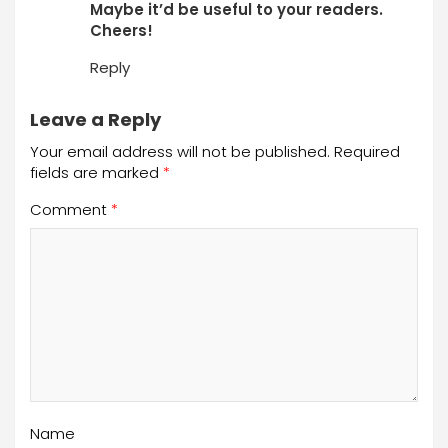
Maybe it’d be useful to your readers.
Cheers!
Reply
Leave a Reply
Your email address will not be published.
Required
fields are marked
*
Comment
*
Name