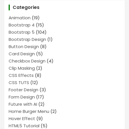
Categories
Animation
(19)
Bootstrap 4
(15)
Bootstrap 5
(104)
Bootstrap Design
(1)
Button Design
(8)
Card Design
(5)
Checkbox Design
(4)
Clip Masking
(2)
CSS Effects
(8)
CSS TUTS
(12)
Footer Design
(3)
Form Design
(17)
Future with AI
(2)
Home Burger Menu
(2)
Hover Effect
(9)
HTML5 Tutorial
(5)