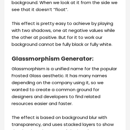
background. When we look at it from the side we
see that it doesn’t “float”.
This effect is pretty easy to achieve by playing
with two shadows, one at negative values while
the other at positive. But for it to work our
background cannot be fully black or fully white.
Glassmorphism Generator:
Glassmorphism is a unified name for the popular
Frosted Glass aesthetic. It has many names
depending on the company using it, so we
wanted to create a common ground for
designers and developers to find related
resources easier and faster.
The effect is based on background blur with
transparency, and uses stacked layers to show