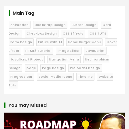
Main Tag
Animation
Bootstrap Design
Button Design
Card
Design
Checkbox Design
CSS Effects
CSS TUTS
Form Design
Future with AI
Home Burger Menu
Hover
Effect
HTML5 Tutorial
Image Slider
JavaScript
JavaScript Project
Navigation Menu
Neumorphism
Design
page
Page Design
Preloader Design
Progress Bar
Social Media Icons
Timeline
Website
Tuts
You may Missed