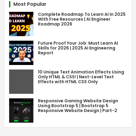
Most Popular
h
Complete Roadmap To Learn AI In 2025
With Free Resources | AI Engineer
Roadmap 2026
Future Proof Your Job: Must Learn AI
Skills for 2026 | 2025 AI Engineering
Report
10 Unique Text Animation Effects Using
Only HTML & CSS! | Next-Level Text
Effects with HTML CSS Only
Responsive Gaming Website Design
Using Bootstrap 5 | Bootstrap 5
Responsive Website Design | Part-2