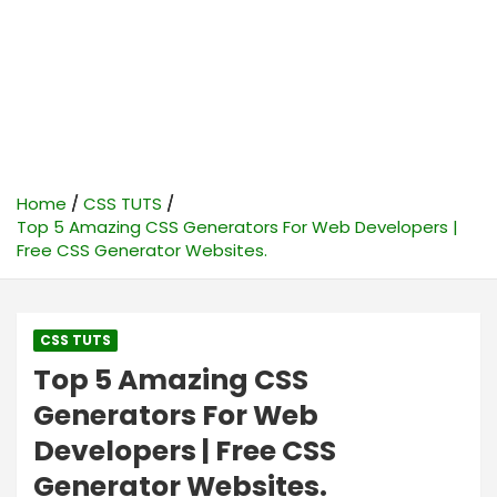
Home
CSS TUTS
Top 5 Amazing CSS Generators For Web Developers |
Free CSS Generator Websites.
CSS TUTS
Top 5 Amazing CSS
Generators For Web
Developers | Free CSS
Generator Websites.