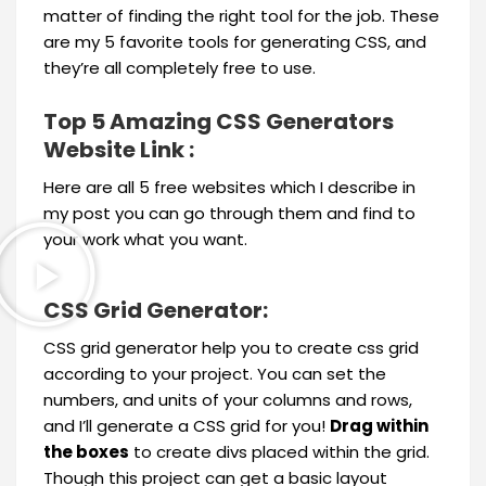
matter of finding the right tool for the job. These
are my 5 favorite tools for generating CSS, and
they’re all completely free to use.
Top 5 Amazing CSS Generators
Website Link :
Here are all 5 free websites which I describe in
my post you can go through them and find to
your work what you want.
CSS Grid Generator:
CSS grid generator help you to create css grid
according to your project. You can set the
numbers, and units of your columns and rows,
and I’ll generate a CSS grid for you!
Drag within
the boxes
to create divs placed within the grid.
Though this project can get a basic layout