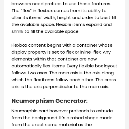
browsers need prefixes to use these features.
The “flex” in flexbox comes from its ability to
alter its items’ width, height and order to best fill
the available space. Flexible items expand and
shrink to fill the available space.
Flexbox content begins with a container whose
display property is set to flex or inline-flex. Any
elements within that container are now
automatically flex-items. Every flexible box layout
follows two axes. The main axis is the axis along
which the flex items follow each other. The cross
axis is the axis perpendicular to the main axis.
Neumorphism Generator:
Neumorphic card however pretends to extrude
from the background. It’s a raised shape made
from the exact same material as the