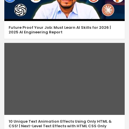
Future Proof Your Job: Must Learn AI Skills for 2026 |
2025 AI Engineering Report
10 Unique Text Animation Effects Using Only HTML &
CSS! | Next-Level Text Effects with HTML CSS Only