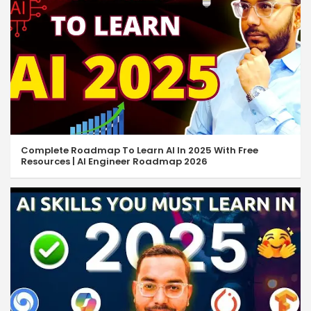
Complete Roadmap To Learn AI In 2025 With Free
Resources | AI Engineer Roadmap 2026