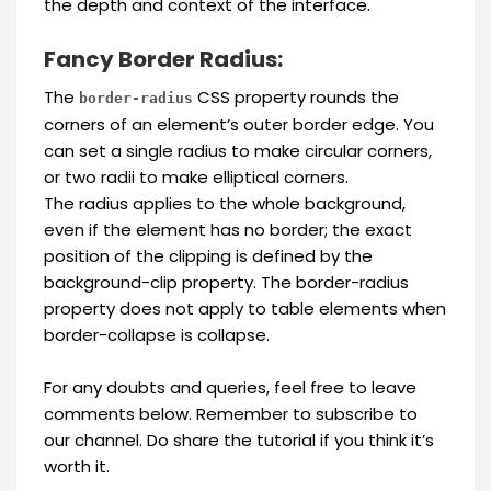
the depth and context of the interface.
Fancy Border Radius:
The
CSS property rounds the
border-radius
corners of an element’s outer border edge. You
can set a single radius to make circular corners,
or two radii to make elliptical corners.
The radius applies to the whole background,
even if the element has no border; the exact
position of the clipping is defined by the
background-clip property. The border-radius
property does not apply to table elements when
border-collapse is collapse.
For any doubts and queries, feel free to leave
comments below. Remember to subscribe to
our channel. Do share the tutorial if you think it’s
worth it.