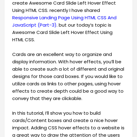
create Awesome Card Slide Left Hover Effect
Using HTML CSS. recently I have shared
Responsive Landing Page Using HTML CSS And
JavaScript (Part-3)
. but our today’s topic is
Awesome Card Slide Left Hover Effect Using
HTML CSS.
Cards are an excellent way to organize and
display information. With hover effects, you’ll be
able to create such a lot of different and original
designs for those card boxes. If you would like to
utilize cards as links to other pages, using hover
effects to create depth could be a good way to
convey that they are clickable.
In this tutorial, I’ll show you how to build
cards/Content boxes and create a nice hover
impact. Adding CSS hover effects to a website is
a great way to draw the attention of the users