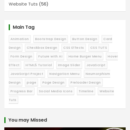
Website Tuts
(56)
Main Tag
Animation
Bootstrap Design
Button Design
Card
Design
Checkbox Design
CSS Effects
CSS TUTS
Form Design
Future with AI
Home Burger Menu
Hover
Effect
HTML5 Tutorial
Image Slider
JavaScript
JavaScript Project
Navigation Menu
Neumorphism
Design
page
Page Design
Preloader Design
Progress Bar
Social Media Icons
Timeline
Website
Tuts
You may Missed