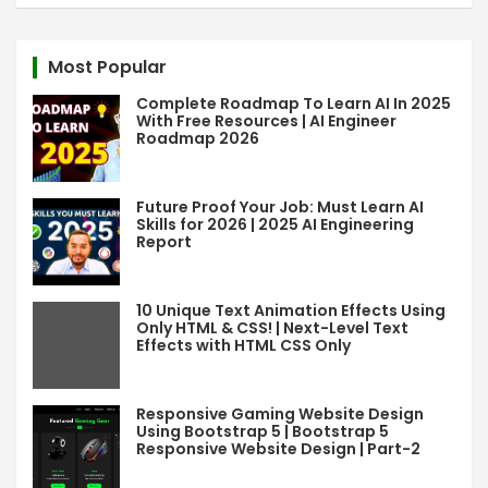
a
r
c
Most Popular
h
Complete Roadmap To Learn AI In 2025
With Free Resources | AI Engineer
Roadmap 2026
Future Proof Your Job: Must Learn AI
Skills for 2026 | 2025 AI Engineering
Report
10 Unique Text Animation Effects Using
Only HTML & CSS! | Next-Level Text
Effects with HTML CSS Only
Responsive Gaming Website Design
Using Bootstrap 5 | Bootstrap 5
Responsive Website Design | Part-2