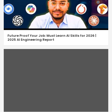
Future Proof Your Job: Must Learn AI Skills for 2026 |
2025 AI Engineering Report