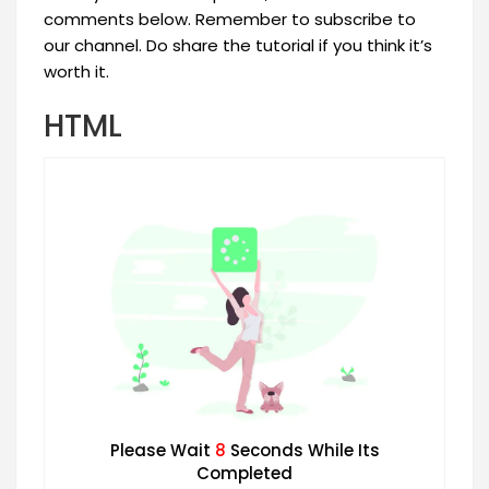
comments below. Remember to subscribe to
our channel. Do share the tutorial if you think it’s
worth it.
HTML
Please Wait
7
Seconds While Its
Completed