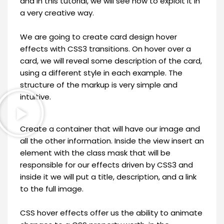
and in this tutorial, we will see how to exploit it in
a very creative way.
We are going to create card design hover
effects with CSS3 transitions. On hover over a
card, we will reveal some description of the card,
using a different style in each example. The
structure of the markup is very simple and
intuitive.
Create a container that will have our image and
all the other information. Inside the view insert an
element with the class mask that will be
responsible for our effects driven by CSS3 and
inside it we will put a title, description, and a link
to the full image.
CSS hover effects offer us the ability to animate