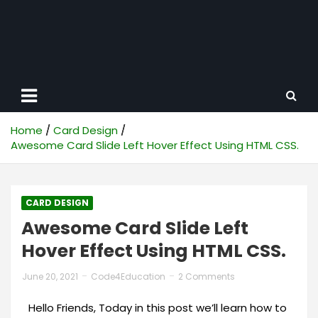
Home
Card Design
Awesome Card Slide Left Hover Effect Using HTML CSS.
CARD DESIGN
Awesome Card Slide Left
Hover Effect Using HTML CSS.
June 20, 2021
Code4Education
2 Comments
Hello Friends, Today in this post we’ll learn how to