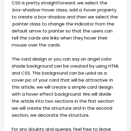
CSS is pretty straightforward. we select the
.box-shadow-hover class, add a :hover property
to create a box-shadow and then we select the
.pointer class to change the indicator from the
default arrow to pointer so that the users can
tell the cards are links when they hover their
mouse over the cards.
The card design or you can say an angel color
shade background can be created by using HTML
and CSS. This background can be used as a
cover pic of your card that will be attractive. In
this article, we will create a simple card design
with a hover effect background. We will divide
the article into two sections in the first section
we will create the structure and in the second
section, we decorate the structure.
For any doubts and queries, feel free to leave