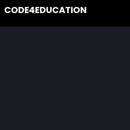
CODE4EDUCATION
Creative Web Tutorials, Tips & Tricks