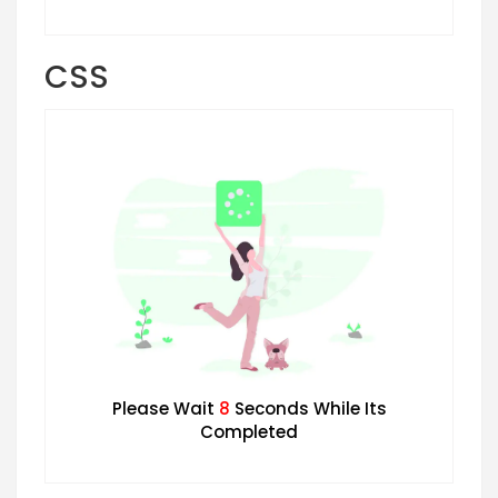
CSS
Please Wait
7
Seconds While Its
Completed