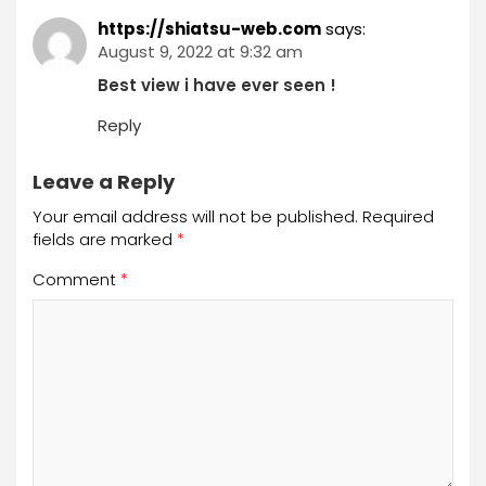
https://shiatsu-web.com
says:
August 9, 2022 at 9:32 am
Best view i have ever seen !
Reply
Leave a Reply
Your email address will not be published.
Required
fields are marked
*
Comment
*