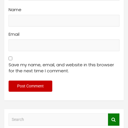
Name
Email
Save my name, email, and website in this browser
for the next time I comment.
S
e