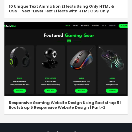
10 Unique Text Animation Effects Using Only HTML &
CSS! | Next-Level Text Effects with HTML CSS Only
Responsive Gaming Website Design Using Bootstrap 5 |
Bootstrap 5 Responsive Website Design | Part-2