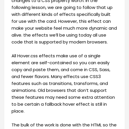
changes to a CSS property worth. in the
following lesson, we are going to follow that up
with different kinds of effects specifically built
for use with the card. However, this effect can
make your website feel much more dynamic and
alive. the effects we’ll be using today all use
code that is supported by modern browsers.
All Hover.css effects make use of a single
element are self-contained so you can easily
copy and paste them, and come in CSS, Sass,
and fewer flavors. Many effects use CSS3
features such as transitions, transforms, and
animations. Old browsers that don’t support
these features may need some extra attention
to be certain a fallback hover effect is still in
place.
The bulk of the work is done with the HTML so the