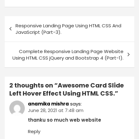
Responsive Landing Page Using HTML CSS And
JavaScript (Part-3).
Complete Responsive Landing Page Website
Using HTML CSS jQuery and Bootstrap 4 (Part-1).
2 thoughts on “
Awesome Card Slide
Left Hover Effect Using HTML CSS.
”
anamika mishra
says:
June 28, 2021 at 7:48 am
thanku so much web website
Reply