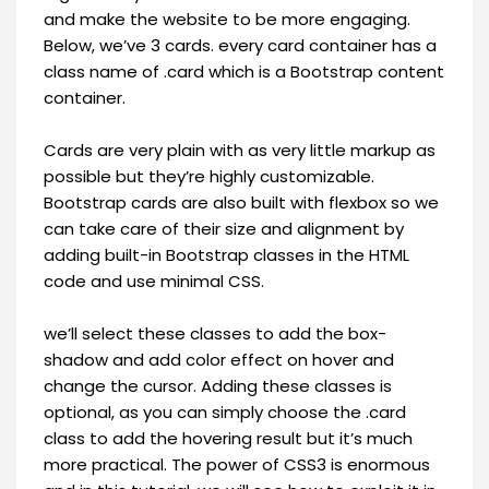
and make the website to be more engaging.
Below, we’ve 3 cards. every card container has a
class name of .card which is a Bootstrap content
container.
Cards are very plain with as very little markup as
possible but they’re highly customizable.
Bootstrap cards are also built with flexbox so we
can take care of their size and alignment by
adding built-in Bootstrap classes in the HTML
code and use minimal CSS.
we’ll select these classes to add the box-
shadow and add color effect on hover and
change the cursor. Adding these classes is
optional, as you can simply choose the .card
class to add the hovering result but it’s much
more practical. The power of CSS3 is enormous