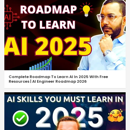
Complete Roadmap To Learn AI In 2025 With Free
Resources | AI Engineer Roadmap 2026