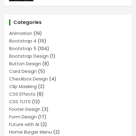
Categories
Animation
(19)
Bootstrap 4
(15)
Bootstrap 5
(104)
Bootstrap Design
(1)
Button Design
(8)
Card Design
(5)
Checkbox Design
(4)
Clip Masking
(2)
CSS Effects
(8)
CSS TUTS
(12)
Footer Design
(3)
Form Design
(17)
Future with AI
(2)
Home Burger Menu
(2)