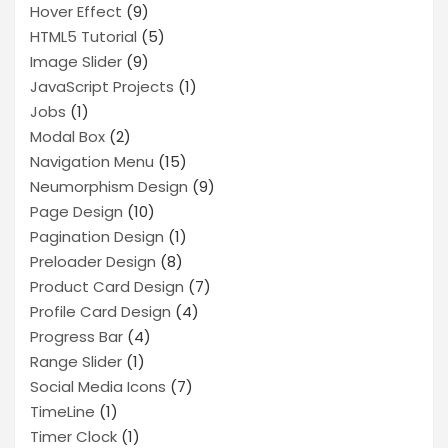
Hover Effect
(9)
HTML5 Tutorial
(5)
Image Slider
(9)
JavaScript Projects
(1)
Jobs
(1)
Modal Box
(2)
Navigation Menu
(15)
Neumorphism Design
(9)
Page Design
(10)
Pagination Design
(1)
Preloader Design
(8)
Product Card Design
(7)
Profile Card Design
(4)
Progress Bar
(4)
Range Slider
(1)
Social Media Icons
(7)
TimeLine
(1)
Timer Clock
(1)