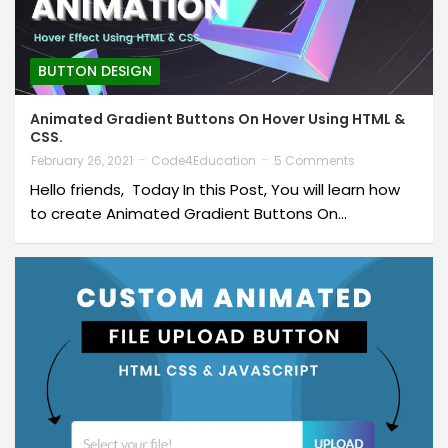
BUTTON DESIGN
Animated Gradient Buttons On Hover Using HTML &
CSS.
February 26, 2021
Code4Education
5 Comments
Hello friends, Today In this Post, You will learn how
to create Animated Gradient Buttons On…