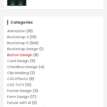
Categories
Animation
(19)
Bootstrap 4
(15)
Bootstrap 5
(104)
Bootstrap Design
(1)
Button Design
(8)
Card Design
(5)
Checkbox Design
(4)
Clip Masking
(2)
CSS Effects
(8)
CSS TUTS
(12)
Footer Design
(3)
Form Design
(17)
Future with AI
(2)