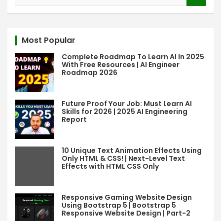
e
a
r
c
Most Popular
h
Complete Roadmap To Learn AI In 2025
With Free Resources | AI Engineer
Roadmap 2026
Future Proof Your Job: Must Learn AI
Skills for 2026 | 2025 AI Engineering
Report
10 Unique Text Animation Effects Using
Only HTML & CSS! | Next-Level Text
Effects with HTML CSS Only
Responsive Gaming Website Design
Using Bootstrap 5 | Bootstrap 5
Responsive Website Design | Part-2