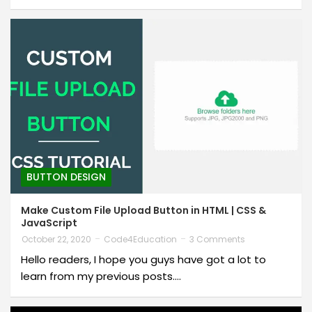
BUTTON DESIGN
Make Custom File Upload Button in HTML | CSS &
JavaScript
October 22, 2020
Code4Education
3 Comments
Hello readers, I hope you guys have got a lot to
learn from my previous posts.…