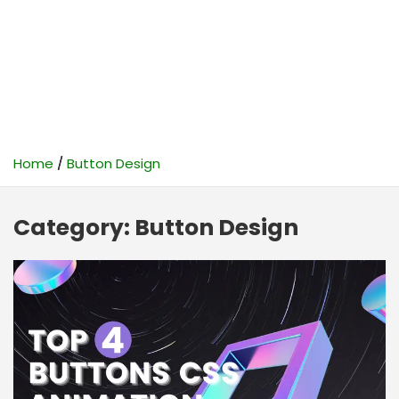
Home
Button Design
Category:
Button Design