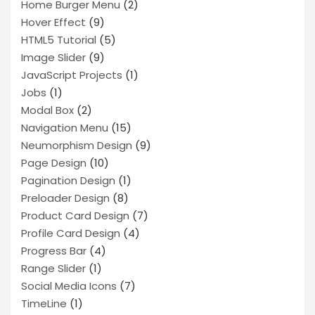
Home Burger Menu
(2)
Hover Effect
(9)
HTML5 Tutorial
(5)
Image Slider
(9)
JavaScript Projects
(1)
Jobs
(1)
Modal Box
(2)
Navigation Menu
(15)
Neumorphism Design
(9)
Page Design
(10)
Pagination Design
(1)
Preloader Design
(8)
Product Card Design
(7)
Profile Card Design
(4)
Progress Bar
(4)
Range Slider
(1)
Social Media Icons
(7)
TimeLine
(1)