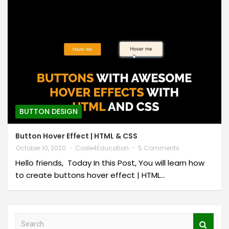
BUTTON DESIGN
Button Hover Effect | HTML & CSS
October 10, 2020
Code4Education
5 Comments
Hello friends, Today In this Post, You will learn how
to create buttons hover effect | HTML…
S