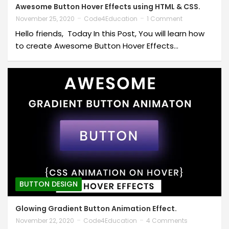
Awesome Button Hover Effects using HTML & CSS.
November 25, 2020
Code4Education
1 Comment
Hello friends, Today In this Post, You will learn how
to create Awesome Button Hover Effects…
BUTTON DESIGN
Glowing Gradient Button Animation Effect.
November 22, 2020
Code4Education
4 Comments