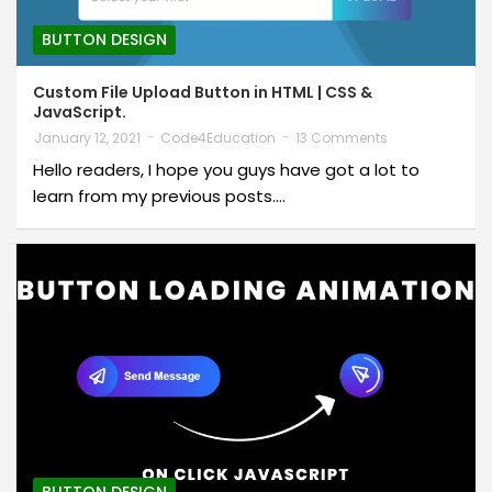
BUTTON DESIGN
Custom File Upload Button in HTML | CSS &
JavaScript.
January 12, 2021
Code4Education
13 Comments
Hello readers, I hope you guys have got a lot to
learn from my previous posts.…