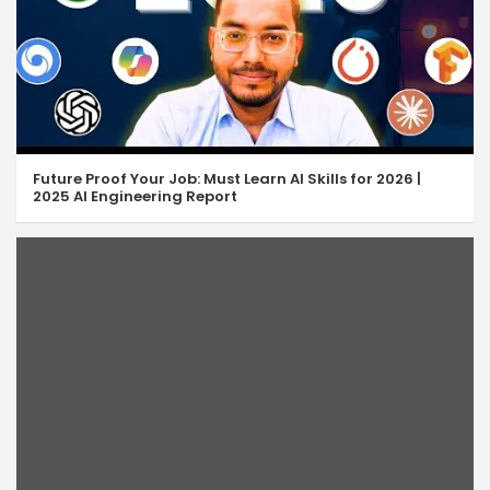
Future Proof Your Job: Must Learn AI Skills for 2026 |
2025 AI Engineering Report