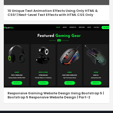
10 Unique Text Animation Effects Using Only HTML &
CSS! | Next-Level Text Effects with HTML CSS Only
Responsive Gaming Website Design Using Bootstrap 5 |
Bootstrap 5 Responsive Website Design | Part-2