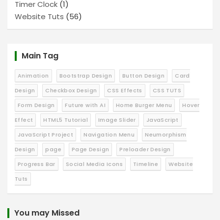
Timer Clock
(1)
Website Tuts
(56)
Main Tag
Animation
Bootstrap Design
Button Design
Card
Design
Checkbox Design
CSS Effects
CSS TUTS
Form Design
Future with AI
Home Burger Menu
Hover
Effect
HTML5 Tutorial
Image Slider
JavaScript
JavaScript Project
Navigation Menu
Neumorphism
Design
page
Page Design
Preloader Design
Progress Bar
Social Media Icons
Timeline
Website
Tuts
You may Missed