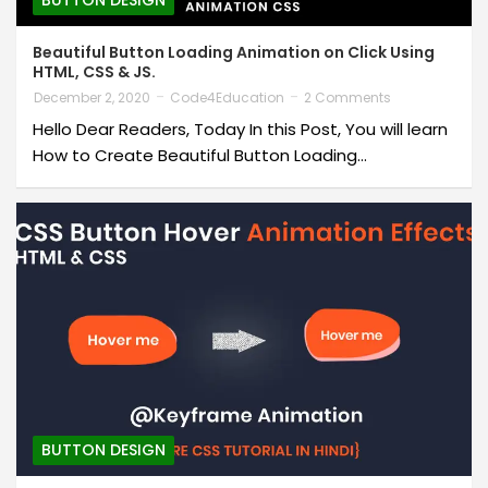
BUTTON DESIGN
Beautiful Button Loading Animation on Click Using
HTML, CSS & JS.
December 2, 2020
Code4Education
2 Comments
Hello Dear Readers, Today In this Post, You will learn
How to Create Beautiful Button Loading…
BUTTON DESIGN