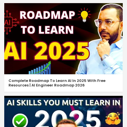
Complete Roadmap To Learn AI In 2025 With Free
Resources | AI Engineer Roadmap 2026