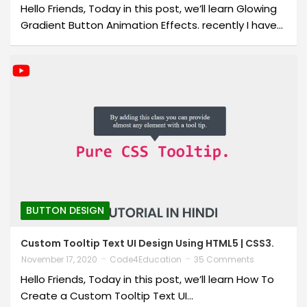
Hello Friends, Today in this post, we’ll learn Glowing
Gradient Button Animation Effects. recently I have…
BUTTON DESIGN
Custom Tooltip Text UI Design Using HTML5 | CSS3.
November 17, 2020
Code4Education
35 Comments
Hello Friends, Today in this post, we’ll learn How To
Create a Custom Tooltip Text UI…