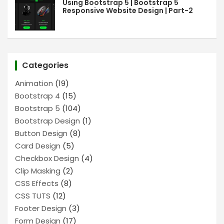
Using Bootstrap 5 | Bootstrap 5
Responsive Website Design | Part-2
Categories
Animation
(19)
Bootstrap 4
(15)
Bootstrap 5
(104)
Bootstrap Design
(1)
Button Design
(8)
Card Design
(5)
Checkbox Design
(4)
Clip Masking
(2)
CSS Effects
(8)
CSS TUTS
(12)
Footer Design
(3)
Form Design
(17)