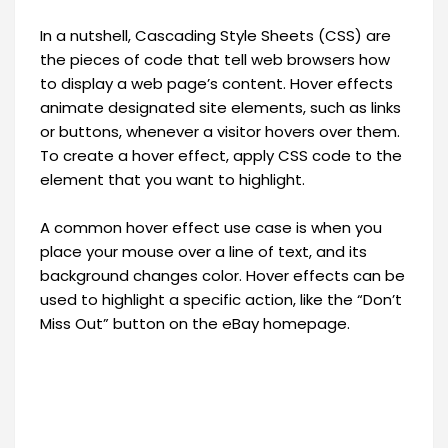
In a nutshell, Cascading Style Sheets (CSS) are
the pieces of code that tell web browsers how
to display a web page’s content. Hover effects
animate designated site elements, such as links
or buttons, whenever a visitor hovers over them.
To create a hover effect, apply CSS code to the
element that you want to highlight.
A common hover effect use case is when you
place your mouse over a line of text, and its
background changes color. Hover effects can be
used to highlight a specific action, like the “Don’t
Miss Out” button on the eBay homepage.