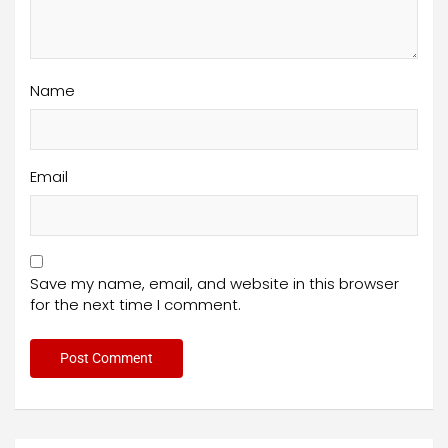
Name
Email
Save my name, email, and website in this browser
for the next time I comment.