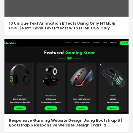
10 Unique Text Animation Effects Using Only HTML &
CSS! | Next-Level Text Effects with HTML CSS Only
Responsive Gaming Website Design Using Bootstrap 5 |
Bootstrap 5 Responsive Website Design | Part-2