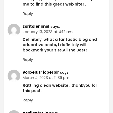
me to find this great web site! .
Reply
zoritoler imol
says:
January 13, 2023 at 4:12 am
Definitely, what a fantastic blog and
educative posts, I definitely will
bookmark your site.All the Best!
Reply
vorbelutr ioperbir
says:
March 4, 2023 at 11:39 pm
Rattling clean website , thankyou for
this post.
Reply
graliontorile
says: