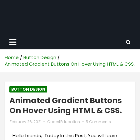
Home
Button Design
Animated Gradient Buttons On Hover Using HTML & CSS.
BUTTON DESIGN
Animated Gradient Buttons
On Hover Using HTML & CSS.
February 26, 2021
Code4Education
5 Comments
Hello friends, Today In this Post, You will learn