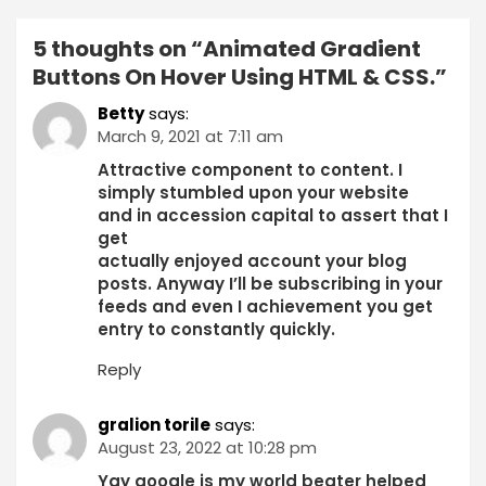
5 thoughts on “
Animated Gradient
Buttons On Hover Using HTML & CSS.
”
Betty
says:
March 9, 2021 at 7:11 am
Attractive component to content. I
simply stumbled upon your website
and in accession capital to assert that I
get
actually enjoyed account your blog
posts. Anyway I’ll be subscribing in your
feeds and even I achievement you get
entry to constantly quickly.
Reply
gralion torile
says:
August 23, 2022 at 10:28 pm
Yay google is my world beater helped