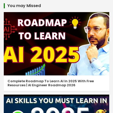
You may Missed
Complete Roadmap To Learn AI In 2025 With Free
Resources | AI Engineer Roadmap 2026