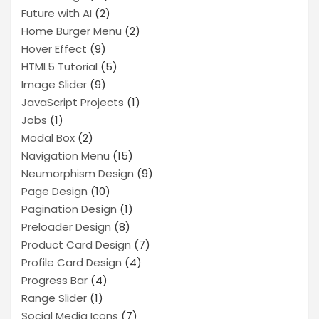
Future with AI
(2)
Home Burger Menu
(2)
Hover Effect
(9)
HTML5 Tutorial
(5)
Image Slider
(9)
JavaScript Projects
(1)
Jobs
(1)
Modal Box
(2)
Navigation Menu
(15)
Neumorphism Design
(9)
Page Design
(10)
Pagination Design
(1)
Preloader Design
(8)
Product Card Design
(7)
Profile Card Design
(4)
Progress Bar
(4)
Range Slider
(1)
Social Media Icons
(7)