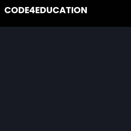
CODE4EDUCATION
Creative Web Tutorials, Tips & Tricks