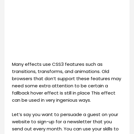
Many effects use CSS3 features such as
transitions, transforms, and animations. Old
browsers that don’t support these features may
need some extra attention to be certain a
fallback hover effect is still in place This effect
can be used in very ingenious ways.
Let’s say you want to persuade a guest on your
website to sign-up for a newsletter that you
send out every month. You can use your skills to