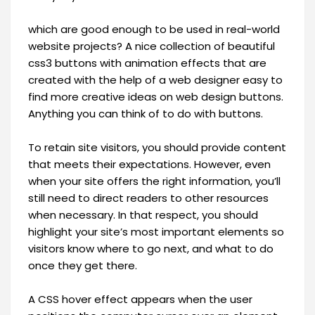
which are good enough to be used in real-world
website projects? A nice collection of beautiful
css3 buttons with animation effects that are
created with the help of a web designer easy to
find more creative ideas on web design buttons.
Anything you can think of to do with buttons.
To retain site visitors, you should provide content
that meets their expectations. However, even
when your site offers the right information, you’ll
still need to direct readers to other resources
when necessary. In that respect, you should
highlight your site’s most important elements so
visitors know where to go next, and what to do
once they get there.
A CSS hover effect appears when the user