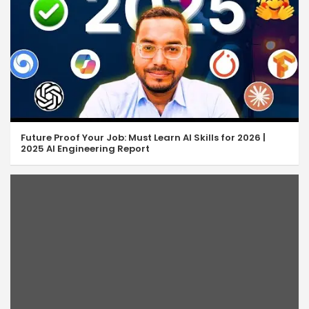
Future Proof Your Job: Must Learn AI Skills for 2026 |
2025 AI Engineering Report