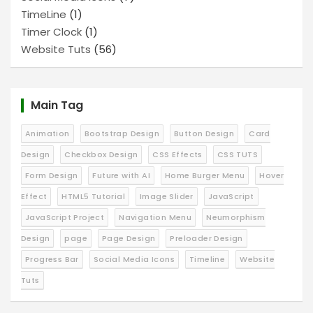
TimeLine
(1)
Timer Clock
(1)
Website Tuts
(56)
Main Tag
Animation
Bootstrap Design
Button Design
Card
Design
Checkbox Design
CSS Effects
CSS TUTS
Form Design
Future with AI
Home Burger Menu
Hover
Effect
HTML5 Tutorial
Image Slider
JavaScript
JavaScript Project
Navigation Menu
Neumorphism
Design
page
Page Design
Preloader Design
Progress Bar
Social Media Icons
Timeline
Website
Tuts