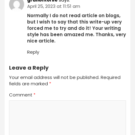
April 25, 2023 at 11:51 am
Normally I do not read article on blogs,
but I wish to say that this write-up very
forced me to try and do it! Your writing
style has been amazed me. Thanks, very
nice article.
Reply
Leave a Reply
Your email address will not be published.
Required
fields are marked
*
Comment
*