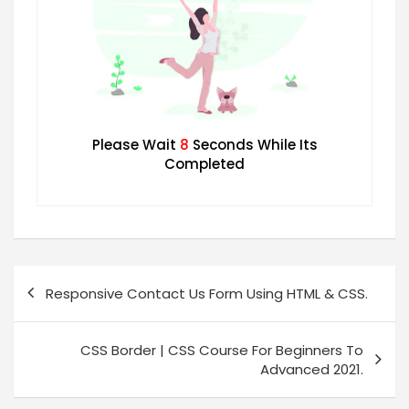
Please Wait
7
Seconds While Its
Completed
Responsive Contact Us Form Using HTML & CSS.
CSS Border | CSS Course For Beginners To
Advanced 2021.