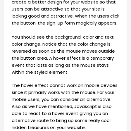
create a better design for your website so that
users can be attractive so that your site is
looking good and attractive. When the users click
the button, the sign-up form magically appears.
You should see the background-color and text
color change. Notice that the color change is
reversed as soon as the mouse moves outside
the button area. A hover effect is a temporary
event that lasts as long as the mouse stays
within the styled element.
The hover effect cannot work on mobile devices
since it primarily works with the mouse. For your
mobile users, you can consider an alternative.
Also as we have mentioned, Javascript is also
able to react to a hover event giving you an
alternative route to bring up some really cool
hidden treasures on your website.