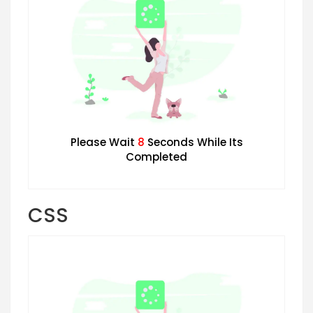
Please Wait
7
Seconds While Its
Completed
CSS