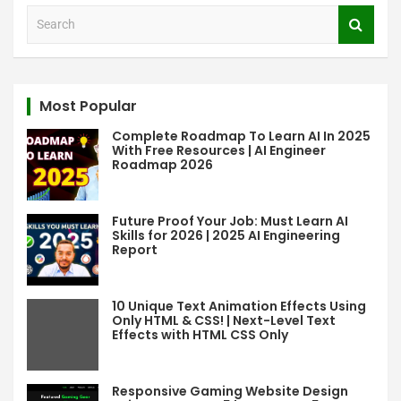
S
e
a
r
c
Most Popular
h
Complete Roadmap To Learn AI In 2025
With Free Resources | AI Engineer
Roadmap 2026
Future Proof Your Job: Must Learn AI
Skills for 2026 | 2025 AI Engineering
Report
10 Unique Text Animation Effects Using
Only HTML & CSS! | Next-Level Text
Effects with HTML CSS Only
Responsive Gaming Website Design