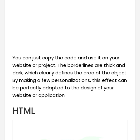
You can just copy the code and use it on your
website or project. The borderlines are thick and
dark, which clearly defines the area of the object.
By making a few personalizations, this effect can
be perfectly adapted to the design of your
website or application
HTML