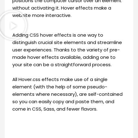
positions the computer cursor over an element
without activating it. Hover effects make a
website more interactive.
Adding CSS hover effects is one way to
distinguish crucial site elements and streamline
user experiences. Thanks to the variety of pre-
made hover effects available, adding one to
your site can be a straightforward process.
All Hover.css effects make use of a single
element (with the help of some pseudo-
elements where necessary), are self-contained
so you can easily copy and paste them, and
come in CSS, Sass, and fewer flavors.