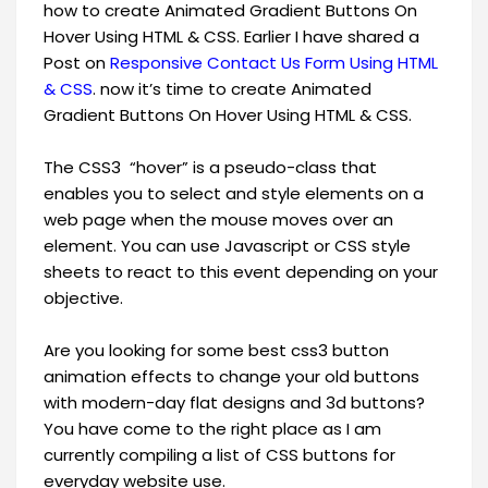
how to create Animated Gradient Buttons On
Hover Using HTML & CSS. Earlier I have shared a
Post on
Responsive Contact Us Form Using HTML
& CSS
. now it’s time to create Animated
Gradient Buttons On Hover Using HTML & CSS.
The CSS3 “hover” is a pseudo-class that
enables you to select and style elements on a
web page when the mouse moves over an
element. You can use Javascript or CSS style
sheets to react to this event depending on your
objective.
Are you looking for some best css3 button
animation effects to change your old buttons
with modern-day flat designs and 3d buttons?
You have come to the right place as I am
currently compiling a list of CSS buttons for
everyday website use.