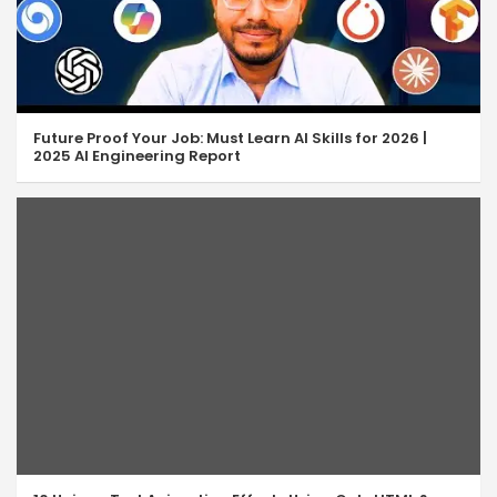
Future Proof Your Job: Must Learn AI Skills for 2026 |
2025 AI Engineering Report