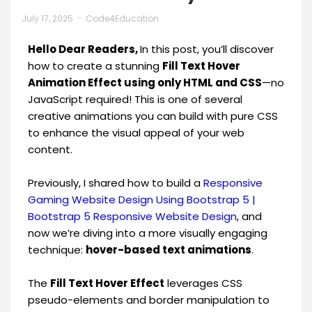
July 17, 2025
Code4Education
Hello Dear Readers,
In this post, you’ll discover
how to create a stunning
Fill Text Hover
Animation Effect using only HTML and CSS
—no
JavaScript required! This is one of several
creative animations you can build with pure CSS
to enhance the visual appeal of your web
content.
Previously, I shared how to build a
Responsive
Gaming Website Design Using Bootstrap 5 |
Bootstrap 5 Responsive Website Design
, and
now we’re diving into a more visually engaging
technique:
hover-based text animations
.
The
Fill Text Hover Effect
leverages CSS
pseudo-elements and border manipulation to