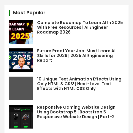
r
c
Most Popular
h
Complete Roadmap To Learn AI In 2025
With Free Resources | AI Engineer
Roadmap 2026
Future Proof Your Job: Must Learn AI
Skills for 2026 | 2025 AI Engineering
Report
10 Unique Text Animation Effects Using
Only HTML & CSS! | Next-Level Text
Effects with HTML CSS Only
Responsive Gaming Website Design
Using Bootstrap 5 | Bootstrap 5
Responsive Website Design | Part-2