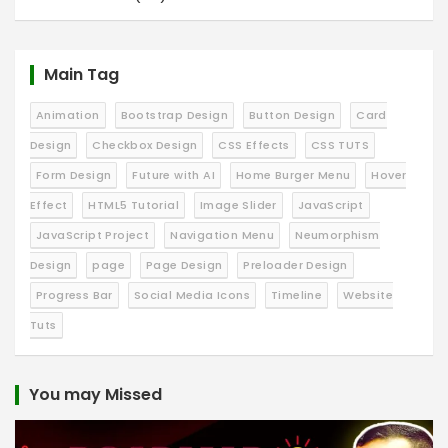
Main Tag
Animation
Bootstrap Design
Button Design
Card
Design
Checkbox Design
CSS Effects
CSS TUTS
Form Design
Future with AI
Home Burger Menu
Hover
Effect
HTML5 Tutorial
Image Slider
JavaScript
JavaScript Project
Navigation Menu
Neumorphism
Design
page
Page Design
Preloader Design
Progress Bar
Social Media Icons
Timeline
Website
Tuts
You may Missed