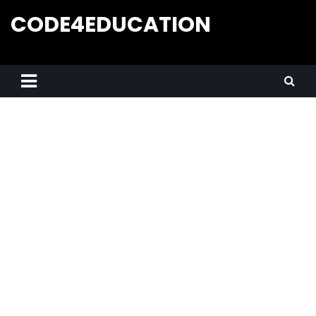
CODE4EDUCATION
Creative Web Tutorials, Tips & Tricks