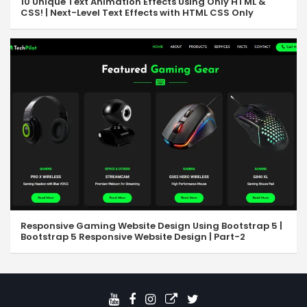
10 Unique Text Animation Effects Using Only HTML &
CSS! | Next-Level Text Effects with HTML CSS Only
Responsive Gaming Website Design Using Bootstrap 5 |
Bootstrap 5 Responsive Website Design | Part-2