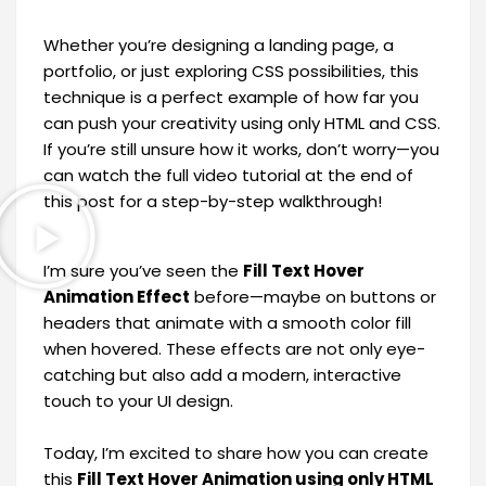
Whether you’re designing a landing page, a
portfolio, or just exploring CSS possibilities, this
technique is a perfect example of how far you
can push your creativity using only HTML and CSS.
If you’re still unsure how it works, don’t worry—you
can watch the full video tutorial at the end of
this post for a step-by-step walkthrough!
I’m sure you’ve seen the
Fill Text Hover
Animation Effect
before—maybe on buttons or
headers that animate with a smooth color fill
when hovered. These effects are not only eye-
catching but also add a modern, interactive
touch to your UI design.
Today, I’m excited to share how you can create
this
Fill Text Hover Animation using only HTML