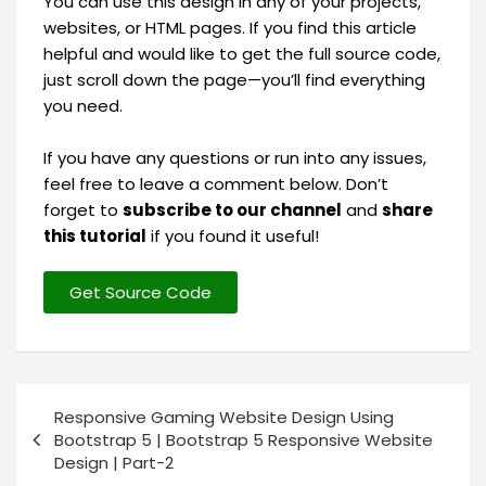
You can use this design in any of your projects,
websites, or HTML pages. If you find this article
helpful and would like to get the full source code,
just scroll down the page—you’ll find everything
you need.
If you have any questions or run into any issues,
feel free to leave a comment below. Don’t
forget to
subscribe to our channel
and
share
this tutorial
if you found it useful!
Get Source Code
Responsive Gaming Website Design Using
Bootstrap 5 | Bootstrap 5 Responsive Website
Design | Part-2