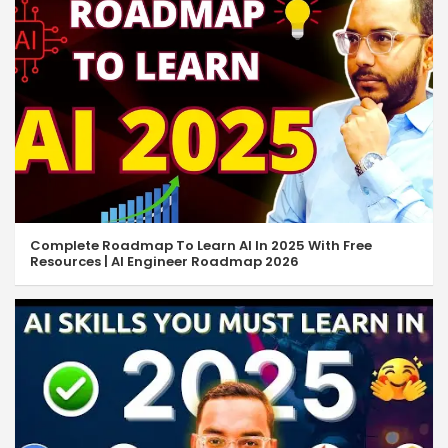
Complete Roadmap To Learn AI In 2025 With Free
Resources | AI Engineer Roadmap 2026