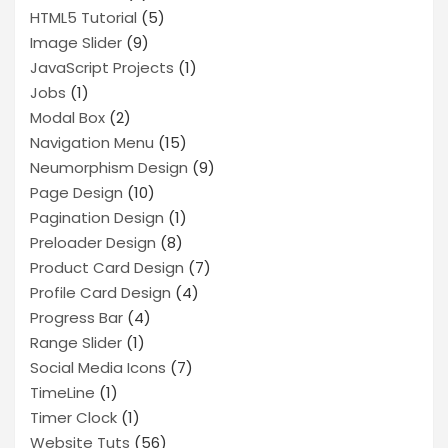
HTML5 Tutorial
(5)
Image Slider
(9)
JavaScript Projects
(1)
Jobs
(1)
Modal Box
(2)
Navigation Menu
(15)
Neumorphism Design
(9)
Page Design
(10)
Pagination Design
(1)
Preloader Design
(8)
Product Card Design
(7)
Profile Card Design
(4)
Progress Bar
(4)
Range Slider
(1)
Social Media Icons
(7)
TimeLine
(1)
Timer Clock
(1)
Website Tuts
(56)