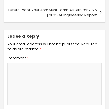
Future Proof Your Job: Must Learn AI Skills for 2026
| 2025 AI Engineering Report
Leave a Reply
Your email address will not be published.
Required
fields are marked
*
Comment
*