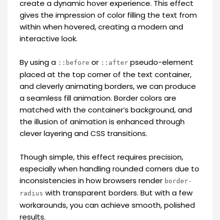
create a dynamic hover experience. This effect
gives the impression of color filling the text from
within when hovered, creating a modern and
interactive look.
By using a
or
pseudo-element
::before
::after
placed at the top corner of the text container,
and cleverly animating borders, we can produce
a seamless fill animation. Border colors are
matched with the container’s background, and
the illusion of animation is enhanced through
clever layering and CSS transitions.
Though simple, this effect requires precision,
especially when handling rounded corners due to
inconsistencies in how browsers render
border-
with transparent borders. But with a few
radius
workarounds, you can achieve smooth, polished
results.