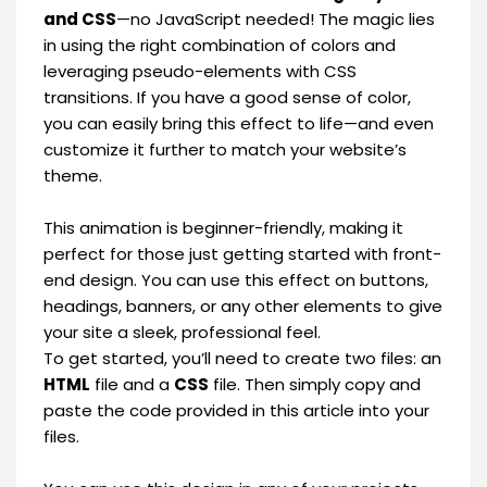
and CSS
—no JavaScript needed! The magic lies
in using the right combination of colors and
leveraging pseudo-elements with CSS
transitions. If you have a good sense of color,
you can easily bring this effect to life—and even
customize it further to match your website’s
theme.
This animation is beginner-friendly, making it
perfect for those just getting started with front-
end design. You can use this effect on buttons,
headings, banners, or any other elements to give
your site a sleek, professional feel.
To get started, you’ll need to create two files: an
HTML
file and a
CSS
file. Then simply copy and
paste the code provided in this article into your
files.