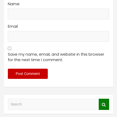
Name
Email
Save my name, email, and website in this browser
for the next time I comment.
S
e
a