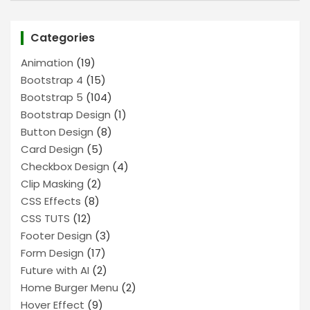
Categories
Animation
(19)
Bootstrap 4
(15)
Bootstrap 5
(104)
Bootstrap Design
(1)
Button Design
(8)
Card Design
(5)
Checkbox Design
(4)
Clip Masking
(2)
CSS Effects
(8)
CSS TUTS
(12)
Footer Design
(3)
Form Design
(17)
Future with AI
(2)
Home Burger Menu
(2)
Hover Effect
(9)