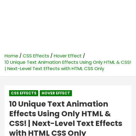
Home
CSS Effects
Hover Effect
10 Unique Text Animation Effects Using Only HTML & CSS!
| Next-Level Text Effects with HTML CSS Only
CSS EFFECTS
HOVER EFFECT
10 Unique Text Animation
Effects Using Only HTML &
CSS! | Next-Level Text Effects
with HTML CSS Only