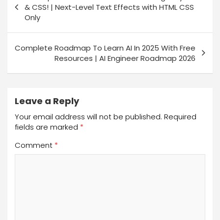
& CSS! | Next-Level Text Effects with HTML CSS
Only
Complete Roadmap To Learn AI In 2025 With Free
Resources | AI Engineer Roadmap 2026
Leave a Reply
Your email address will not be published.
Required
fields are marked
*
Comment
*