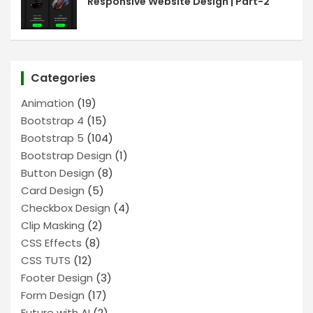
Responsive Website Design | Part-2
Categories
Animation
(19)
Bootstrap 4
(15)
Bootstrap 5
(104)
Bootstrap Design
(1)
Button Design
(8)
Card Design
(5)
Checkbox Design
(4)
Clip Masking
(2)
CSS Effects
(8)
CSS TUTS
(12)
Footer Design
(3)
Form Design
(17)
Future with AI
(2)