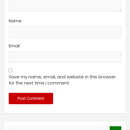
Name
Email
Save my name, email, and website in this browser
for the next time I comment.
S