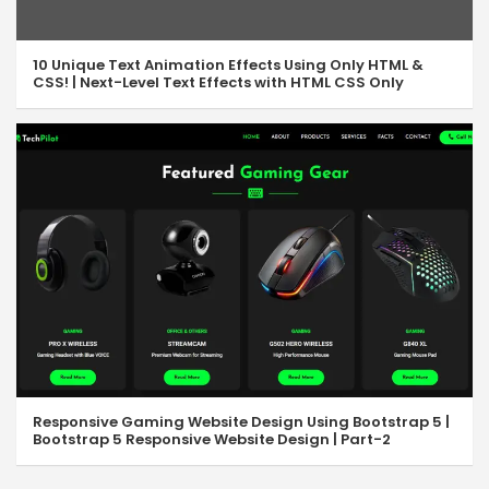
10 Unique Text Animation Effects Using Only HTML &
CSS! | Next-Level Text Effects with HTML CSS Only
Responsive Gaming Website Design Using Bootstrap 5 |
Bootstrap 5 Responsive Website Design | Part-2