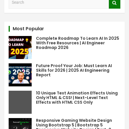
e
a
r
c
Most Popular
h
Complete Roadmap To Learn AI In 2025
With Free Resources | AI Engineer
Roadmap 2026
Future Proof Your Job: Must Learn AI
Skills for 2026 | 2025 AI Engineering
Report
10 Unique Text Animation Effects Using
Only HTML & CSS! | Next-Level Text
Effects with HTML CSS Only
Responsive Gaming Website Design
Using Bootstrap 5 | Bootstrap 5