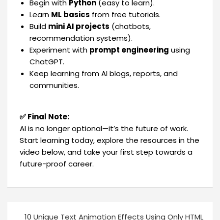
Begin with
Python
(easy to learn).
Learn
ML basics
from free tutorials.
Build
mini AI projects
(chatbots,
recommendation systems).
Experiment with
prompt engineering
using
ChatGPT.
Keep learning from AI blogs, reports, and
communities.
✅ Final Note:
AI is no longer optional—it’s the future of work.
Start learning today, explore the resources in the
video below, and take your first step towards a
future-proof career.
10 Unique Text Animation Effects Using Only HTML