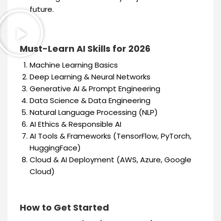
future.
Must-Learn AI Skills for 2026
Machine Learning Basics
Deep Learning & Neural Networks
Generative AI & Prompt Engineering
Data Science & Data Engineering
Natural Language Processing (NLP)
AI Ethics & Responsible AI
AI Tools & Frameworks (TensorFlow, PyTorch,
HuggingFace)
Cloud & AI Deployment (AWS, Azure, Google
Cloud)
How to Get Started