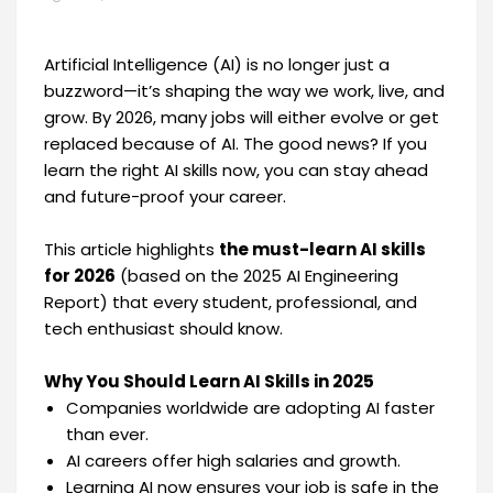
Artificial Intelligence (AI) is no longer just a
buzzword—it’s shaping the way we work, live, and
grow. By 2026, many jobs will either evolve or get
replaced because of AI. The good news? If you
learn the right AI skills now, you can stay ahead
and future-proof your career.
This article highlights
the must-learn AI skills
for 2026
(based on the 2025 AI Engineering
Report) that every student, professional, and
tech enthusiast should know.
Why You Should Learn AI Skills in 2025
Companies worldwide are adopting AI faster
than ever.
AI careers offer high salaries and growth.
Learning AI now ensures your job is safe in the