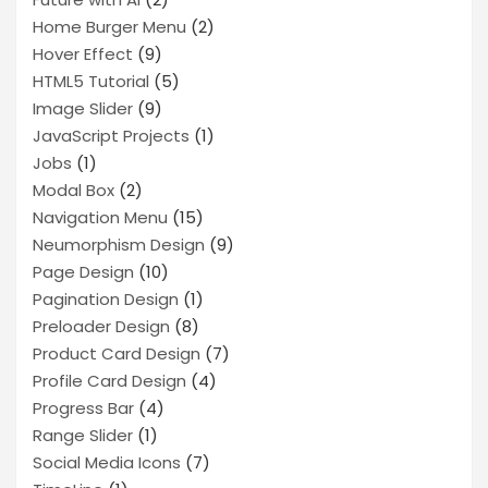
Home Burger Menu
(2)
Hover Effect
(9)
HTML5 Tutorial
(5)
Image Slider
(9)
JavaScript Projects
(1)
Jobs
(1)
Modal Box
(2)
Navigation Menu
(15)
Neumorphism Design
(9)
Page Design
(10)
Pagination Design
(1)
Preloader Design
(8)
Product Card Design
(7)
Profile Card Design
(4)
Progress Bar
(4)
Range Slider
(1)
Social Media Icons
(7)