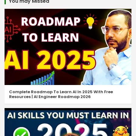
You may Missed
Complete Roadmap To Learn AI In 2025 With Free
Resources | AI Engineer Roadmap 2026