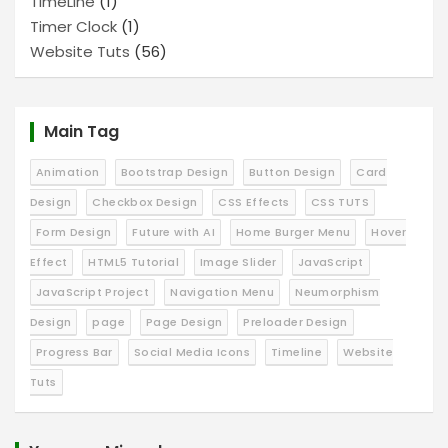
TimeLine
(1)
Timer Clock
(1)
Website Tuts
(56)
Main Tag
Animation
Bootstrap Design
Button Design
Card
Design
Checkbox Design
CSS Effects
CSS TUTS
Form Design
Future with AI
Home Burger Menu
Hover
Effect
HTML5 Tutorial
Image Slider
JavaScript
JavaScript Project
Navigation Menu
Neumorphism
Design
page
Page Design
Preloader Design
Progress Bar
Social Media Icons
Timeline
Website
Tuts