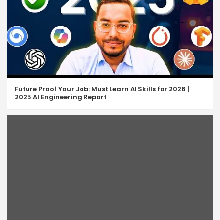
Future Proof Your Job: Must Learn AI Skills for 2026 |
2025 AI Engineering Report