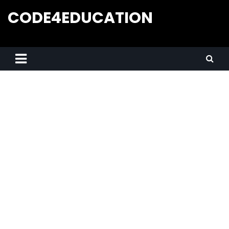
CODE4EDUCATION
Creative Web Tutorials, Tips & Tricks