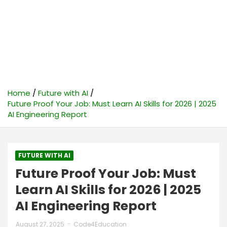
Home
Future with AI
Future Proof Your Job: Must Learn AI Skills for 2026 | 2025
AI Engineering Report
FUTURE WITH AI
Future Proof Your Job: Must
Learn AI Skills for 2026 | 2025
AI Engineering Report
August 27, 2025
Code4Education