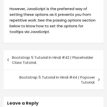
However, JavaScript is the preferred way of
setting these options as it prevents you from
repetitive work. See the passing options section
below to know how to set the options for
tooltips via JavaScript.
Bootstrap 5 Tutorial In Hindi #42 | Placeholder
Class Tutorial.
Bootstrap 5 Tutorial In Hindi #44 | Popover
Tutorial.
Leave a Reply