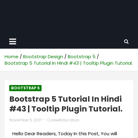
Home
Bootstrap Design
Bootstrap 5
Bootstrap 5 Tutorial In Hindi #43 | Tooltip Plugin Tutorial.
BOOTSTRAP 5
Bootstrap 5 Tutorial In Hindi
#43 | Tooltip Plugin Tutorial.
November 5, 2021
Code4Education
Hello Dear Readers, Today In this Post, You will