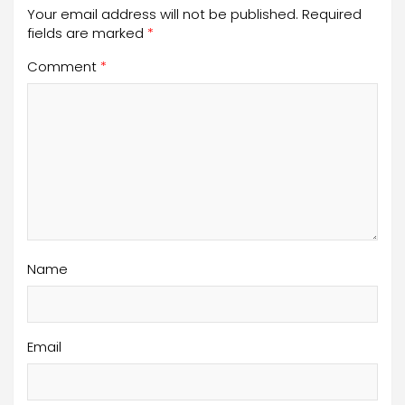
Your email address will not be published.
Required
fields are marked
*
Comment
*
Name
Email