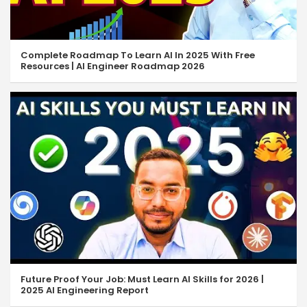
Complete Roadmap To Learn AI In 2025 With Free
Resources | AI Engineer Roadmap 2026
Future Proof Your Job: Must Learn AI Skills for 2026 |
2025 AI Engineering Report