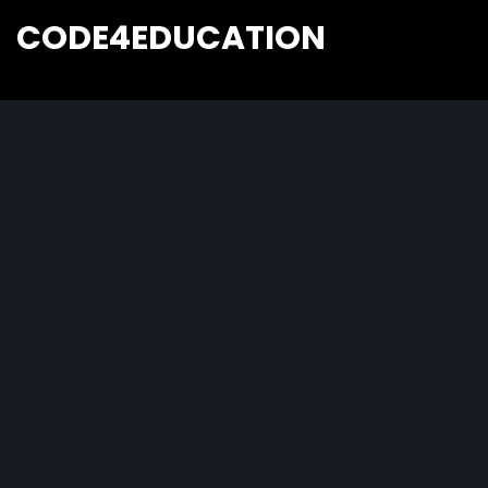
CODE4EDUCATION
Creative Web Tutorials, Tips & Tricks