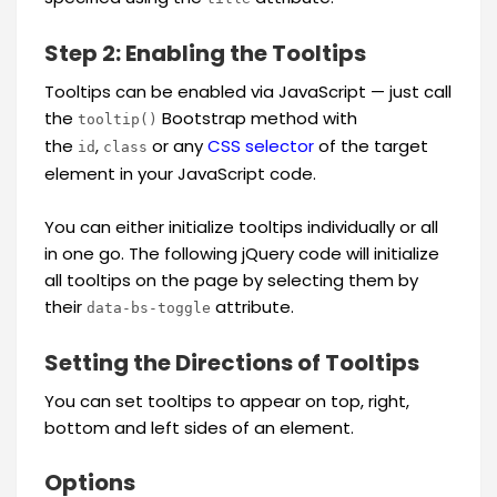
Step 2: Enabling the Tooltips
Tooltips can be enabled via JavaScript — just call
the
Bootstrap method with
tooltip()
the
,
or any
CSS selector
of the target
id
class
element in your JavaScript code.
You can either initialize tooltips individually or all
in one go. The following jQuery code will initialize
all tooltips on the page by selecting them by
their
attribute.
data-bs-toggle
Setting the Directions of Tooltips
You can set tooltips to appear on top, right,
bottom and left sides of an element.
Options