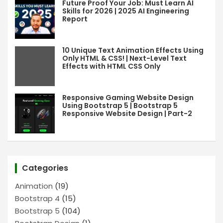
Future Proof Your Job: Must Learn AI
Skills for 2026 | 2025 AI Engineering
Report
10 Unique Text Animation Effects Using
Only HTML & CSS! | Next-Level Text
Effects with HTML CSS Only
Responsive Gaming Website Design
Using Bootstrap 5 | Bootstrap 5
Responsive Website Design | Part-2
Categories
Animation
(19)
Bootstrap 4
(15)
Bootstrap 5
(104)