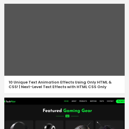
10 Unique Text Animation Effects Using Only HTML &
CSS! | Next-Level Text Effects with HTML CSS Only