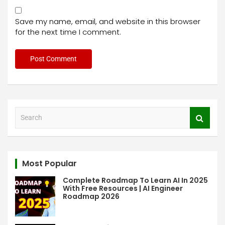
Save my name, email, and website in this browser
for the next time I comment.
S
e
a
r
c
Most Popular
h
Complete Roadmap To Learn AI In 2025
With Free Resources | AI Engineer
Roadmap 2026