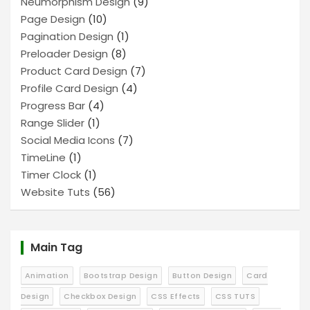
Neumorphism Design
(9)
Page Design
(10)
Pagination Design
(1)
Preloader Design
(8)
Product Card Design
(7)
Profile Card Design
(4)
Progress Bar
(4)
Range Slider
(1)
Social Media Icons
(7)
TimeLine
(1)
Timer Clock
(1)
Website Tuts
(56)
Main Tag
Animation
Bootstrap Design
Button Design
Card
Design
Checkbox Design
CSS Effects
CSS TUTS