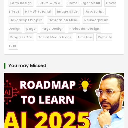
Form Design
Future with AI
Home Burger Menu
Hover
Effect
HTML5 Tutorial
Image Slider
JavaScript
JavaScript Project
Navigation Menu
Neumorphism
Design
page
Page Design
Preloader Design
Progress Bar
Social Media Icons
Timeline
Website
Tuts
You may Missed