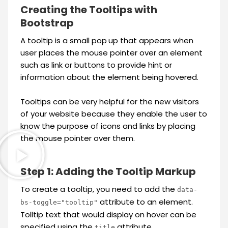
Creating the Tooltips with
Bootstrap
A tooltip is a small pop up that appears when
user places the mouse pointer over an element
such as link or buttons to provide hint or
information about the element being hovered.
Tooltips can be very helpful for the new visitors
of your website because they enable the user to
know the purpose of icons and links by placing
the mouse pointer over them.
Step 1: Adding the Tooltip Markup
To create a tooltip, you need to add the
data-
attribute to an element.
bs-toggle="tooltip"
Tolltip text that would display on hover can be
specified using the
attribute.
title