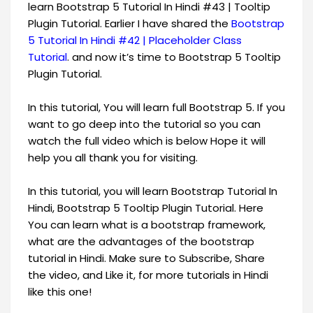
learn Bootstrap 5 Tutorial In Hindi #43 | Tooltip
Plugin Tutorial. Earlier I have shared the
Bootstrap
5 Tutorial In Hindi #42 | Placeholder Class
Tutorial
. and now it’s time to Bootstrap 5 Tooltip
Plugin Tutorial.
In this tutorial, You will learn full Bootstrap 5. If you
want to go deep into the tutorial so you can
watch the full video which is below Hope it will
help you all thank you for visiting.
In this tutorial, you will learn Bootstrap Tutorial In
Hindi, Bootstrap 5 Tooltip Plugin Tutorial. Here
You can learn what is a bootstrap framework,
what are the advantages of the bootstrap
tutorial in Hindi. Make sure to Subscribe, Share
the video, and Like it, for more tutorials in Hindi
like this one!