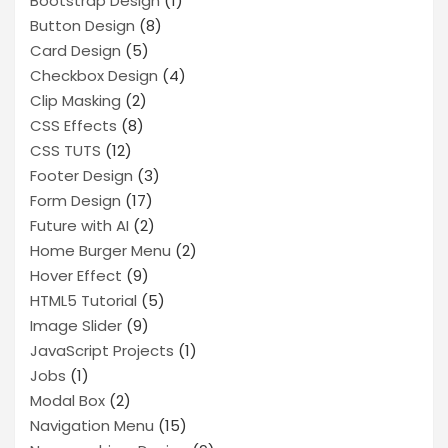
Bootstrap Design
(1)
Button Design
(8)
Card Design
(5)
Checkbox Design
(4)
Clip Masking
(2)
CSS Effects
(8)
CSS TUTS
(12)
Footer Design
(3)
Form Design
(17)
Future with AI
(2)
Home Burger Menu
(2)
Hover Effect
(9)
HTML5 Tutorial
(5)
Image Slider
(9)
JavaScript Projects
(1)
Jobs
(1)
Modal Box
(2)
Navigation Menu
(15)