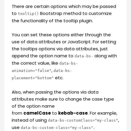
There are certain options which may be passed
to
Bootstrap method to customize
tooltip()
the functionality of the tooltip plugin.
You can set these options either through the
use of data attributes or JavaScript. For setting
the tooltips options via data attributes, just
append the option name to
along with
data-bs-
the correct value, like
data-bs-
,
animation="false"
data-bs-
etc.
placement="bottom"
Also, when passing the options via data
attributes make sure to change the case type
of the option name
from
camelCase
to
kebab-case
. For example,
instead of using
,
data-bs-customClass="my-class"
use
.
data-bs-custom-class="my-class"