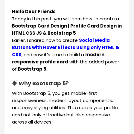
Hello Dear Friends
,
Today in this post, you will learn how to create a
Bootstrap Card Design | Profile Card Design in
HTML CSS JS & Bootstrap 5
Earlier, I shared how to create
Social Media
Buttons with Hover Effects using only HTML &
CSS
, and now it’s time to build a
modern
responsive profile card
with the added power
of
Bootstrap 5
.
🌟 Why Bootstrap 5?
With Bootstrap 5, you get mobile-first
responsiveness, modern layout components,
and easy styling utilities. This makes your profile
card not only attractive but also responsive
across all devices.