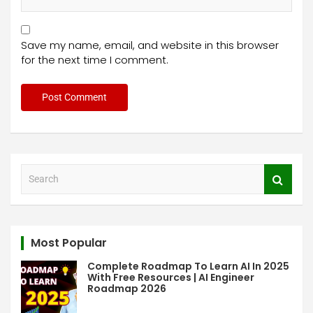
Save my name, email, and website in this browser
for the next time I comment.
S
e
a
r
c
Most Popular
h
Complete Roadmap To Learn AI In 2025
With Free Resources | AI Engineer
Roadmap 2026