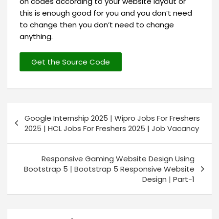
on codes according to your website layout or
this is enough good for you and you don’t need
to change then you don’t need to change
anything.
Get the Source Code
Google Internship 2025 | Wipro Jobs For Freshers
2025 | HCL Jobs For Freshers 2025 | Job Vacancy
Responsive Gaming Website Design Using
Bootstrap 5 | Bootstrap 5 Responsive Website
Design | Part-1