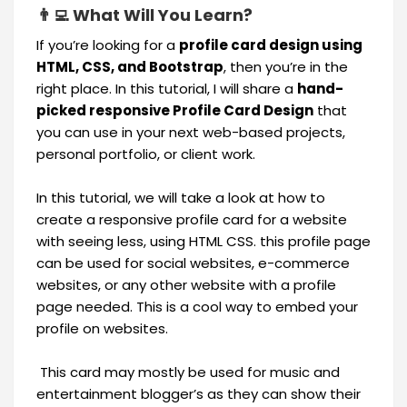
👨‍💻 What Will You Learn?
If you’re looking for a
profile card design using
HTML, CSS, and Bootstrap
, then you’re in the
right place. In this tutorial, I will share a
hand-
picked responsive Profile Card Design
that
you can use in your next web-based projects,
personal portfolio, or client work.
In this tutorial, we will take a look at how to
create a responsive profile card for a website
with seeing less, using HTML CSS. this profile page
can be used for social websites, e-commerce
websites, or any other website with a profile
page needed. This is a cool way to embed your
profile on websites.
This card may mostly be used for music and
entertainment blogger’s as they can show their