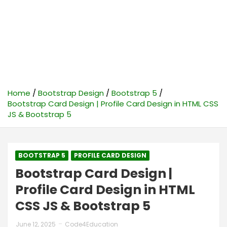
Home
Bootstrap Design
Bootstrap 5
Bootstrap Card Design | Profile Card Design in HTML CSS
JS & Bootstrap 5
BOOTSTRAP 5
PROFILE CARD DESIGN
Bootstrap Card Design |
Profile Card Design in HTML
CSS JS & Bootstrap 5
June 12, 2025
Code4Education