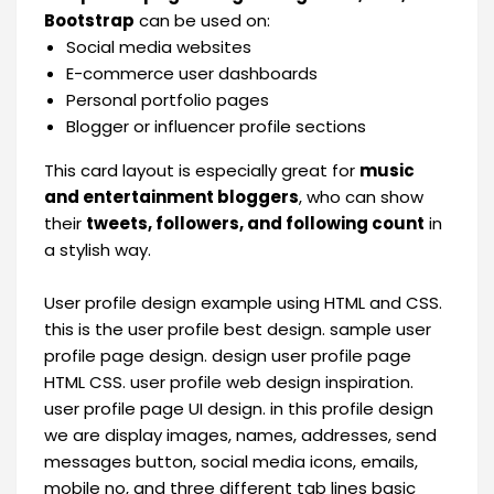
Bootstrap
can be used on:
Social media websites
E-commerce user dashboards
Personal portfolio pages
Blogger or influencer profile sections
This card layout is especially great for
music
and entertainment bloggers
, who can show
their
tweets, followers, and following count
in
a stylish way.
User profile design example using HTML and CSS.
this is the user profile best design. sample user
profile page design. design user profile page
HTML CSS. user profile web design inspiration.
user profile page UI design. in this profile design
we are display images, names, addresses, send
messages button, social media icons, emails,
mobile no, and three different tab lines basic