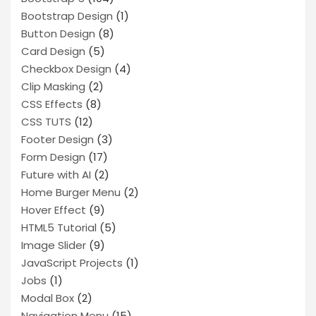
Bootstrap Design
(1)
Button Design
(8)
Card Design
(5)
Checkbox Design
(4)
Clip Masking
(2)
CSS Effects
(8)
CSS TUTS
(12)
Footer Design
(3)
Form Design
(17)
Future with AI
(2)
Home Burger Menu
(2)
Hover Effect
(9)
HTML5 Tutorial
(5)
Image Slider
(9)
JavaScript Projects
(1)
Jobs
(1)
Modal Box
(2)
Navigation Menu
(15)