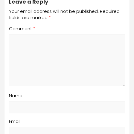
Leave a Reply
Your email address will not be published.
Required
fields are marked
*
Comment
*
Name
Email