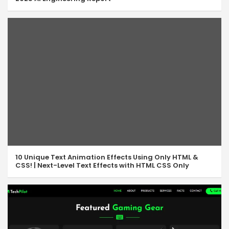
10 Unique Text Animation Effects Using Only HTML &
CSS! | Next-Level Text Effects with HTML CSS Only