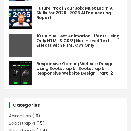
Future Proof Your Job: Must Learn AI
Skills for 2026 | 2025 AI Engineering
Report
10 Unique Text Animation Effects Using
Only HTML & CSS! | Next-Level Text
Effects with HTML CSS Only
Responsive Gaming Website Design
Using Bootstrap 5 | Bootstrap 5
Responsive Website Design | Part-2
Categories
Animation
(19)
Bootstrap 4
(15)
Bootstrap 5
(104)