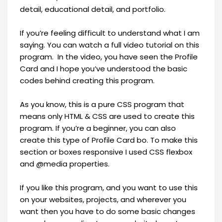
detail, educational detail, and portfolio.
If you’re feeling difficult to understand what I am
saying. You can watch a full video tutorial on this
program. In the video, you have seen the Profile
Card and I hope you’ve understood the basic
codes behind creating this program.
As you know, this is a pure CSS program that
means only HTML & CSS are used to create this
program. If you’re a beginner, you can also
create this type of Profile Card bo. To make this
section or boxes responsive I used CSS flexbox
and @media properties.
If you like this program, and you want to use this
on your websites, projects, and wherever you
want then you have to do some basic changes