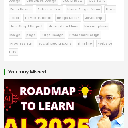
Design
Checkbox Design
CSS Effects
CSS TUTS
Form Design
Future with AI
Home Burger Menu
Hover
Effect
HTML5 Tutorial
Image Slider
JavaScript
JavaScript Project
Navigation Menu
Neumorphism
Design
page
Page Design
Preloader Design
Progress Bar
Social Media Icons
Timeline
Website
Tuts
You may Missed