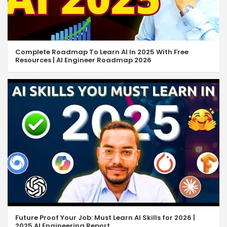
Complete Roadmap To Learn AI In 2025 With Free
Resources | AI Engineer Roadmap 2026
Future Proof Your Job: Must Learn AI Skills for 2026 |
2025 AI Engineering Report