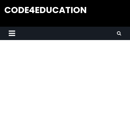
CODE4EDUCATION
Creative Web Tutorials, Tips & Tricks