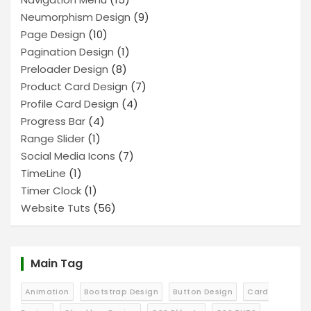
Neumorphism Design
(9)
Page Design
(10)
Pagination Design
(1)
Preloader Design
(8)
Product Card Design
(7)
Profile Card Design
(4)
Progress Bar
(4)
Range Slider
(1)
Social Media Icons
(7)
TimeLine
(1)
Timer Clock
(1)
Website Tuts
(56)
Main Tag
Animation
Bootstrap Design
Button Design
Card