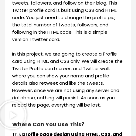
tweets, followers, and follow on their blog. This
Twitter profile card is built using CSS and HTML
code. You just need to change the profile pic,
the total number of tweets, followers, and
following in the HTML code, This is a simple
version 1 twitter card.
In this project, we are going to create a Profile
card using HTML, and CSS only. We will create the
Twitter Profile card screen and Twitter wall,
where you can show your name and profile
details also retweet and like the tweets.
However, since we are not using any server and
database, nothing will persist. As soon as you
reload the page, everything will be lost.
Where Can You Use This?
This
profile page design using HTML, CSS, and