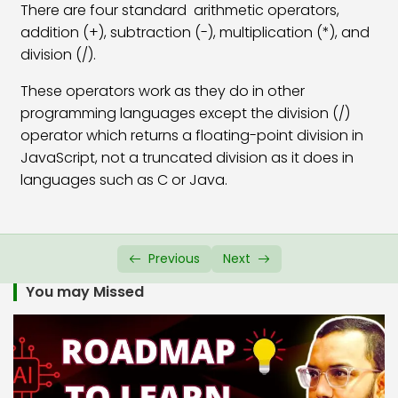
There are four standard arithmetic operators,
JavaScript If Else Statement
07:24
addition (+), subtraction (-), multiplication (*), and
division (/).
JavaScript If Else If Statement
09:47
These operators work as they do in other
JS Conditional Ternary Operator
06:46
programming languages except the division (/)
operator which returns a floating-point division in
JavaScript Switch Case
11:22
JavaScript, not a truncated division as it does in
JavaScript Alert Box
03:42
languages such as C or Java.
JavaScript Confirm Box
04:38
JavaScript Prompt Box
04:38
Previous
Next
JavaScript Functions
07:04
You may Missed
JavaScript Function Parameters
08:39
JS Functions with Return Value
07:29
JS Global & Local Variable
06:30