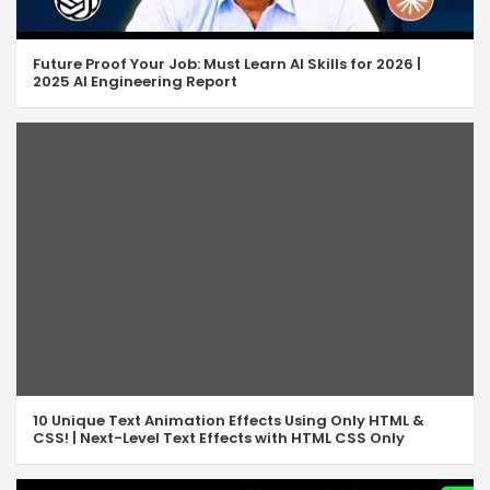
JS Array Sort & Reverse
07:18
JS Array Pop & Push
06:36
Future Proof Your Job: Must Learn AI Skills for 2026 |
2025 AI Engineering Report
JS Array Shift & Unshift
05:07
JS Array Concat & Join
08:02
JS Array Slice & Splice
10:14
JavaScript isArray
05:49
JS Array indexOf & lastIndexOf
07:55
JavaScript Includes Method
04:33
JavaScript Some & Every
07:34
10 Unique Text Animation Effects Using Only HTML &
JavaScript Find & FindIndex
06:47
CSS! | Next-Level Text Effects with HTML CSS Only
JavaScript Array Filter
05:43