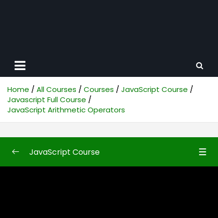
Home
All Courses
Courses
JavaScript Course
Javascript Full Course
JavaScript Arithmetic Operators
JavaScript Course
Javascript Full Course
0/87
JavaScript Introduction
35:24