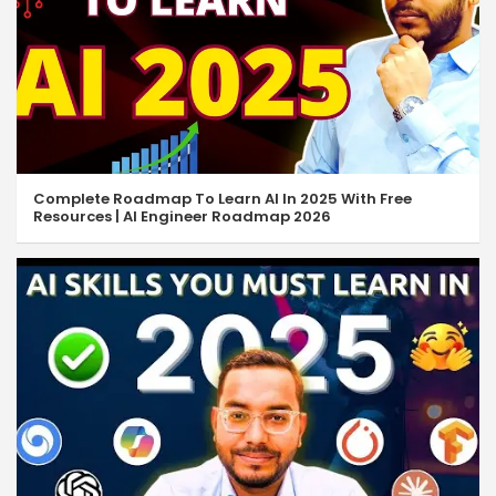
JavaScript Events
11:14
JavaScript While Loop
10:26
JavaScript Do While Loop
06:52
JavaScript For Loop
05:52
Complete Roadmap To Learn AI In 2025 With Free
Resources | AI Engineer Roadmap 2026
Break & Continue Statement
06:27
Find Even & Odd Numbers
05:47
JavaScript Nested Loop
15:23
JavaScript Arrays
18:01
JS Multidimensional Arrays
13:43
JS Modify & Delete Array
08:26