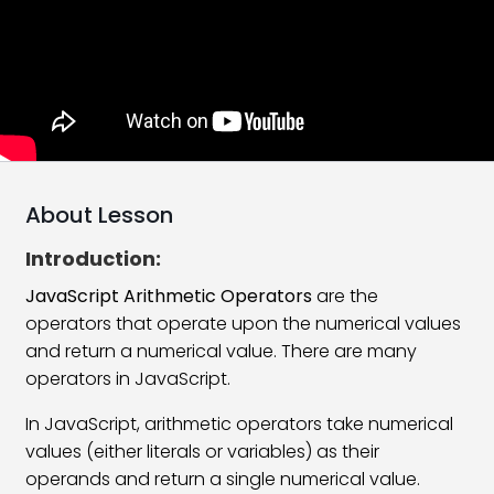
JavaScript Implementation
17:42
Add HTML Tag In JavaScript
08:55
JavaScript Comments
07:42
JavaScript Variables
15:29
JavaScript Data Types
18:21
About Lesson
JavaScript Arithmetic Operators
23:13
Introduction:
JavaScript Assignment Operators
06:59
JavaScript Arithmetic Operators
are the
operators that operate upon the numerical values
JavaScript Google Chrome Console
11:58
and return a numerical value. There are many
operators in JavaScript.
JavaScript Comparison Operators
12:37
In JavaScript, arithmetic operators take numerical
JavaScript If Statement
06:39
values (either literals or variables) as their
JavaScript Logical Operators
14:29
operands and return a single numerical value.