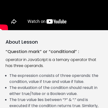
Add HTML Tag In JavaScript
08:55
JavaScript Comments
07:42
JavaScript Variables
15:29
JavaScript Data Types
18:21
About Lesson
JavaScript Arithmetic Operators
23:13
“Question mark” or “conditional” :
JavaScript Assignment Operators
06:59
operator in JavaScript is a ternary operator that
has three operands.
JavaScript Google Chrome Console
11:58
The expression consists of three operands: the
JavaScript Comparison Operators
12:37
condition, value if true and value if false.
The evaluation of the condition should result in
JavaScript If Statement
06:39
either true/false or a Boolean value.
JavaScript Logical Operators
14:29
The true value lies between “?” & “:” and is
executed if the condition returns true. Similarly,