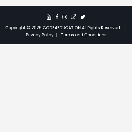
JavaScript Date Methods
13:39
JS DOM Introduction
05:26
Copyright © 2026
CODE4EDUCATION
All Rights Reserved
JS DOM Targeting Methods
21:53
Privacy Policy
Terms and Conditions
JS DOM Get & Set Methods
18:59
JS DOM querySelector &
10:05
querySelectorAll
JS DOM CSS Styling Methods
09:47
JS addEventListener Methods
18:15
JS ClassList Methods
15:34
JS ParentElement & Node Methods
11:02
JS Children & childNodes Methods
08:41