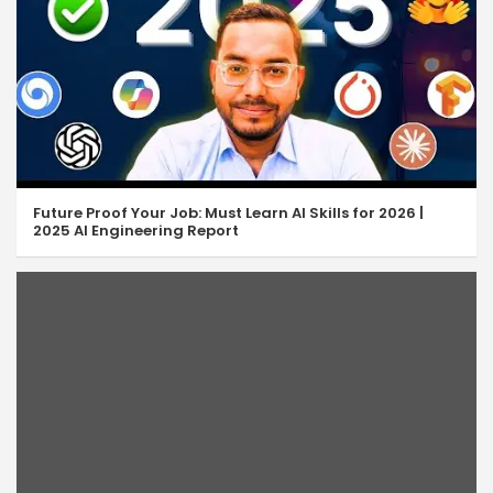
JS Array Pop & Push
06:36
JS Array Shift & Unshift
05:07
JS Array Concat & Join
08:02
JS Array Slice & Splice
10:14
Future Proof Your Job: Must Learn AI Skills for 2026 |
JavaScript isArray
05:49
2025 AI Engineering Report
JS Array indexOf & lastIndexOf
07:55
JavaScript Includes Method
04:33
JavaScript Some & Every
07:34
JavaScript Find & FindIndex
06:47
JavaScript Array Filter
05:43