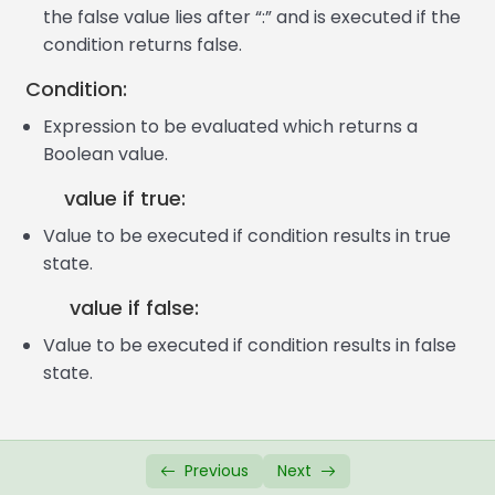
JavaScript If Else Statement
07:24
the false value lies after “:” and is executed if the
condition returns false.
JavaScript If Else If Statement
09:47
Condition:
JS Conditional Ternary Operator
06:46
Expression to be evaluated which returns a
JavaScript Switch Case
11:22
Boolean value.
JavaScript Alert Box
03:42
value if true:
Value to be executed if condition results in true
JavaScript Confirm Box
04:38
state.
JavaScript Prompt Box
04:38
value if false:
JavaScript Functions
07:04
Value to be executed if condition results in false
state.
JavaScript Function Parameters
08:39
JS Functions with Return Value
07:29
JS Global & Local Variable
06:30
Previous
Next