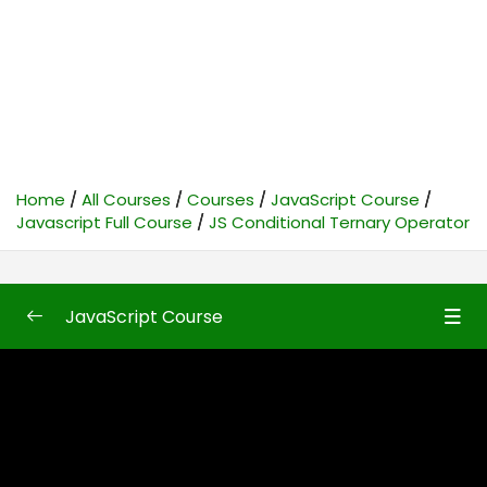
Home
All Courses
Courses
JavaScript Course
Javascript Full Course
JS Conditional Ternary Operator
JavaScript Course
Javascript Full Course
0/87
JavaScript Introduction
35:24
JavaScript Implementation
17:42