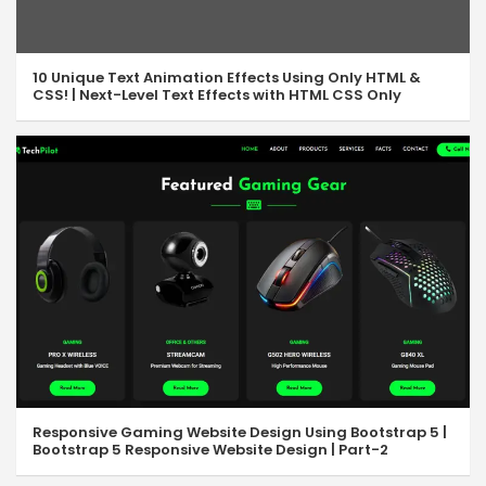
JavaScript toString, valueOf & Fill
07:35
JavaScript forEach Loop
06:36
10 Unique Text Animation Effects Using Only HTML &
CSS! | Next-Level Text Effects with HTML CSS Only
JavaScript Objects
15:10
JavaScript Objects – II
05:38
JS Array of Objects
05:32
JavaScript For-In Loop
05:24
JS Array Map Method
06:29
JavaScript String Methods
17:32
JS String Methods – II
14:31
JS Number Methods
10:37
Responsive Gaming Website Design Using Bootstrap 5 |
Bootstrap 5 Responsive Website Design | Part-2
JavaScript Math Methods
13:14