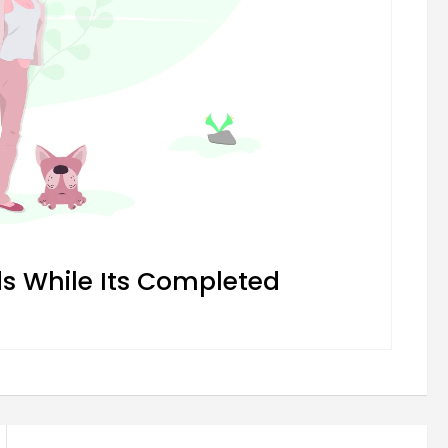
 While Its Completed