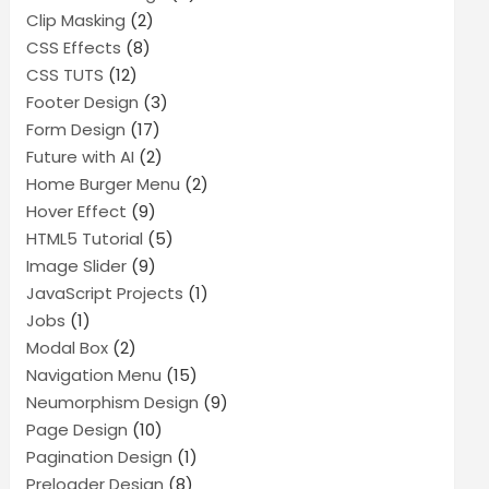
Clip Masking
(2)
CSS Effects
(8)
CSS TUTS
(12)
Footer Design
(3)
Form Design
(17)
Future with AI
(2)
Home Burger Menu
(2)
Hover Effect
(9)
HTML5 Tutorial
(5)
Image Slider
(9)
JavaScript Projects
(1)
Jobs
(1)
Modal Box
(2)
Navigation Menu
(15)
Neumorphism Design
(9)
Page Design
(10)
Pagination Design
(1)
Preloader Design
(8)