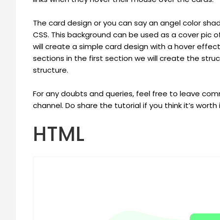
The card design or you can say an angel color sh
CSS. This background can be used as a cover pic of yo
will create a simple card design with a hover effect
sections in the first section we will create the st
structure.
For any doubts and queries, feel free to leave c
channel. Do share the tutorial if you think it’s worth i
HTML