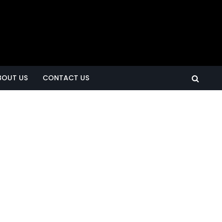
BOUT US
CONTACT US