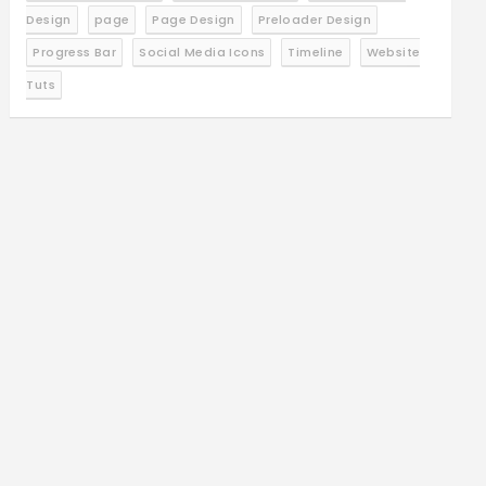
Design
page
Page Design
Preloader Design
Progress Bar
Social Media Icons
Timeline
Website
Tuts