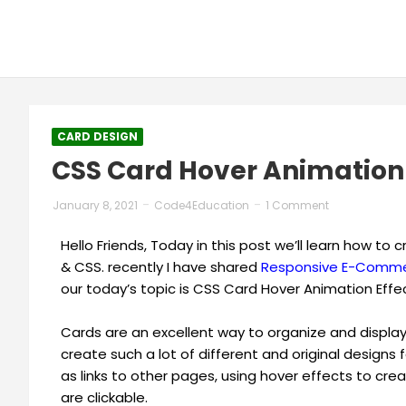
CARD DESIGN
CSS Card Hover Animation 
January 8, 2021
Code4Education
1 Comment
Hello Friends, Today in this post we’ll learn how t
& CSS. recently I have shared
Responsive E-Commer
our today’s topic is CSS Card Hover Animation Effe
Cards are an excellent way to organize and display 
create such a lot of different and original designs f
as links to other pages, using hover effects to c
are clickable.