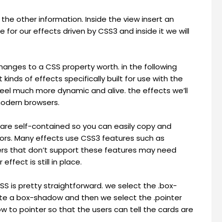
the other information. Inside the view insert an
 for our effects driven by CSS3 and inside it we will
hanges to a CSS property worth. in the following
 kinds of effects specifically built for use with the
eel much more dynamic and alive. the effects we’ll
modern browsers.
 are self-contained so you can easily copy and
ors. Many effects use CSS3 features such as
sers that don’t support these features may need
ffect is still in place.
SS is pretty straightforward. we select the .box-
ate a box-shadow and then we select the .pointer
w to pointer so that the users can tell the cards are