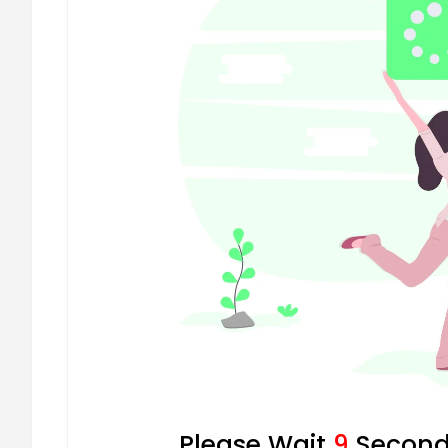
Please Wait
8
Seconds