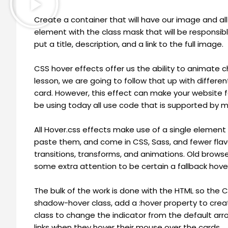
Create a container that will have our image and all 
element with the class mask that will be responsible
put a title, description, and a link to the full image.
CSS hover effects offer us the ability to animate c
lesson, we are going to follow that up with different
card. However, this effect can make your website f
be using today all use code that is supported by 
All Hover.css effects make use of a single element
paste them, and come in CSS, Sass, and fewer flav
transitions, transforms, and animations. Old brow
some extra attention to be certain a fallback hover e
The bulk of the work is done with the HTML so the C
shadow-hover class, add a :hover property to cre
class to change the indicator from the default arro
links when they hover their mouse over the cards.