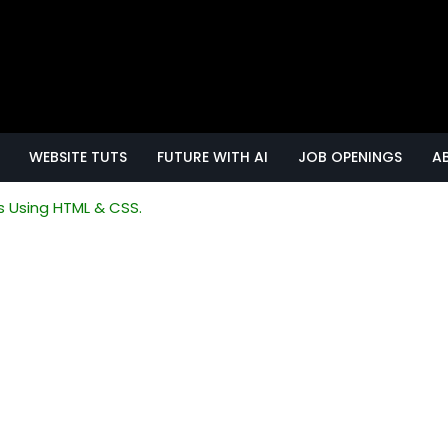
WEBSITE TUTS
FUTURE WITH AI
JOB OPENINGS
A
s Using HTML & CSS.