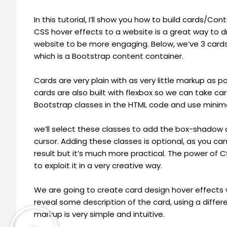
In this tutorial, I’ll show you how to build cards/
CSS hover effects to a website is a great way to 
website to be more engaging. Below, we’ve 3 cards
which is a Bootstrap content container.
Cards are very plain with as very little markup as p
cards are also built with flexbox so we can take car
Bootstrap classes in the HTML code and use minim
we’ll select these classes to add the box-shadow
cursor. Adding these classes is optional, as you ca
result but it’s much more practical. The power of CS
to exploit it in a very creative way.
We are going to create card design hover effects wi
reveal some description of the card, using a differ
markup is very simple and intuitive.