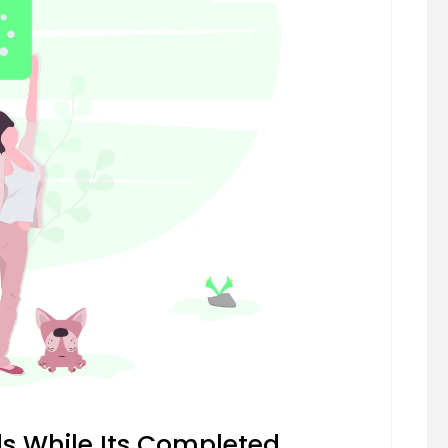
 While Its Completed