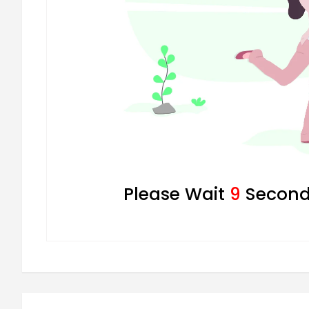
Please Wait
8
Seconds