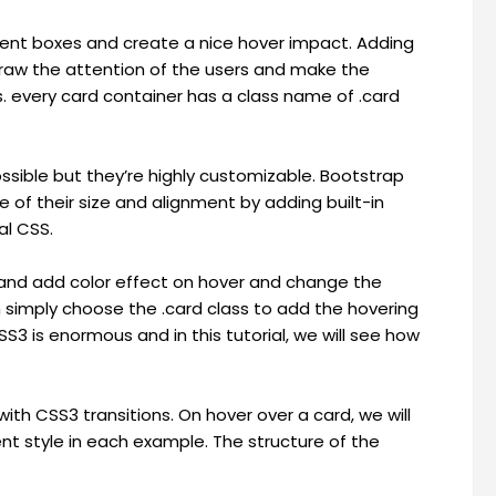
Content boxes and create a nice hover impact. Adding
draw the attention of the users and make the
. every card container has a class name of .card
ossible but they’re highly customizable. Bootstrap
e of their size and alignment by adding built-in
al CSS.
 and add color effect on hover and change the
n simply choose the .card class to add the hovering
S3 is enormous and in this tutorial, we will see how
th CSS3 transitions. On hover over a card, we will
ent style in each example. The structure of the