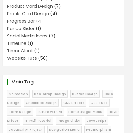
Product Card Design
(7)
Profile Card Design
(4)
Progress Bar
(4)
Range Slider
(1)
Social Media Icons
(7)
TimeLine
(1)
Timer Clock
(1)
Website Tuts
(56)
Main Tag
Animation
Bootstrap Design
Button Design
Card
Design
Checkbox Design
CSS Effects
CSS TUTS
Form Design
Future with AI
Home Burger Menu
Hover
Effect
HTML5 Tutorial
Image Slider
JavaScript
JavaScript Project
Navigation Menu
Neumorphism