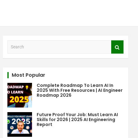
S
e
a
r
c
Most Popular
h
Complete Roadmap To Learn AI In
2025 With Free Resources | AI Engineer
Roadmap 2026
Future Proof Your Job: Must Learn AI
Skills for 2026 | 2025 AI Engineering
Report