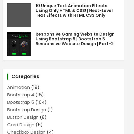
10 Unique Text Animation Effects
Using Only HTML & CSS! | Next-Level
Text Effects with HTML CSS Only
Responsive Gaming Website Design
Using Bootstrap 5 | Bootstrap 5
Responsive Website Design | Part-2
Categories
Animation
(19)
Bootstrap 4
(15)
Bootstrap 5
(104)
Bootstrap Design
(1)
Button Design
(8)
Card Design
(5)
Checkbox Design
(4)