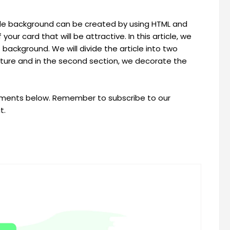
ade background can be created by using HTML and
ur card that will be attractive. In this article, we
 background. We will divide the article into two
ructure and in the second section, we decorate the
omments below. Remember to subscribe to our
t.