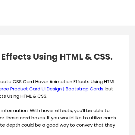
Effects Using HTML & CSS.
o create CSS Card Hover Animation Effects Using HTML
ce Product Card UI Design | Bootstrap Cards.
but
cts Using HTML & CSS.
information. With hover effects, you’ll be able to
or those card boxes. If you would like to utilize cards
reate depth could be a good way to convey that they