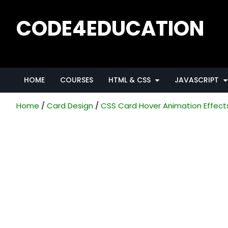
CODE4EDUCATION
Creative Web Tutorials, Tips & Tricks
HOME
COURSES
HTML & CSS
JAVASCRIPT
Home
Card Design
CSS Card Hover Animation Effect