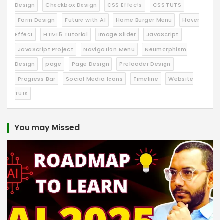
Design
Checkbox Design
CSS Effects
CSS TUTS
Form Design
Future with AI
Home Burger Menu
Hover
Effect
HTML5 Tutorial
Image Slider
JavaScript
JavaScript Project
Navigation Menu
Neumorphism
Design
page
Page Design
Preloader Design
Progress Bar
Social Media Icons
Timeline
Website
Tuts
You may Missed