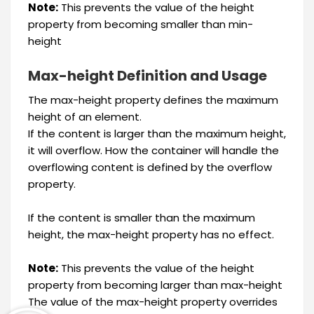
Note:
This prevents the value of the height
property from becoming smaller than min-
height
Max-height Definition and Usage
The max-height property defines the maximum
height of an element.
If the content is larger than the maximum height,
it will overflow. How the container will handle the
overflowing content is defined by the overflow
property.
If the content is smaller than the maximum
height, the max-height property has no effect.
Note:
This prevents the value of the height
property from becoming larger than max-height
The value of the max-height property overrides