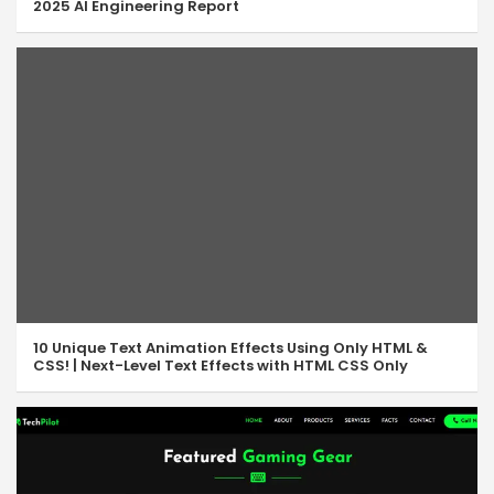
2025 AI Engineering Report
10 Unique Text Animation Effects Using Only HTML &
CSS! | Next-Level Text Effects with HTML CSS Only