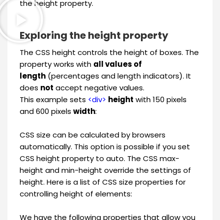
the height property.
Exploring the height property
The CSS height controls the height of boxes. The
property works with
all values of
length
(percentages and length indicators). It
does
not
accept negative values.
This example sets
<div>
height
with 150 pixels
and 600 pixels
width
:
CSS size can be calculated by browsers
automatically. This option is possible if you set
CSS height property to auto. The CSS max-
height and min-height override the settings of
height. Here is a list of CSS size properties for
controlling height of elements:
We have the following properties that allow you