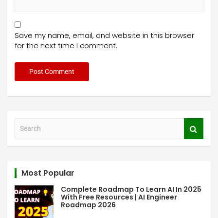
Save my name, email, and website in this browser
for the next time I comment.
S
e
a
r
c
Most Popular
h
Complete Roadmap To Learn AI In 2025
With Free Resources | AI Engineer
Roadmap 2026