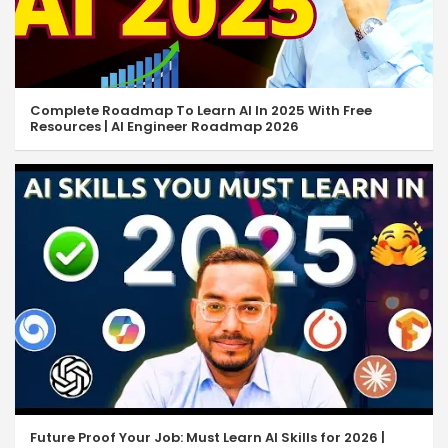
Complete Roadmap To Learn AI In 2025 With Free
Resources | AI Engineer Roadmap 2026
Future Proof Your Job: Must Learn AI Skills for 2026 |