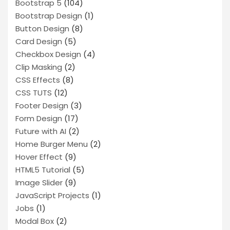
Bootstrap 5
(104)
Bootstrap Design
(1)
Button Design
(8)
Card Design
(5)
Checkbox Design
(4)
Clip Masking
(2)
CSS Effects
(8)
CSS TUTS
(12)
Footer Design
(3)
Form Design
(17)
Future with AI
(2)
Home Burger Menu
(2)
Hover Effect
(9)
HTML5 Tutorial
(5)
Image Slider
(9)
JavaScript Projects
(1)
Jobs
(1)
Modal Box
(2)