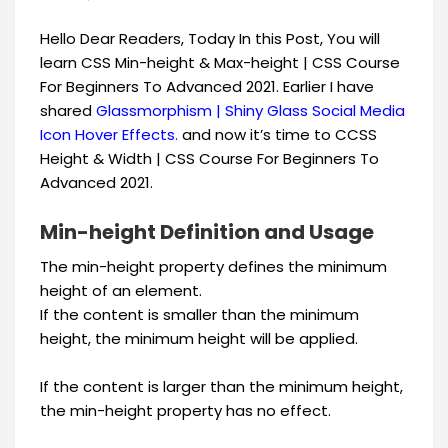
Hello Dear Readers, Today In this Post, You will
learn CSS Min-height & Max-height | CSS Course
For Beginners To Advanced 2021. Earlier I have
shared
Glassmorphism | Shiny Glass Social Media
Icon Hover Effects.
​and now it’s time to CCSS
Height & Width | CSS Course For Beginners To
Advanced 2021.
Min-height Definition and Usage
The min-height property defines the minimum
height of an element.
If the content is smaller than the minimum
height, the minimum height will be applied.
If the content is larger than the minimum height,
the min-height property has no effect.