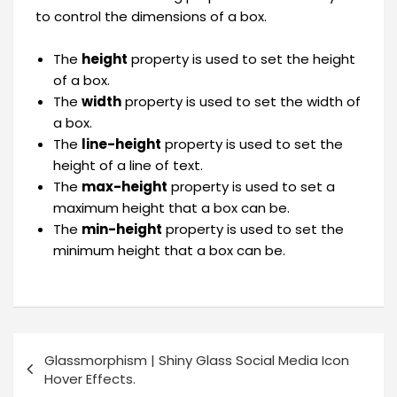
to control the dimensions of a box.
The
height
property is used to set the height
of a box.
The
width
property is used to set the width of
a box.
The
line-height
property is used to set the
height of a line of text.
The
max-height
property is used to set a
maximum height that a box can be.
The
min-height
property is used to set the
minimum height that a box can be.
Glassmorphism | Shiny Glass Social Media Icon
Hover Effects.