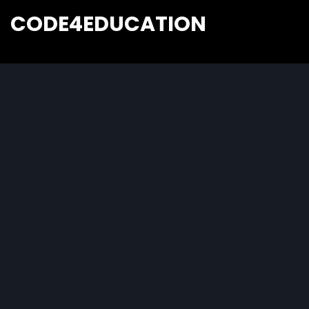
CODE4EDUCATION
Creative Web Tutorials, Tips & Tricks