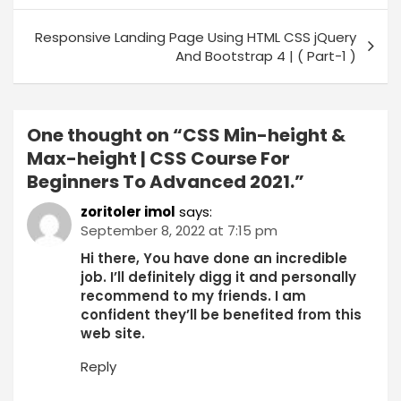
Responsive Landing Page Using HTML CSS jQuery
And Bootstrap 4 | ( Part-1 )
One thought on “
CSS Min-height &
Max-height | CSS Course For
Beginners To Advanced 2021.
”
zoritoler imol
says:
September 8, 2022 at 7:15 pm
Hi there, You have done an incredible
job. I’ll definitely digg it and personally
recommend to my friends. I am
confident they’ll be benefited from this
web site.
Reply