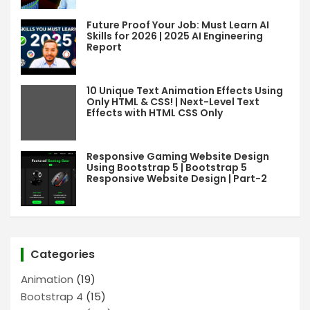
Future Proof Your Job: Must Learn AI
Skills for 2026 | 2025 AI Engineering
Report
10 Unique Text Animation Effects Using
Only HTML & CSS! | Next-Level Text
Effects with HTML CSS Only
Responsive Gaming Website Design
Using Bootstrap 5 | Bootstrap 5
Responsive Website Design | Part-2
Categories
Animation
(19)
Bootstrap 4
(15)