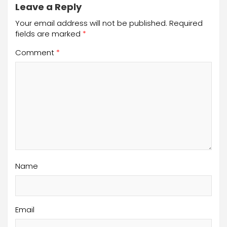
Leave a Reply
Your email address will not be published.
Required
fields are marked
*
Comment
*
Name
Email