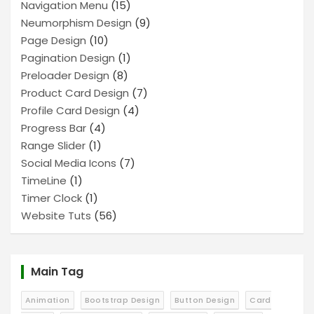
Navigation Menu
(15)
Neumorphism Design
(9)
Page Design
(10)
Pagination Design
(1)
Preloader Design
(8)
Product Card Design
(7)
Profile Card Design
(4)
Progress Bar
(4)
Range Slider
(1)
Social Media Icons
(7)
TimeLine
(1)
Timer Clock
(1)
Website Tuts
(56)
Main Tag
Animation
Bootstrap Design
Button Design
Card