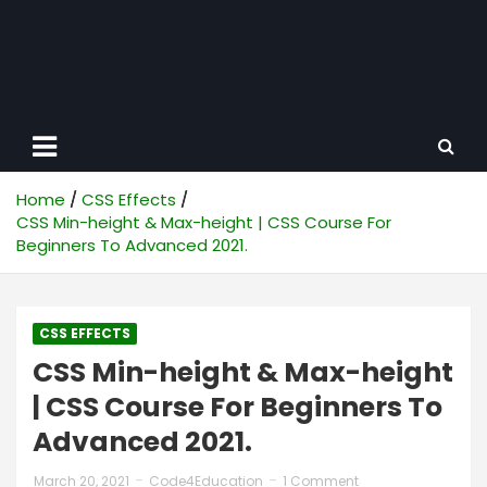
Home
CSS Effects
CSS Min-height & Max-height | CSS Course For
Beginners To Advanced 2021.
CSS EFFECTS
CSS Min-height & Max-height
| CSS Course For Beginners To
Advanced 2021.
March 20, 2021
Code4Education
1 Comment