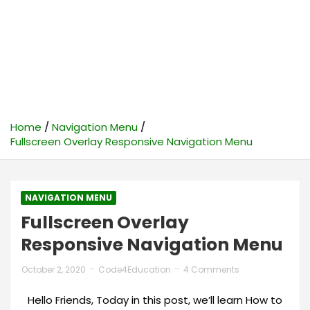
Home
Navigation Menu
Fullscreen Overlay Responsive Navigation Menu
NAVIGATION MENU
Fullscreen Overlay
Responsive Navigation Menu
October 2, 2020
Code4Education
4 Comments
Hello Friends, Today in this post, we’ll learn How to