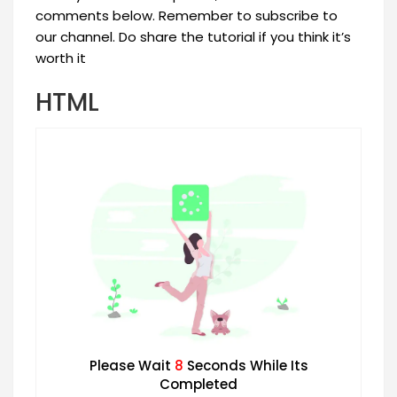
comments below. Remember to subscribe to
our channel. Do share the tutorial if you think it’s
worth it
HTML
Please Wait
7
Seconds While Its
Completed