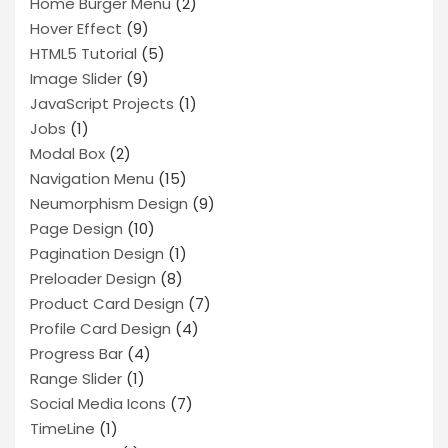
Home Burger Menu
(2)
Hover Effect
(9)
HTML5 Tutorial
(5)
Image Slider
(9)
JavaScript Projects
(1)
Jobs
(1)
Modal Box
(2)
Navigation Menu
(15)
Neumorphism Design
(9)
Page Design
(10)
Pagination Design
(1)
Preloader Design
(8)
Product Card Design
(7)
Profile Card Design
(4)
Progress Bar
(4)
Range Slider
(1)
Social Media Icons
(7)
TimeLine
(1)