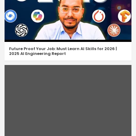
Future Proof Your Job: Must Learn AI Skills for 2026 |
2025 AI Engineering Report