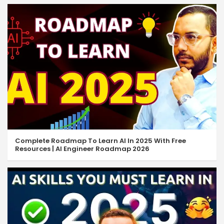
Complete Roadmap To Learn AI In 2025 With Free
Resources | AI Engineer Roadmap 2026