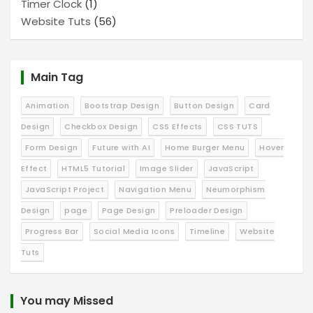
Timer Clock
(1)
Website Tuts
(56)
Main Tag
Animation
Bootstrap Design
Button Design
Card
Design
Checkbox Design
CSS Effects
CSS TUTS
Form Design
Future with AI
Home Burger Menu
Hover
Effect
HTML5 Tutorial
Image Slider
JavaScript
JavaScript Project
Navigation Menu
Neumorphism
Design
page
Page Design
Preloader Design
Progress Bar
Social Media Icons
Timeline
Website
Tuts
You may Missed