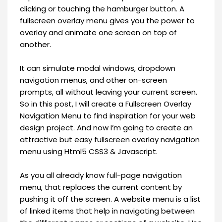
clicking or touching the hamburger button. A
fullscreen overlay menu gives you the power to
overlay and animate one screen on top of
another.
It can simulate modal windows, dropdown
navigation menus, and other on-screen
prompts, all without leaving your current screen.
So in this post, I will create a Fullscreen Overlay
Navigation Menu to find inspiration for your web
design project. And now I’m going to create an
attractive but easy fullscreen overlay navigation
menu using Html5 CSS3 & Javascript.
As you all already know full-page navigation
menu, that replaces the current content by
pushing it off the screen. A website menu is a list
of linked items that help in navigating between