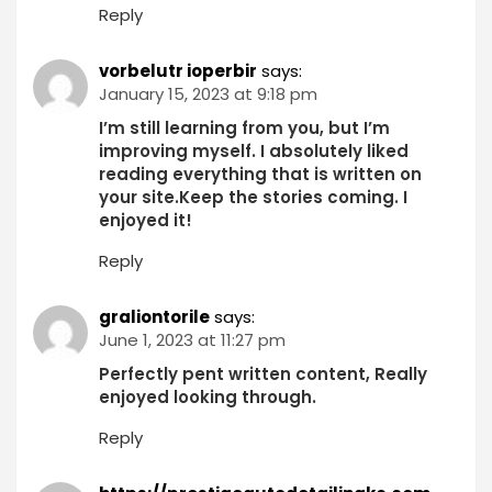
Reply
vorbelutr ioperbir
says:
January 15, 2023 at 9:18 pm
I’m still learning from you, but I’m
improving myself. I absolutely liked
reading everything that is written on
your site.Keep the stories coming. I
enjoyed it!
Reply
graliontorile
says:
June 1, 2023 at 11:27 pm
Perfectly pent written content, Really
enjoyed looking through.
Reply