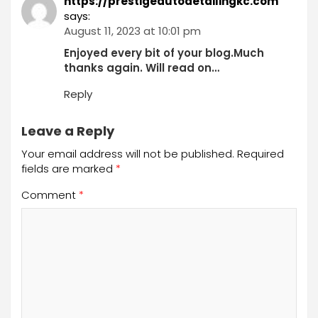
https://prestigeautodetailingkc.com
says:
August 11, 2023 at 10:01 pm
Enjoyed every bit of your blog.Much
thanks again. Will read on…
Reply
Leave a Reply
Your email address will not be published.
Required
fields are marked
*
Comment
*