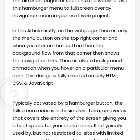
the different pages or sections of a website. Use
this hamburger menu to fullscreen overlay
navigation menu in your next web project.
In this Article firstly, on the webpage, there is only
the menu button on the top right corner and
when you click on that button then the
background flow from that corner then shows
the navigation links. There is also a background
animation when you hover on a particular menu
item. This design is fully created on only HTML,
CSS, & JavaScript.
Typically activated by a hamburger button, the
fullscreen menu is in its simplest form, an overlay
that covers the entirety of the screen giving you
lots of space for your menu items. It is typically
used by, but not restricted to, sites with limited