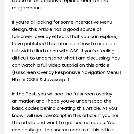
space as an effective replacement for the
mega-menu.
If you’re all looking for some interactive Menu
design, this Article has a good source of
fullscreen overlay effects that you can explore, I
have published this tutorial on how to create a
full-width tiled menu with CSS. If you’re feeling
difficult to understand what I am discussing. You
can watch a full video tutorial on this article
(Fullscreen Overlay Responsive Navigation Menu |
Html5 CSS3 & Javascript).
In the Post, you will see the fullscreen overlay
animation and I hope you’ve understood the
basic codes behind creating this Article. As you
know I will use JavaScript in this article. If you like
this article and want to get source codes. You
can easily get the source codes of this article.