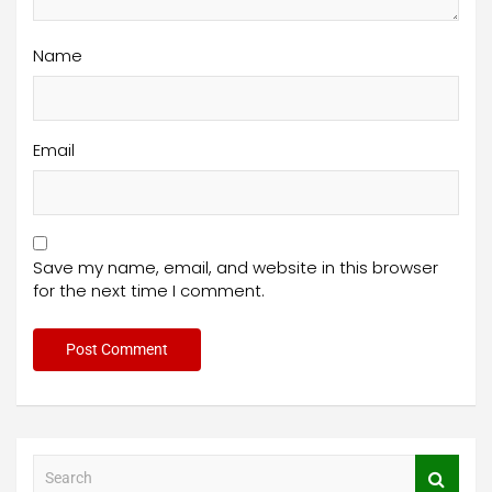
Name
Email
Save my name, email, and website in this browser
for the next time I comment.
S
e