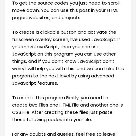
To get the source codes you just need to scroll
move down. You can use this post in your HTML
pages, websites, and projects.
To create a clickable button and activate the
fullscreen overlay screen, I’ve used JavaScript. If
you know JavaScript, then you can use
JavaScript on this program you can use other
things, and if you don’t know JavaScript don’t
worry I will help you with this. and we can take this
program to the next level by using advanced
JavaScript features.
To create this program Firstly, you need to
create two Files one HTML File and another one is
CSS File. After creating these files just paste
these following codes into your file.
For any doubts and queries, feel free to leave