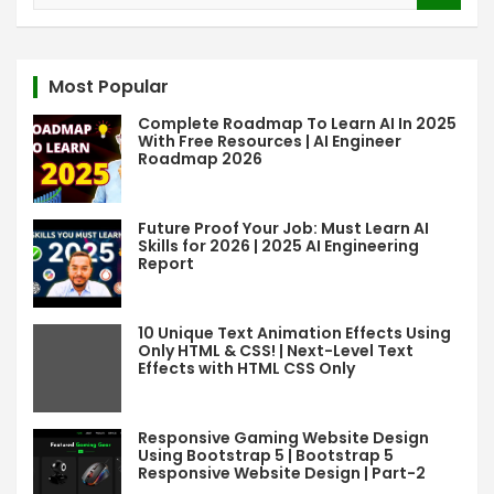
a
r
c
Most Popular
h
Complete Roadmap To Learn AI In 2025
With Free Resources | AI Engineer
Roadmap 2026
Future Proof Your Job: Must Learn AI
Skills for 2026 | 2025 AI Engineering
Report
10 Unique Text Animation Effects Using
Only HTML & CSS! | Next-Level Text
Effects with HTML CSS Only
Responsive Gaming Website Design
Using Bootstrap 5 | Bootstrap 5
Responsive Website Design | Part-2