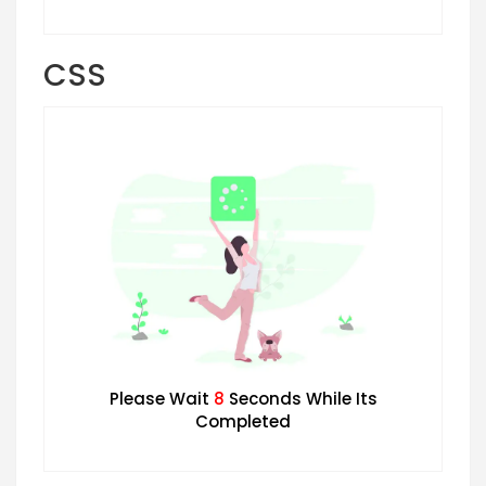
CSS
Please Wait
7
Seconds While Its
Completed