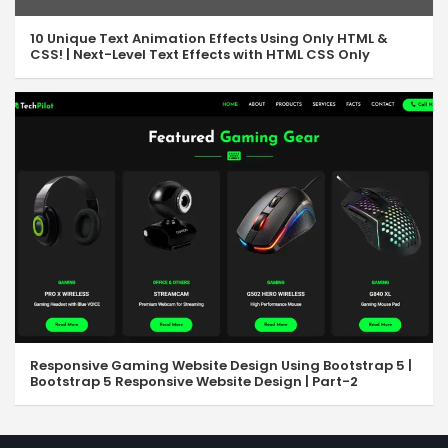
10 Unique Text Animation Effects Using Only HTML &
CSS! | Next-Level Text Effects with HTML CSS Only
Responsive Gaming Website Design Using Bootstrap 5 |
Bootstrap 5 Responsive Website Design | Part-2