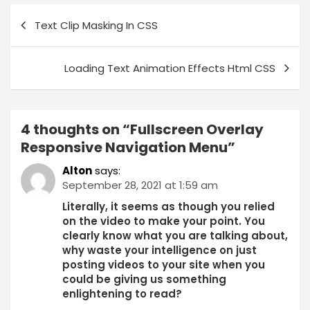
Text Clip Masking In CSS
Loading Text Animation Effects Html CSS
4 thoughts on “
Fullscreen Overlay
Responsive Navigation Menu
”
Alton
says:
September 28, 2021 at 1:59 am
Literally, it seems as though you relied
on the video to make your point. You
clearly know what you are talking about,
why waste your intelligence on just
posting videos to your site when you
could be giving us something
enlightening to read?