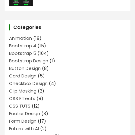
Categories
Animation
(19)
Bootstrap 4
(15)
Bootstrap 5
(104)
Bootstrap Design
(1)
Button Design
(8)
Card Design
(5)
Checkbox Design
(4)
Clip Masking
(2)
CSS Effects
(8)
CSS TUTS
(12)
Footer Design
(3)
Form Design
(17)
Future with AI
(2)