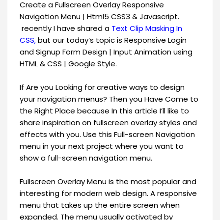
Create a Fullscreen Overlay Responsive
Navigation Menu | Html5 CSS3 & Javascript.
recently I have shared a
Text Clip Masking In
CSS,
but our today’s topic is Responsive Login
and Signup Form Design | Input Animation using
HTML & CSS | Google Style.
If Are you Looking for creative ways to design
your navigation menus? Then you Have Come to
the Right Place because In this article I’ll like to
share inspiration on fullscreen overlay styles and
effects with you. Use this Full-screen Navigation
menu in your next project where you want to
show a full-screen navigation menu.
Fullscreen Overlay Menu is the most popular and
interesting for modern web design. A responsive
menu that takes up the entire screen when
expanded. The menu usually activated by