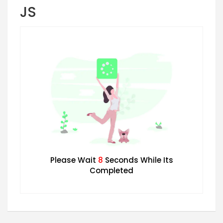
JS
Please Wait
7
Seconds While Its
Completed