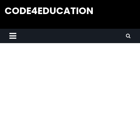
CODE4EDUCATION
Creative Web Tutorials, Tips & Tricks