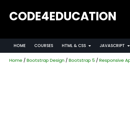
CODE4EDUCATION
Creative Web Tutorials, Tips & Tricks
HOME
COURSES
HTML & CSS
JAVASCRIPT
Home
Bootstrap Design
Bootstrap 5
Responsive Ap