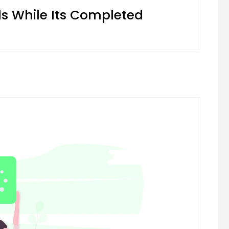
 While Its Completed