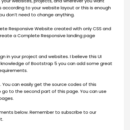
on your websites, projects, and wherever you want
according to your website layout or this is enough
ou don’t need to change anything.
plete Responsive Website created with only CSS and
o create a Complete Responsive landing page
 in your project and websites. I believe this UI
ome knowledge of Bootstrap 5 you can add some great
requirements.
s. You can easily get the source codes of this
 go to the second part of this page. You can use
 pages.
omments below. Remember to subscribe to our
t.