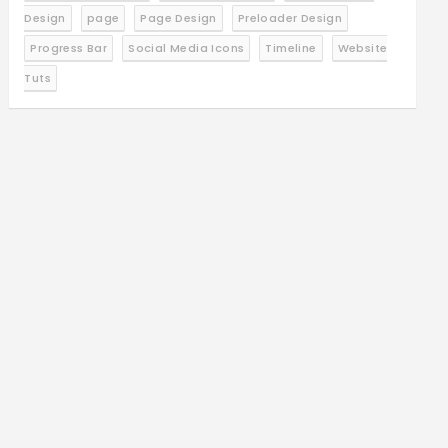
Design
page
Page Design
Preloader Design
Progress Bar
Social Media Icons
Timeline
Website
Tuts