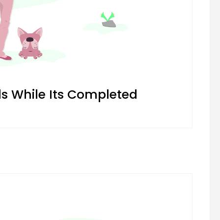
 While Its Completed