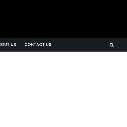
BOUT US
CONTACT US