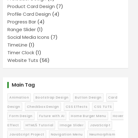
Product Card Design
(7)
Profile Card Design
(4)
Progress Bar
(4)
Range Slider
(1)
Social Media Icons
(7)
TimeLine
(1)
Timer Clock
(1)
Website Tuts
(56)
Main Tag
Animation
Bootstrap Design
Button Design
Card
Design
Checkbox Design
CSS Effects
CSS TUTS
Form Design
Future with AI
Home Burger Menu
Hover
Effect
HTML5 Tutorial
Image Slider
JavaScript
JavaScript Project
Navigation Menu
Neumorphism