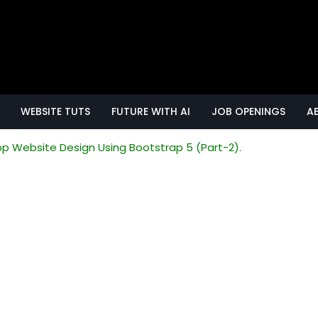
WEBSITE TUTS
FUTURE WITH AI
JOB OPENINGS
A
p Website Design Using Bootstrap 5 (Part-2).