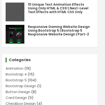
10 Unique Text Animation Effects
Using Only HTML & CSS! | Next-Level
Text Effects with HTML CSS Only
Responsive Gaming Website Design
Using Bootstrap 5 | Bootstrap 5
Responsive Website Design | Part-2
Categories
Animation
(19)
Bootstrap 4
(15)
Bootstrap 5
(104)
Bootstrap Design
(1)
Button Design
(8)
Card Design
(5)
Checkbox Design
(4)