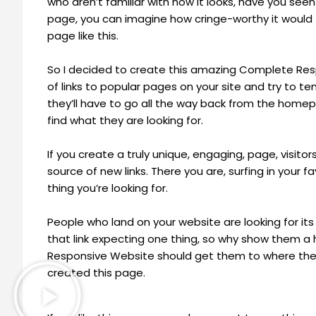
who aren’t familiar with how it looks, have you seen
page, you can imagine how cringe-worthy it would f
page like this.
So I decided to create this amazing Complete Respon
of links to popular pages on your site and try to te
they’ll have to go all the way back from the hom
find what they are looking for.
If you create a truly unique, engaging, page, visitors
source of new links. There you are, surfing in your
thing you’re looking for.
People who land on your website are looking for its 
that link expecting one thing, so why show them 
Responsive Website should get them to where they 
created this page.