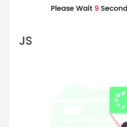
Please Wait
8
Seconds
JS