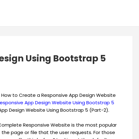
sign Using Bootstrap 5
earn How to Create a Responsive App Design Website
esponsive App Design Website Using Bootstrap 5
App Design Website Using Bootstrap 5 (Part-2).
w Complete Responsive Website is the most popular
 the page or file that the user requests. For those