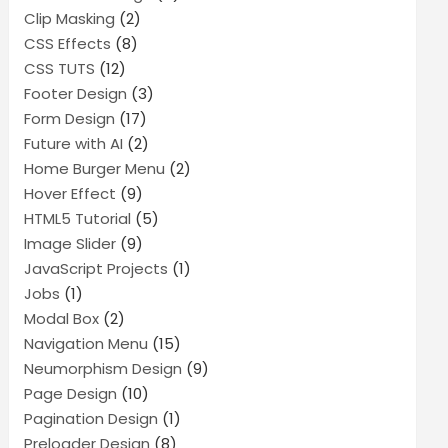
Clip Masking
(2)
CSS Effects
(8)
CSS TUTS
(12)
Footer Design
(3)
Form Design
(17)
Future with AI
(2)
Home Burger Menu
(2)
Hover Effect
(9)
HTML5 Tutorial
(5)
Image Slider
(9)
JavaScript Projects
(1)
Jobs
(1)
Modal Box
(2)
Navigation Menu
(15)
Neumorphism Design
(9)
Page Design
(10)
Pagination Design
(1)
Preloader Design
(8)