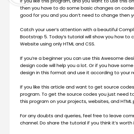
If you like this program, and you want to use this 
then you have to do some basic changes on codes 
good for you and you don’t need to change then y
Catch your user’s attention with a beautiful Com
Bootstrap 5. Today’s tutorial will show you how t
Website using only HTML and CSS.
If you’re a beginner you can use this Awesome design
design code will help you a lot. Or if you have s
design in this format and use it according to your 
If you like this article and want to get source code
program. To get the source codes you just need to
this program on your projects, websites, and HTML
For any doubts and queries, feel free to leave c
channel. Do share the tutorial if you think it’s worth i