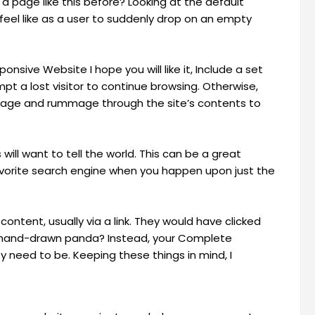
 a page like this before? Looking at the default
eel like as a user to suddenly drop on an empty
sive Website I hope you will like it, Include a set
mpt a lost visitor to continue browsing. Otherwise,
epage and rummage through the site’s contents to
 will want to tell the world. This can be a great
 favorite search engine when you happen upon just the
content, usually via a link. They would have clicked
a hand-drawn panda? Instead, your Complete
need to be. Keeping these things in mind, I