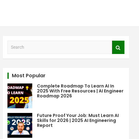
S
e
a
r
c
Most Popular
h
Complete Roadmap To Learn AI In
2025 With Free Resources | AI Engineer
Roadmap 2026
Future Proof Your Job: Must Learn AI
Skills for 2026 | 2025 AI Engineering
Report