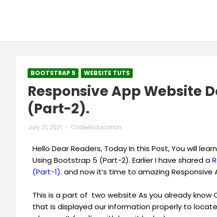
BOOTSTRAP 5
WEBSITE TUTS
Responsive App Website De
(Part-2).
July 31, 2021
Code4Education
Hello Dear Readers, Today In this Post, You will l
Using Bootstrap 5 (Part-2). Earlier I have shared a
R
(Part-1)
. and now it’s time to amazing Responsive 
This is a part of two website As you already kno
that is displayed our information properly to locate