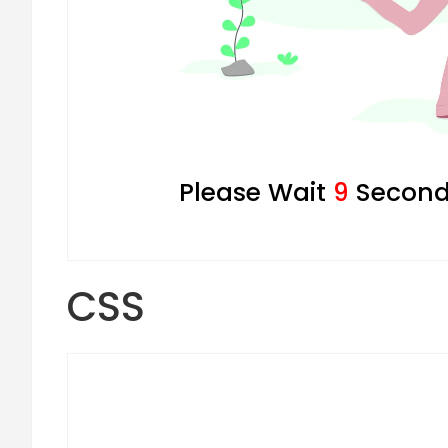
Please Wait
8
Seconds
CSS