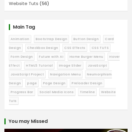
Website Tuts
(56)
Main Tag
Animation
Bootstrap Design
Button Design
Card
Design
Checkbox Design
CSS Effects
CSS TUTS
Form Design
Future with AI
Home Burger Menu
Hover
Effect
HTML5 Tutorial
Image Slider
JavaScript
JavaScript Project
Navigation Menu
Neumorphism
Design
page
Page Design
Preloader Design
Progress Bar
Social Media Icons
Timeline
Website
Tuts
You may Missed