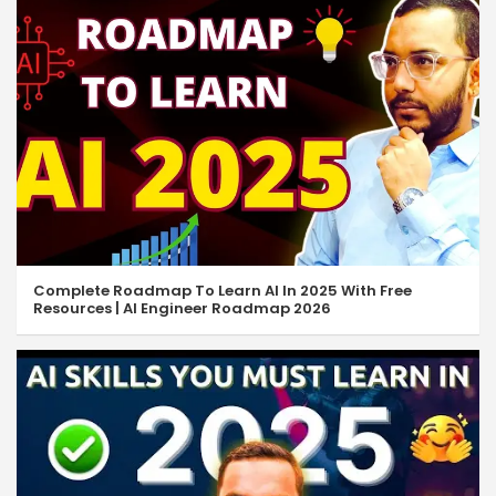
Complete Roadmap To Learn AI In 2025 With Free
Resources | AI Engineer Roadmap 2026