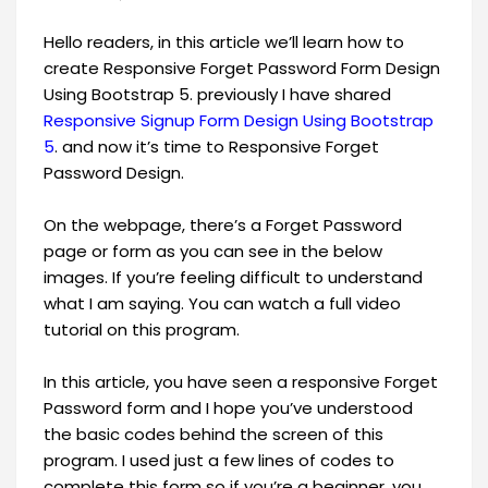
Hello readers, in this article we’ll learn how to
create Responsive Forget Password Form Design
Using Bootstrap 5. previously I have shared
Responsive Signup Form Design Using Bootstrap
5
. and now it’s time to Responsive Forget
Password Design.
On the webpage, there’s a Forget Password
page or form as you can see in the below
images. If you’re feeling difficult to understand
what I am saying. You can watch a full video
tutorial on this program.
In this article, you have seen a responsive Forget
Password form and I hope you’ve understood
the basic codes behind the screen of this
program. I used just a few lines of codes to
complete this form so if you’re a beginner, you