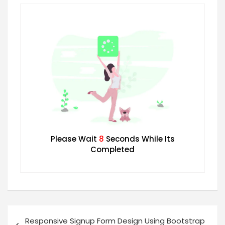
Please Wait
7
Seconds While Its
Completed
Responsive Signup Form Design Using Bootstrap