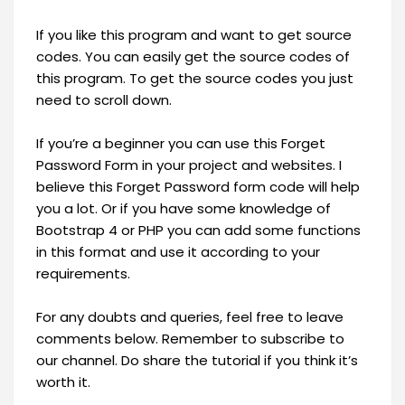
If you like this program and want to get source
codes. You can easily get the source codes of
this program. To get the source codes you just
need to scroll down.
If you’re a beginner you can use this Forget
Password Form in your project and websites. I
believe this Forget Password form code will help
you a lot. Or if you have some knowledge of
Bootstrap 4 or PHP you can add some functions
in this format and use it according to your
requirements.
For any doubts and queries, feel free to leave
comments below. Remember to subscribe to
our channel. Do share the tutorial if you think it’s
worth it.