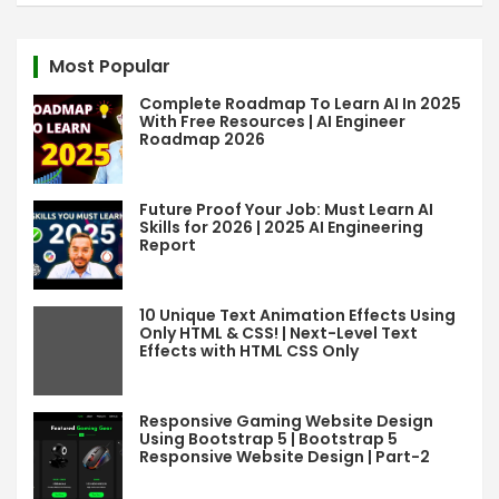
r
c
Most Popular
h
Complete Roadmap To Learn AI In 2025
With Free Resources | AI Engineer
Roadmap 2026
Future Proof Your Job: Must Learn AI
Skills for 2026 | 2025 AI Engineering
Report
10 Unique Text Animation Effects Using
Only HTML & CSS! | Next-Level Text
Effects with HTML CSS Only
Responsive Gaming Website Design
Using Bootstrap 5 | Bootstrap 5
Responsive Website Design | Part-2