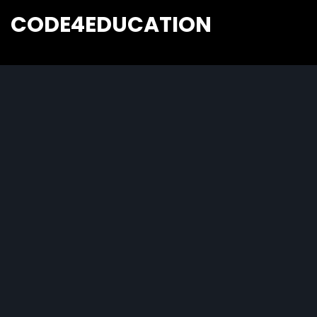
CODE4EDUCATION
Creative Web Tutorials, Tips & Tricks