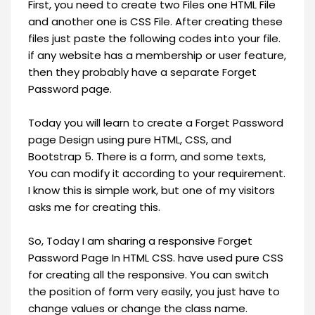
First, you need to create two Files one HTML File
and another one is CSS File. After creating these
files just paste the following codes into your file.
if any website has a membership or user feature,
then they probably have a separate Forget
Password page.
Today you will learn to create a Forget Password
page Design using pure HTML, CSS, and
Bootstrap 5. There is a form, and some texts,
You can modify it according to your requirement.
I know this is simple work, but one of my visitors
asks me for creating this.
So, Today I am sharing a responsive Forget
Password Page In HTML CSS. have used pure CSS
for creating all the responsive. You can switch
the position of form very easily, you just have to
change values or change the class name.