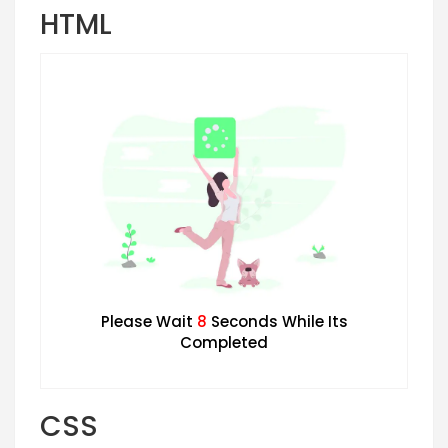
HTML
Please Wait
7
Seconds While Its
Completed
CSS