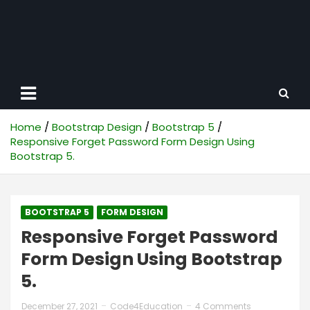
Home
Bootstrap Design
Bootstrap 5
Responsive Forget Password Form Design Using
Bootstrap 5.
BOOTSTRAP 5
FORM DESIGN
Responsive Forget Password
Form Design Using Bootstrap
5.
December 27, 2021
Code4Education
4 Comments