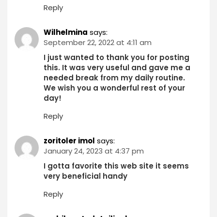
Reply
Wilhelmina
says:
September 22, 2022 at 4:11 am
I just wanted to thank you for posting
this. It was very useful and gave me a
needed break from my daily routine.
We wish you a wonderful rest of your
day!
Reply
zoritoler imol
says:
January 24, 2023 at 4:37 pm
I gotta favorite this web site it seems
very beneficial handy
Reply