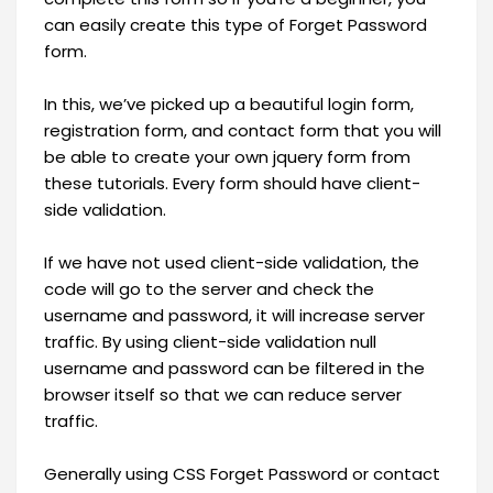
can easily create this type of Forget Password
form.
In this, we’ve picked up a beautiful login form,
registration form, and contact form that you will
be able to create your own jquery form from
these tutorials. Every form should have client-
side validation.
If we have not used client-side validation, the
code will go to the server and check the
username and password, it will increase server
traffic. By using client-side validation null
username and password can be filtered in the
browser itself so that we can reduce server
traffic.
Generally using CSS Forget Password or contact