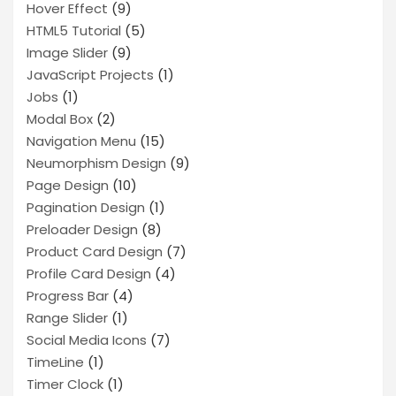
Hover Effect
(9)
HTML5 Tutorial
(5)
Image Slider
(9)
JavaScript Projects
(1)
Jobs
(1)
Modal Box
(2)
Navigation Menu
(15)
Neumorphism Design
(9)
Page Design
(10)
Pagination Design
(1)
Preloader Design
(8)
Product Card Design
(7)
Profile Card Design
(4)
Progress Bar
(4)
Range Slider
(1)
Social Media Icons
(7)
TimeLine
(1)
Timer Clock
(1)