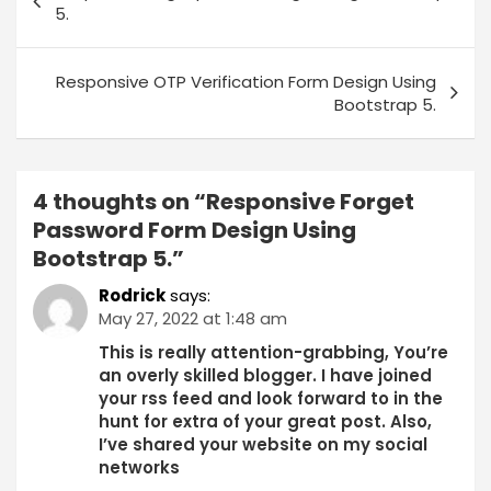
5.
Responsive OTP Verification Form Design Using
Bootstrap 5.
4 thoughts on “
Responsive Forget
Password Form Design Using
Bootstrap 5.
”
Rodrick
says:
May 27, 2022 at 1:48 am
This is really attention-grabbing, You’re
an overly skilled blogger. I have joined
your rss feed and look forward to in the
hunt for extra of your great post. Also,
I’ve shared your website on my social
networks