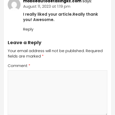
mobileautodetailingkc.com
says:
August 11, 2023 at 1:19 pm
I really liked your article.Really thank
you! Awesome.
Reply
Leave a Reply
Your email address will not be published.
Required
fields are marked
*
Comment
*