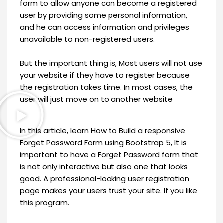
form to allow anyone can become a registered
user by providing some personal information,
and he can access information and privileges
unavailable to non-registered users.
But the important thing is, Most users will not use
your website if they have to register because
the registration takes time. In most cases, the
user will just move on to another website
In this article, learn How to Build a responsive
Forget Password Form using Bootstrap 5, It is
important to have a Forget Password form that
is not only interactive but also one that looks
good. A professional-looking user registration
page makes your users trust your site. If you like
this program.