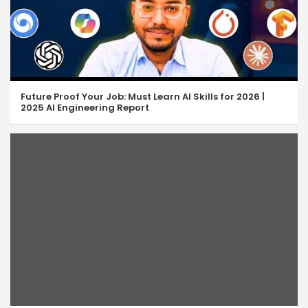
Future Proof Your Job: Must Learn AI Skills for 2026 |
2025 AI Engineering Report