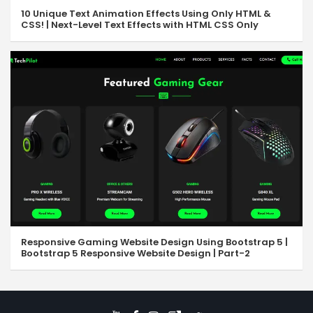
10 Unique Text Animation Effects Using Only HTML &
CSS! | Next-Level Text Effects with HTML CSS Only
Responsive Gaming Website Design Using Bootstrap 5 |
Bootstrap 5 Responsive Website Design | Part-2