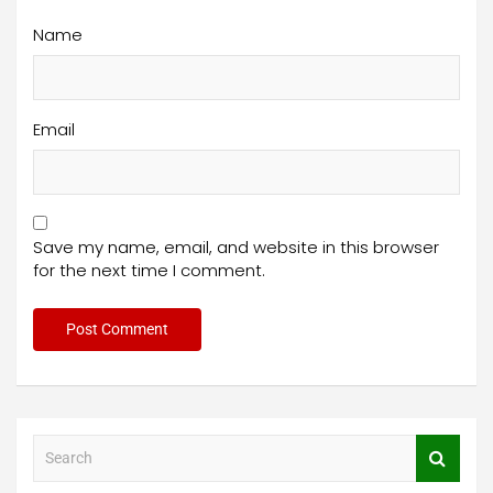
Name
Email
Save my name, email, and website in this browser
for the next time I comment.
S
e
a