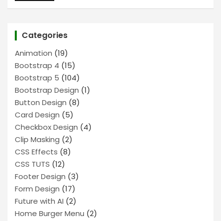
Categories
Animation
(19)
Bootstrap 4
(15)
Bootstrap 5
(104)
Bootstrap Design
(1)
Button Design
(8)
Card Design
(5)
Checkbox Design
(4)
Clip Masking
(2)
CSS Effects
(8)
CSS TUTS
(12)
Footer Design
(3)
Form Design
(17)
Future with AI
(2)
Home Burger Menu
(2)