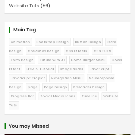
Website Tuts
(56)
Main Tag
Animation
Bootstrap Design
Button Design
Card
Design
Checkbox Design
CSS Effects
CSS TUTS
Form Design
Future with AI
Home Burger Menu
Hover
Effect
HTML5 Tutorial
Image Slider
JavaScript
JavaScript Project
Navigation Menu
Neumorphism
Design
page
Page Design
Preloader Design
Progress Bar
Social Media Icons
Timeline
Website
Tuts
You may Missed