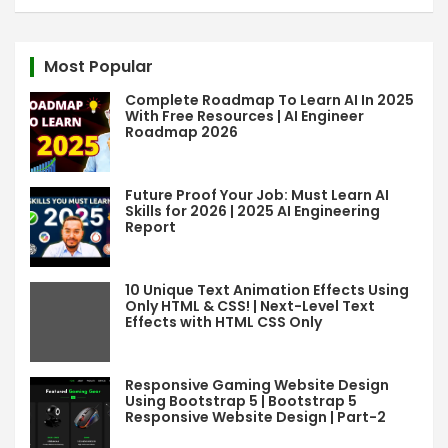
a
r
c
Most Popular
h
Complete Roadmap To Learn AI In 2025
With Free Resources | AI Engineer
Roadmap 2026
Future Proof Your Job: Must Learn AI
Skills for 2026 | 2025 AI Engineering
Report
10 Unique Text Animation Effects Using
Only HTML & CSS! | Next-Level Text
Effects with HTML CSS Only
Responsive Gaming Website Design
Using Bootstrap 5 | Bootstrap 5
Responsive Website Design | Part-2