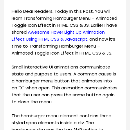
Hello Dear Readers, Today In this Post, You will
learn Transforming Hamburger Menu – Animated
Toggle Icon Effect in HTML, CSS & JS. Earlier I have
shared
Awesome Hover Light Up Animation
Effect Using HTML CSS & Javascript.
​and now it’s
time to Transforming Hamburger Menu –
Animated Toggle Icon Effect in HTML, CSS & JS.
Small interactive UI animations communicate
state and purpose to users. A common cause is
a hamburger menu button that animates into
an “X” when open. This animation communicates
that the user can press the same button again
to close the menu.
The hamburger menu element contains three
styled span elements inside a div. The
hamburger div uses the tap AMP action to