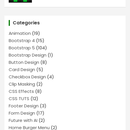
Categories
Animation
(19)
Bootstrap 4
(15)
Bootstrap 5
(104)
Bootstrap Design
(1)
Button Design
(8)
Card Design
(5)
Checkbox Design
(4)
Clip Masking
(2)
CSS Effects
(8)
CSS TUTS
(12)
Footer Design
(3)
Form Design
(17)
Future with AI
(2)
Home Burger Menu
(2)