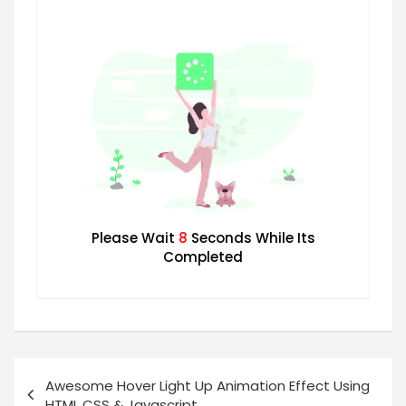
Please Wait
7
Seconds While Its
Completed
Awesome Hover Light Up Animation Effect Using
HTML CSS & Javascript.