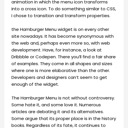
animation in which the menu icon transforms
into a cross icon. To do something similar to CSS,
I chose to transition and transform properties.
the Hamburger Menu widget is on every other
site nowadays. It has become synonymous with
the web and, perhaps even more so, with web
development. Have, for instance, a look at
Dribbble or Codepen. There you’ll find a fair share
of examples. They come in all shapes and sizes
where one is more elaborative than the other.
Developers and designers can’t seem to get
enough of the widget.
The Hamburger Menu is not without controversy.
Some hate it, and some love it. Numerous
articles are debating it and its alternatives.
Some argue that its proper place is in the history
books. Regardless of its fate, it continues to