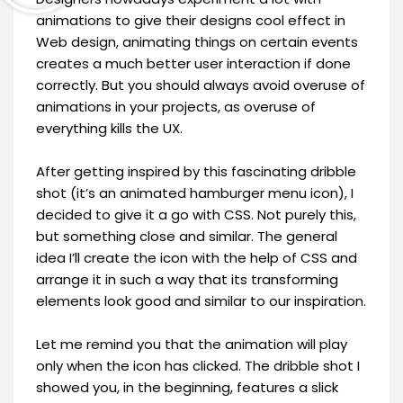
animations to give their designs cool effect in
Web design, animating things on certain events
creates a much better user interaction if done
correctly. But you should always avoid overuse of
animations in your projects, as overuse of
everything kills the UX.
After getting inspired by this fascinating dribble
shot (it’s an animated hamburger menu icon), I
decided to give it a go with CSS. Not purely this,
but something close and similar. The general
idea I’ll create the icon with the help of CSS and
arrange it in such a way that its transforming
elements look good and similar to our inspiration.
Let me remind you that the animation will play
only when the icon has clicked. The dribble shot I
showed you, in the beginning, features a slick