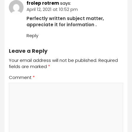
frolep rotrem
says:
April 12, 2021 at 10:52 pm
Perfectly written subject matter,
appreciate it for information .
Reply
Leave a Reply
Your email address will not be published.
Required
fields are marked
*
Comment
*