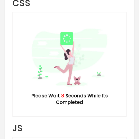
CSS
Please Wait
7
Seconds While Its
Completed
JS