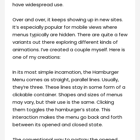
have widespread use.
Over and over, it keeps showing up in new sites.
It’s especially popular for mobile views where
menus typically are hidden. There are quite a few
variants out there exploring different kinds of
animations. I’ve created a couple myself. Here is
one of my creations:
In its most simple incarnation, the Hamburger
Menu comes as straight, parallel lines. Usually,
they’re three. These lines stay in some form of a
clickable container. Shapes and sizes of menus
may vary, but their use is the same. Clicking
them toggles the hamburger’s state. This
interaction makes the menu go back and forth
between its opened and closed state.
The conventional way to portray the opened