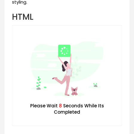
styling.
HTML
Please Wait
7
Seconds While Its
Completed