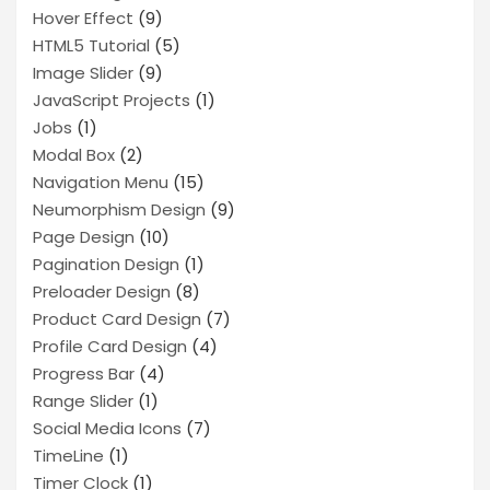
Hover Effect
(9)
HTML5 Tutorial
(5)
Image Slider
(9)
JavaScript Projects
(1)
Jobs
(1)
Modal Box
(2)
Navigation Menu
(15)
Neumorphism Design
(9)
Page Design
(10)
Pagination Design
(1)
Preloader Design
(8)
Product Card Design
(7)
Profile Card Design
(4)
Progress Bar
(4)
Range Slider
(1)
Social Media Icons
(7)
TimeLine
(1)
Timer Clock
(1)