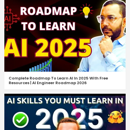
Complete Roadmap To Learn AI In 2025 With Free
Resources | AI Engineer Roadmap 2026