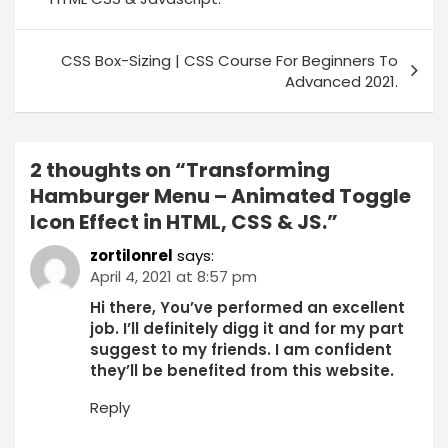
CSS Box-Sizing | CSS Course For Beginners To
Advanced 2021.
2 thoughts on “
Transforming
Hamburger Menu – Animated Toggle
Icon Effect in HTML, CSS & JS.
”
zortilonrel
says:
April 4, 2021 at 8:57 pm
Hi there, You’ve performed an excellent
job. I’ll definitely digg it and for my part
suggest to my friends. I am confident
they’ll be benefited from this website.
Reply