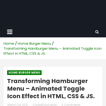
Home
Home Burger Menu
Transforming Hamburger Menu – Animated Toggle Icon
Effect in HTML, CSS & JS.
HOME BURGER MENU
Transforming Hamburger
Menu – Animated Toggle
Icon Effect in HTML, CSS & JS.
March 24, 2021
Code4Education
2 Comments