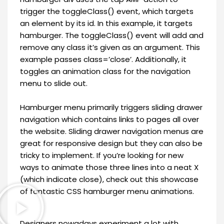
trigger the toggleClass() event, which targets
an element by its id. In this example, it targets
hamburger. The toggleClass() event will add and
remove any class it’s given as an argument. This
example passes class=’close’. Additionally, it
toggles an animation class for the navigation
menu to slide out.
Hamburger menu primarily triggers sliding drawer
navigation which contains links to pages all over
the website. Sliding drawer navigation menus are
great for responsive design but they can also be
tricky to implement. If you’re looking for new
ways to animate those three lines into a neat X
(which indicate close), check out this showcase
of fantastic CSS hamburger menu animations.
Designers nowadays experiment a lot with