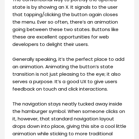
state is by showing an X. It signals to the user
that tapping/clicking the button again closes
the menu. Ever so often, there’s an animation
going between these two states. Buttons like
these are excellent opportunities for web
developers to delight their users.
Generally speaking, it’s the perfect place to add
an animation. Animating the button’s state
transition is not just pleasing to the eye; it also
serves a purpose. It’s a good UX to give users
feedback on touch and click interactions.
The navigation stays neatly tucked away inside
the hamburger symbol. When someone clicks on
it, however, that standard navigation layout
drops down into place, giving this site a cool little
animation while sticking to more traditional