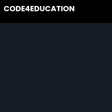
CODE4EDUCATION
Creative Web Tutorials, Tips & Tricks