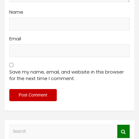
Name
Email
Save my name, email, and website in this browser
for the next time I comment.
S
e