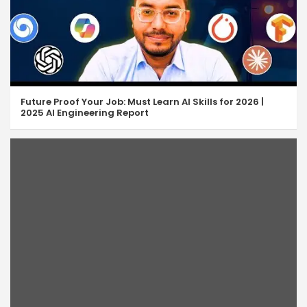
Future Proof Your Job: Must Learn AI Skills for 2026 |
2025 AI Engineering Report