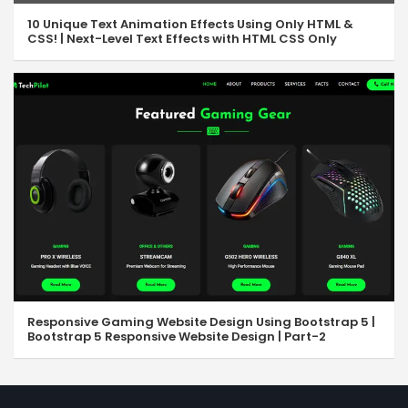
10 Unique Text Animation Effects Using Only HTML &
CSS! | Next-Level Text Effects with HTML CSS Only
Responsive Gaming Website Design Using Bootstrap 5 |
Bootstrap 5 Responsive Website Design | Part-2