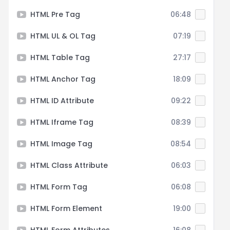
HTML Pre Tag
06:48
HTML UL & OL Tag
07:19
HTML Table Tag
27:17
HTML Anchor Tag
18:09
HTML ID Attribute
09:22
HTML Iframe Tag
08:39
HTML Image Tag
08:54
HTML Class Attribute
06:03
HTML Form Tag
06:08
HTML Form Element
19:00