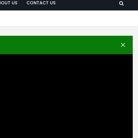
BOUT US
CONTACT US