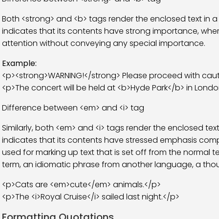
Both <strong> and <b> tags render the enclosed text in a
indicates that its contents have strong importance, wher
attention without conveying any special importance.
Example:
<p><strong>WARNING!</strong> Please proceed with caut
<p>The concert will be held at <b>Hyde Park</b> in Londo
Difference between <em> and <i> tag
Similarly, both <em> and <i> tags render the enclosed text 
indicates that its contents have stressed emphasis compa
used for marking up text that is set off from the normal t
term, an idiomatic phrase from another language, a thou
<p>Cats are <em>cute</em> animals.</p>
<p>The <i>Royal Cruise</i> sailed last night.</p>
Formatting Quotations