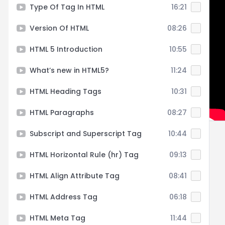
Type Of Tag In HTML
16:21
Version Of HTML
08:26
HTML 5 Introduction
10:55
What’s new in HTML5?
11:24
HTML Heading Tags
10:31
HTML Paragraphs
08:27
Subscript and Superscript Tag
10:44
HTML Horizontal Rule (hr) Tag
09:13
HTML Align Attribute Tag
08:41
HTML Address Tag
06:18
HTML Meta Tag
11:44