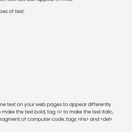
es of text:
me text on your web pages to appear differently
make the text bold, tag <i> to make the text italic,
a fragment of computer code, tags <ins> and <del>