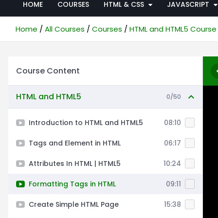
HOME
COURSES
HTML & CSS
JAVASCRIPT
Home
All Courses
Courses
HTML and HTML5 Course
Course Content
HTML and HTML5
0/50
Introduction to HTML and HTML5
08:10
Tags and Element in HTML
06:17
Attributes In HTML | HTML5
10:24
Formatting Tags in HTML
09:11
Create Simple HTML Page
15:38