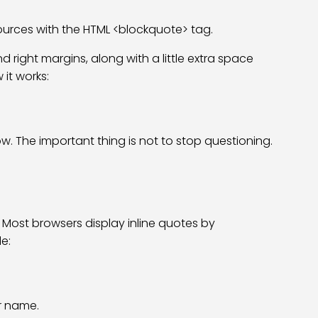
ources with the HTML <blockquote> tag.
 right margins, along with a little extra space
it works:
w. The important thing is not to stop questioning.
. Most browsers display inline quotes by
e:
r name.