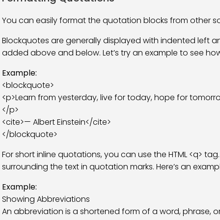
You can easily format the quotation blocks from other s
Blockquotes are generally displayed with indented left and
added above and below. Let’s try an example to see how 
Example:
<blockquote>
<p>Learn from yesterday, live for today, hope for tomorro
</p>
<cite>— Albert Einstein</cite>
</blockquote>
For short inline quotations, you can use the HTML <q> tag
surrounding the text in quotation marks. Here’s an exampl
Example:
Showing Abbreviations
An abbreviation is a shortened form of a word, phrase, o