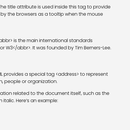
title attribute is used inside this tag to provide
ed by the browsers as a tooltip when the mouse
br> is the main international standards
or W3</abbr>. It was founded by Tim Berners-Lee.
L provides a special tag <address> to represent
n, people or organization.
ation related to the document itself, such as the
 italic. Here’s an example: