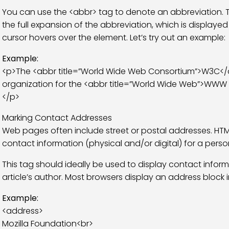
You can use the <abbr> tag to denote an abbreviation. The 
the full expansion of the abbreviation, which is display
cursor hovers over the element. Let’s try out an example:
Example:
<p>The <abbr title=”World Wide Web Consortium”>W3C</ab
organization for the <abbr title=”World Wide Web”>WWW 
</p>
Marking Contact Addresses
Web pages often include street or postal addresses. HTM
contact information (physical and/or digital) for a perso
This tag should ideally be used to display contact inform
article’s author. Most browsers display an address block in
Example:
<address>
Mozilla Foundation<br>