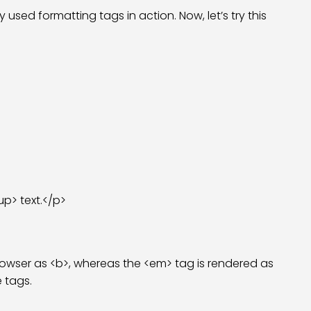
ed formatting tags in action. Now, let’s try this
p> text.</p>
 browser as <b>, whereas the <em> tag is rendered as
e tags.