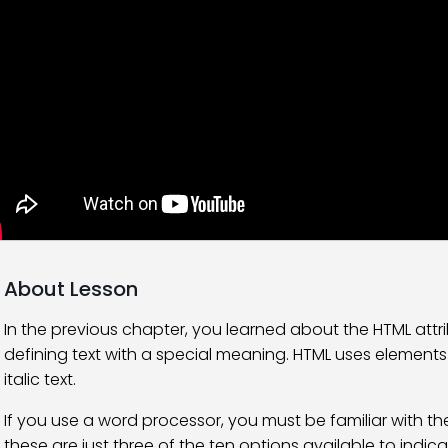
About Lesson
In the previous chapter, you learned about the HTML attri
defining text with a special meaning. HTML uses elements l
italic text.
If you use a word processor, you must be familiar with the a
these are just three of the ten options available to indi