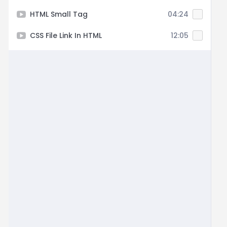
HTML Small Tag
04:24
CSS File Link In HTML
12:05