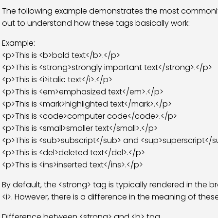
The following example demonstrates the most commonly us
out to understand how these tags basically work:
Example:
<p>This is <b>bold text</b>.</p>
<p>This is <strong>strongly important text</strong>.</p>
<p>This is <i>italic text</i>.</p>
<p>This is <em>emphasized text</em>.</p>
<p>This is <mark>highlighted text</mark>.</p>
<p>This is <code>computer code</code>.</p>
<p>This is <small>smaller text</small>.</p>
<p>This is <sub>subscript</sub> and <sup>superscript</su
<p>This is <del>deleted text</del>.</p>
<p>This is <ins>inserted text</ins>.</p>
By default, the <strong> tag is typically rendered in the
<i>. However, there is a difference in the meaning of thes
Difference between <strong> and <b> tag