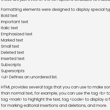
Formatting elements were designed to display special typ
Bold text
Important text
Italic text
Emphasized text
Marked text
Small text
Deleted text
Inserted text
Subscripts
Superscripts
<ul> Defines an unordered list.
HTML provides several tags that you can use to make so
than normal text, for example, you can use the tag <b> to 
tag <mark> to highlight the text, tag <code> to display 
for marking editorial insertions and deletions, and more.