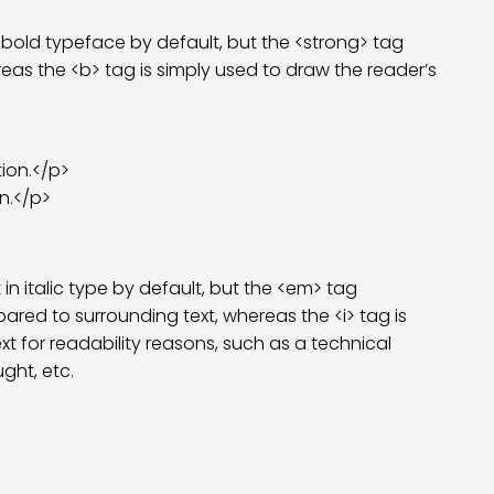
 bold typeface by default, but the <strong> tag
eas the <b> tag is simply used to draw the reader’s
ion.</p>
n.</p>
in italic type by default, but the <em> tag
red to surrounding text, whereas the <i> tag is
ext for readability reasons, such as a technical
ght, etc.