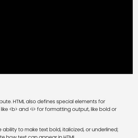
bute. HTML also defines special elements for
ike <b> and <i> for formatting output, like bold or
bility to make text bold, italicized, or underlined;
cate how text can appear in HTML.