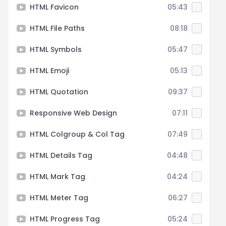
HTML Favicon
05:43
HTML File Paths
08:18
HTML Symbols
05:47
HTML Emoji
05:13
HTML Quotation
09:37
Responsive Web Design
07:11
HTML Colgroup & Col Tag
07:49
HTML Details Tag
04:48
HTML Mark Tag
04:24
HTML Meter Tag
06:27
HTML Progress Tag
05:24