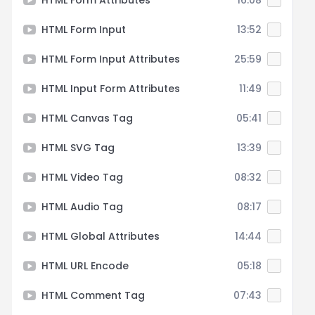
HTML Form Attributes
16:08
HTML Form Input
13:52
HTML Form Input Attributes
25:59
HTML Input Form Attributes
11:49
HTML Canvas Tag
05:41
HTML SVG Tag
13:39
HTML Video Tag
08:32
HTML Audio Tag
08:17
HTML Global Attributes
14:44
HTML URL Encode
05:18
HTML Comment Tag
07:43