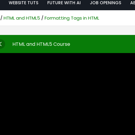
WEBSITE TUTS
FUTURE WITH AI
JOB OPENINGS
A
HTML and HTML5
Formatting Tags in HTML
HTML and HTML5 Course