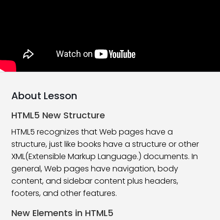
Tags and Element in HTML
06:17
Attributes In HTML | HTML5
10:24
Formatting Tags in HTML
09:11
Create Simple HTML Page
15:38
Type Of Tag In HTML
16:21
About Lesson
Version Of HTML
08:26
HTML5 New Structure
HTML 5 Introduction
10:55
HTML5 recognizes that Web pages have a
structure, just like books have a structure or other
What’s new in HTML5?
11:24
XML(Extensible Markup Language.) documents. In
general, Web pages have navigation, body
HTML Heading Tags
10:31
content, and sidebar content plus headers,
HTML Paragraphs
08:27
footers, and other features.
New Elements in HTML5
Subscript and Superscript Tag
10:44