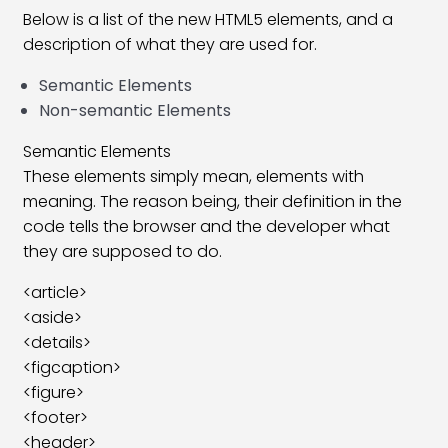
Below is a list of the new HTML5 elements, and a
HTML Horizontal Rule (hr) Tag
09:13
description of what they are used for.
HTML Align Attribute Tag
08:41
Semantic Elements
Non-semantic Elements
HTML Address Tag
06:18
Semantic Elements
HTML Meta Tag
11:44
These elements simply mean, elements with
HTML Pre Tag
06:48
meaning. The reason being, their definition in the
code tells the browser and the developer what
HTML UL & OL Tag
07:19
they are supposed to do.
HTML Table Tag
27:17
<article>
<aside>
HTML Anchor Tag
18:09
<details>
HTML ID Attribute
09:22
<figcaption>
<figure>
HTML Iframe Tag
08:39
<footer>
<header>
HTML Image Tag
08:54