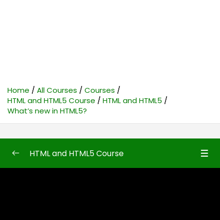
Home
All Courses
Courses
HTML and HTML5 Course
HTML and HTML5
What’s new in HTML5?
HTML and HTML5 Course
HTML and HTML5
0/50
Introduction to HTML and HTML5
08:10