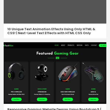
10 Unique Text Animation Effects Using Only HTML &
CSS! | Next-Level Text Effects with HTML CSS Only
Responsive Gaming Website Design Using Bootstrap 5 |