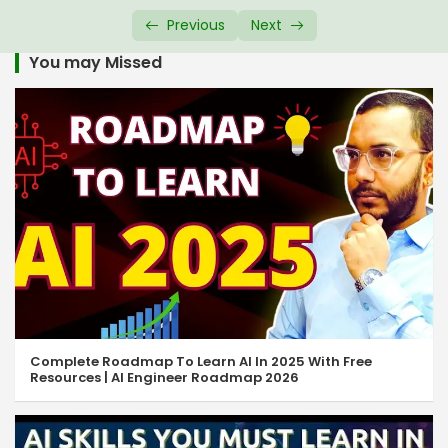
HTML Audio Tag
08:17
Previous
Next
HTML Global Attributes
14:44
You may Missed
HTML URL Encode
05:18
HTML Comment Tag
07:43
HTML Favicon
05:43
HTML File Paths
08:18
HTML Symbols
05:47
HTML Emoji
05:13
HTML Quotation
09:37
Complete Roadmap To Learn AI In 2025 With Free
Resources | AI Engineer Roadmap 2026
Responsive Web Design
07:11
HTML Colgroup & Col Tag
07:49