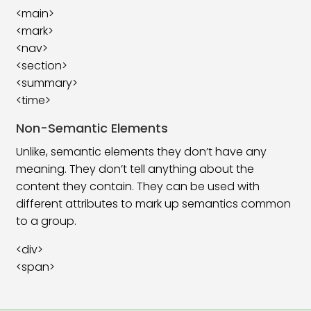
<main>
HTML Class Attribute
06:03
<mark>
<nav>
HTML Form Tag
06:08
<section>
<summary>
HTML Form Element
19:00
<time>
HTML Form Attributes
16:08
Non-Semantic Elements
HTML Form Input
13:52
Unlike, semantic elements they don’t have any
meaning. They don’t tell anything about the
HTML Form Input Attributes
25:59
content they contain. They can be used with
different attributes to mark up semantics common
HTML Input Form Attributes
11:49
to a group.
HTML Canvas Tag
05:41
<div>
HTML SVG Tag
13:39
<span>
HTML Video Tag
08:32