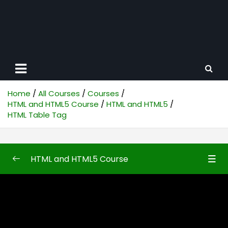
Home
All Courses
Courses
HTML and HTML5 Course
HTML and HTML5
HTML Table Tag
HTML and HTML5 Course
HTML and HTML5
0/50
Introduction to HTML and HTML5
08:10