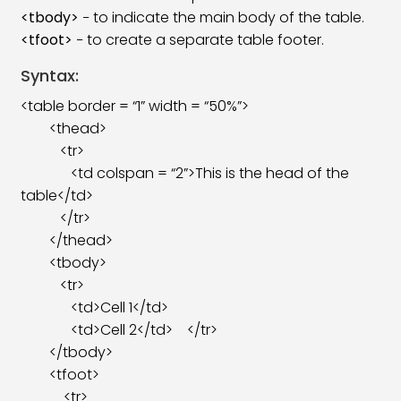
<tbody>
− to indicate the main body of the table.
<tfoot>
− to create a separate table footer.
Syntax:
<table border = “1” width = “50%”>
<thead>
<tr>
<td colspan = “2”>This is the head of the
table</td>
</tr>
</thead>
<tbody>
<tr>
<td>Cell 1</td>
<td>Cell 2</td> </tr>
</tbody>
<tfoot>
<tr>