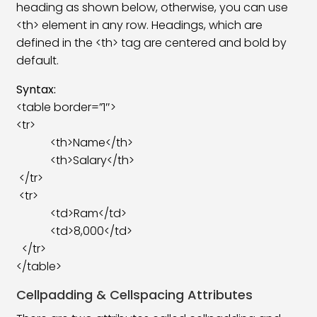
heading as shown below, otherwise, you can use
HTML Audio Tag
08:17
<th> element in any row. Headings, which are
HTML Global Attributes
14:44
defined in the <th> tag are centered and bold by
default.
HTML URL Encode
05:18
Syntax:
HTML Comment Tag
07:43
<table border=”1″>
<tr>
HTML Favicon
05:43
<th>Name</th>
HTML File Paths
08:18
<th>Salary</th>
</tr>
HTML Symbols
05:47
<tr>
<td>Ram</td>
HTML Emoji
05:13
<td>8,000</td>
HTML Quotation
09:37
</tr>
</table>
Responsive Web Design
07:11
Cellpadding & Cellspacing Attributes
HTML Colgroup & Col Tag
07:49