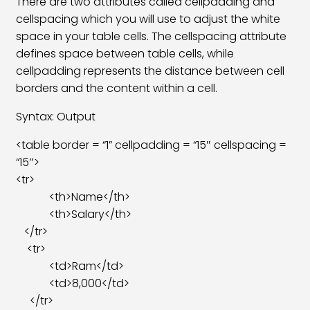
There are two attributes called cellpadding and
cellspacing which you will use to adjust the white
HTML Details Tag
04:48
space in your table cells. The cellspacing attribute
HTML Mark Tag
04:24
defines space between table cells, while
cellpadding represents the distance between cell
HTML Meter Tag
06:27
borders and the content within a cell.
HTML Progress Tag
05:24
Syntax: Output
HTML Small Tag
04:24
<table border = “1” cellpadding = “15″ cellspacing =
“15″>
CSS File Link In HTML
12:05
<tr>
<th>Name</th>
<th>Salary</th>
</tr>
<tr>
<td>Ram</td>
<td>8,000</td>
</tr>