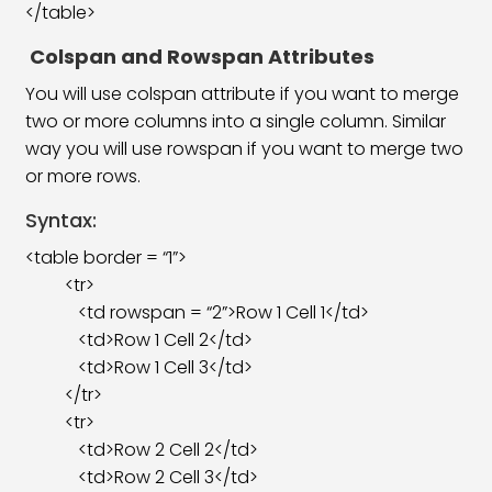
</table>
Colspan
and Rowspan Attributes
You will use colspan attribute if you want to merge
two or more columns into a single column. Similar
way you will use rowspan if you want to merge two
or more rows.
Syntax:
<table border = “1”>
<tr>
<td rowspan = “2”>Row 1 Cell 1</td>
<td>Row 1 Cell 2</td>
<td>Row 1 Cell 3</td>
</tr>
<tr>
<td>Row 2 Cell 2</td>
<td>Row 2 Cell 3</td>