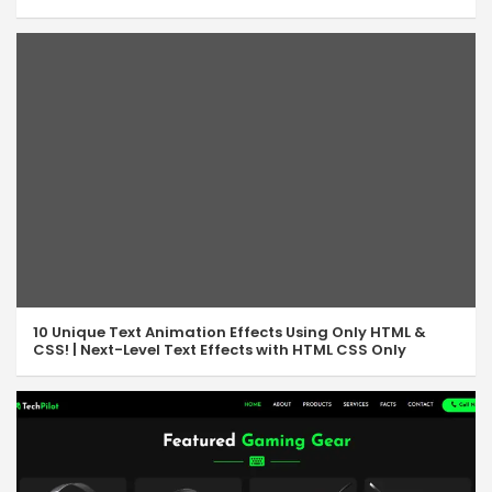
10 Unique Text Animation Effects Using Only HTML &
CSS! | Next-Level Text Effects with HTML CSS Only