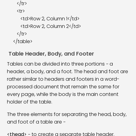
</tr>
<tr>
<td>Row 2, Column 1</td>
<td>Row 2, Column 2</td>
</tr>
</table>
Table Header, Body, and Footer
Tables can be divided into three portions − a
header, a body, and a foot. The head and foot are
rather similar to headers and footers in a word-
processed document that remain the same for
every page, while the body is the main content
holder of the table.
The three elements for separating the head, body,
and foot of a table are −
<thead>
− to create a separate table header.