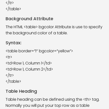
</tr>
</table>
HTML Class Attribute
06:03
Background Attribute
HTML Form Tag
06:08
The HTML <table> bgcolor Attribute is use to specify
HTML Form Element
19:00
the background color of a table.
HTML Form Attributes
16:08
Syntax:
<table border=”1″ bgcolor=”yellow”>
HTML Form Input
13:52
<tr>
HTML Form Input Attributes
25:59
<td>Row 1, Column 1</td>
<td>Row 1, Column 2</td>
HTML Input Form Attributes
11:49
</tr>
</table>
HTML Canvas Tag
05:41
Table Heading
HTML SVG Tag
13:39
Table heading can be defined using the <th> tag.
HTML Video Tag
08:32
Normally you will put your top row as a table