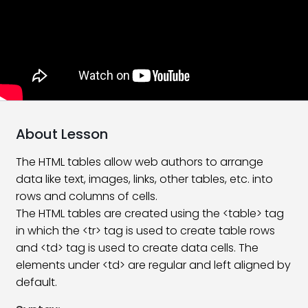
Tags and Element in HTML
06:17
Attributes In HTML | HTML5
10:24
Formatting Tags in HTML
09:11
Create Simple HTML Page
15:38
Type Of Tag In HTML
16:21
About Lesson
Version Of HTML
08:26
The HTML tables allow web authors to arrange
data like text, images, links, other tables, etc. into
HTML 5 Introduction
10:55
rows and columns of cells.
What’s new in HTML5?
11:24
The HTML tables are created using the <table> tag
in which the <tr> tag is used to create table rows
HTML Heading Tags
10:31
and <td> tag is used to create data cells. The
elements under <td> are regular and left aligned by
HTML Paragraphs
08:27
default.
Subscript and Superscript Tag
10:44