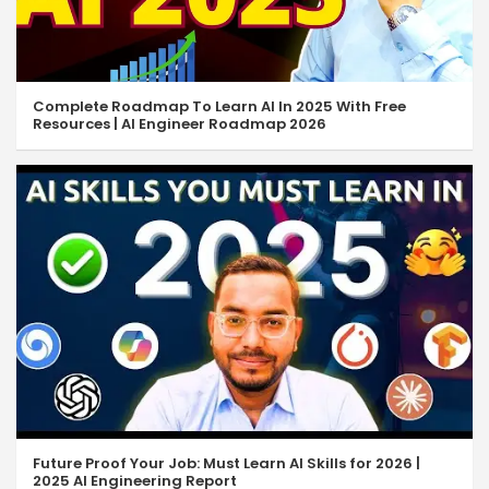
Complete Roadmap To Learn AI In 2025 With Free
Resources | AI Engineer Roadmap 2026
Future Proof Your Job: Must Learn AI Skills for 2026 |
2025 AI Engineering Report