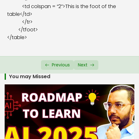
<td colspan = “2”>This is the foot of the
table</td>
</tr>
</tfoot>
</table>
Previous
Next
You may Missed