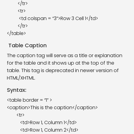
</tr>
<tr>
<td colspan = “3”>Row 3 Cell 1</td>
</tr>
</table>
Table Caption
The caption tag will serve as a title or explanation
for the table and it shows up at the top of the
table. This tag is deprecated in newer version of
HTML/XHTML.
Syntax:
<table border = “1” >
<caption>This is the caption</caption>
<tr>
<td>Row 1, Column 1</td>
<td>Row 1, Column 2</td>