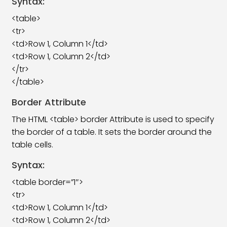
Syntax:
HTML Horizontal Rule (hr) Tag
09:13
<table>
<tr>
HTML Align Attribute Tag
08:41
<td>Row 1, Column 1</td>
<td>Row 1, Column 2</td>
HTML Address Tag
06:18
</tr>
HTML Meta Tag
11:44
</table>
HTML Pre Tag
06:48
Border Attribute
The HTML <table> border Attribute is used to specify
HTML UL & OL Tag
07:19
the border of a table. It sets the border around the
HTML Table Tag
27:17
table cells.
HTML Anchor Tag
18:09
Syntax:
<table border=”1″>
HTML ID Attribute
09:22
<tr>
HTML Iframe Tag
08:39
<td>Row 1, Column 1</td>
<td>Row 1, Column 2</td>
HTML Image Tag
08:54