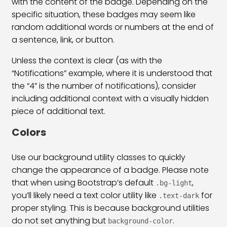
with the content of the badge. Depending on the
specific situation, these badges may seem like
Bootstrap 5 Border & Shadow Class
26:29
random additional words or numbers at the end of
Bootstrap 5 Card Class
45:36
a sentence, link, or button.
Bootstrap 5 Card Group Class
23:22
Unless the context is clear (as with the
“Notifications” example, where it is understood that
Bootstrap 5 Media Object Class
14:50
the “4” is the number of notifications), consider
including additional context with a visually hidden
Bootstrap 5 Badges Class
19:20
piece of additional text.
Bootstrap 5 Progress Bar Class
23:13
Colors
Bootstrap 5 Spinners Class
22:02
Use our background utility classes to quickly
Bootstrap 5 Placeholder Class
21:25
change the appearance of a badge. Please note
that when using Bootstrap’s default
,
.bg-light
Bootstrap 5 Tooltip Plugin
11:48
you’ll likely need a text color utility like
for
.text-dark
proper styling. This is because background utilities
Bootstrap 5 Popover
12:16
do not set anything but
.
background-color