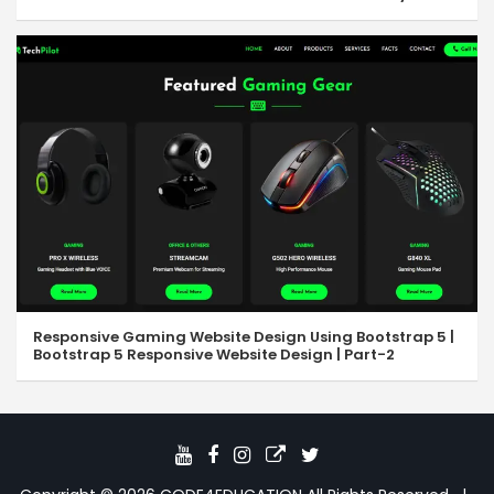
Responsive Gaming Website Design Using Bootstrap 5 |
Bootstrap 5 Responsive Website Design | Part-2