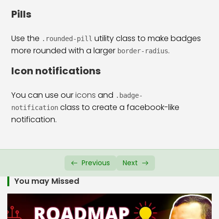
Bootstrap 5 Alerts
22:00
Pills
Bootstrap 5 Modal
26:32
Use the
utility class to make badges
.rounded-pill
Bootstrap 5 Accordion
13:38
more rounded with a larger
.
border-radius
Bootstrap 5 Collapse
13:10
Icon notifications
Bootstrap 5 Carousel
33:26
You can use our
icons
and
.badge-
Bootstrap 5 Scrollspy
22:05
class to create a facebook-like
notification
notification.
Previous
Next
You may Missed