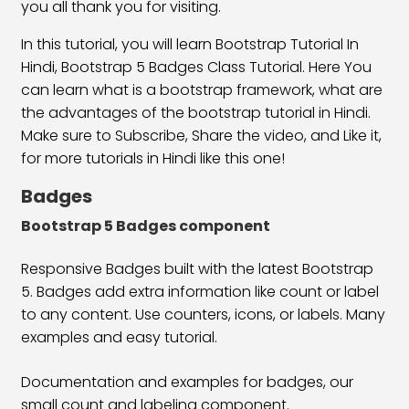
Bootstrap 5 Align Content Class
23:40
you all thank you for visiting.
In this tutorial, you will learn Bootstrap Tutorial In
Align Self Class
19:24
Hindi, Bootstrap 5 Badges Class Tutorial. Here You
Flex Direction Classes
30:15
can learn what is a bootstrap framework, what are
the advantages of the bootstrap tutorial in Hindi.
Bootstrap 5 Display Classes
20:25
Make sure to Subscribe, Share the video, and Like it,
for more tutorials in Hindi like this one!
Float & Clearfix Classes
26:05
Badges
Position & Overflow Class
20:09
Bootstrap 5 Badges component
Text & Background Color
16:25
Responsive Badges built with the latest Bootstrap
Text Formatting Classes
28:03
5. Badges add extra information like count or label
Typography Classes
14:50
to any content. Use counters, icons, or labels. Many
examples and easy tutorial.
Bootstrap 5 Button Classes
18:42
Documentation and examples for badges, our
Bootstrap 5 Button Group Classes
28:21
small count and labeling component.