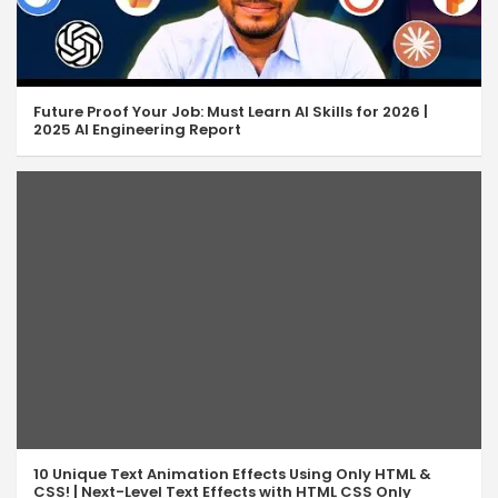
Future Proof Your Job: Must Learn AI Skills for 2026 |
2025 AI Engineering Report
10 Unique Text Animation Effects Using Only HTML &
CSS! | Next-Level Text Effects with HTML CSS Only