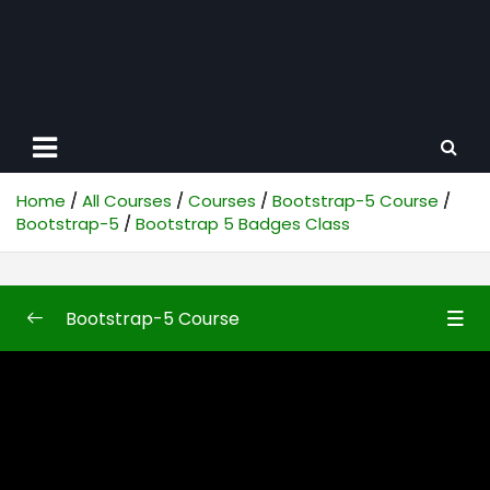
Home
All Courses
Courses
Bootstrap-5 Course
Bootstrap-5
Bootstrap 5 Badges Class
Bootstrap-5 Course
Bootstrap-5
0/50
Bootstrap5 First Look
10:48
Bootstrap 5 Introduction
10:04