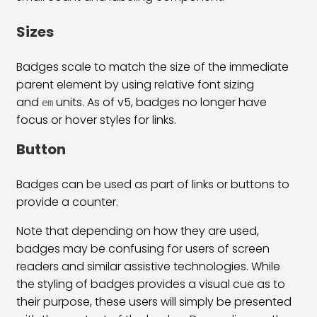
Bootstrap 5 List Group Classes
31:53
Sizes
Bootstrap 5 Table Classes
33:00
Badges scale to match the size of the immediate
Pagination & Breadcrumb
25:38
parent element by using relative font sizing
and
units. As of v5, badges no longer have
Bootstrap 5 Form Classes
34:31
em
focus or hover styles for links.
Bootstrap 5 Checkbox Radio & Range
29:03
Button
Bootstrap 5 Input Group & Floating
39:06
Badges can be used as part of links or buttons to
Bootstrap 5 Inline & Horizontal Form
26:06
provide a counter.
Bootstrap 5 Form Validation
15:54
Note that depending on how they are used,
badges may be confusing for users of screen
Bootstrap 5 Navs & Tabs Classes
21:43
readers and similar assistive technologies. While
Bootstrap 5 Navbar Class
36:09
the styling of badges provides a visual cue as to
their purpose, these users will simply be presented
Bootstrap 5 Image & Iframe Class
30:44