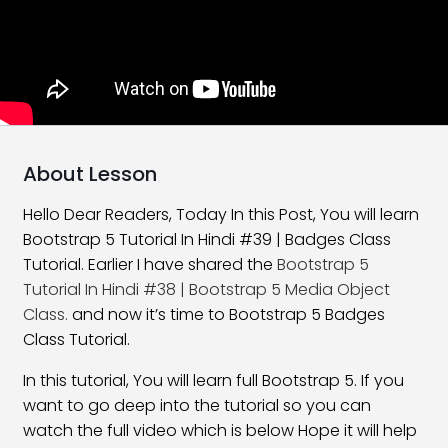
What Is New In Bootstrap 5
06:58
Bootstrap 5 Installation
16:59
Layouts and Grids in Bootstrap
22:48
Bootstrap 5 Offset Class
17:29
About Lesson
Bootstrap 5 Order Classes
16:30
Hello Dear Readers, Today In this Post, You will learn
Bootstrap 5 Tutorial In Hindi #39 | Badges Class
Bootstrap 5 Nesting Classes
10:54
Tutorial. Earlier I have shared the
Bootstrap 5
Bootstrap 5 Margin Classes
27:01
Tutorial In Hindi #38 | Bootstrap 5 Media Object
Class.
and now it’s time to Bootstrap 5 Badges
Bootstrap 5 Padding Classes
25:08
Class Tutorial.
Horizontal Alignment Class
21:28
In this tutorial, You will learn full Bootstrap 5. If you
want to go deep into the tutorial so you can
Vertical Alignment Class
17:47
watch the full video which is below Hope it will help