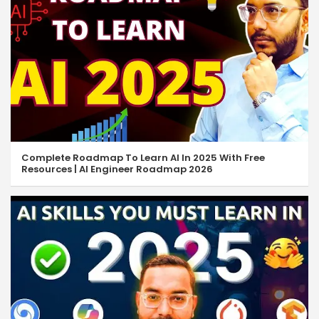
Complete Roadmap To Learn AI In 2025 With Free
Resources | AI Engineer Roadmap 2026