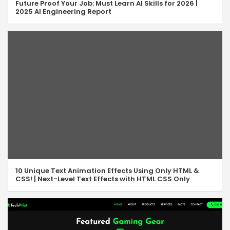
Future Proof Your Job: Must Learn AI Skills for 2026 |
2025 AI Engineering Report
10 Unique Text Animation Effects Using Only HTML &
CSS! | Next-Level Text Effects with HTML CSS Only