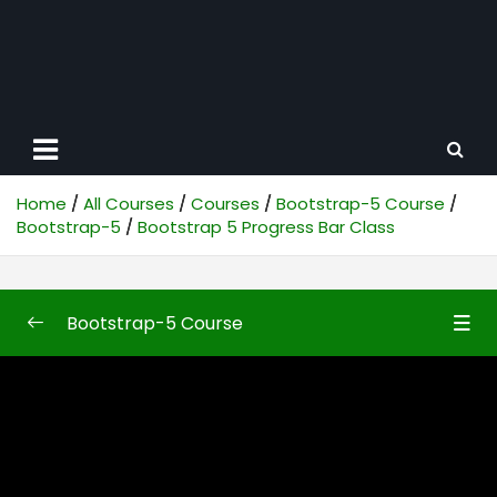
Home
All Courses
Courses
Bootstrap-5 Course
Bootstrap-5
Bootstrap 5 Progress Bar Class
Bootstrap-5 Course
Bootstrap-5
0/50
Bootstrap5 First Look
10:48
Bootstrap 5 Introduction
10:04