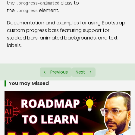
the
class to
.progress-animated
the
Bootstrap 5 Border & Shadow Class
element.
26:29
.progress
Documentation and examples for using Bootstrap
Bootstrap 5 Card Class
45:36
custom progress bars featuring support for
Bootstrap 5 Card Group Class
23:22
stacked bars, animated backgrounds, and text
labels.
Bootstrap 5 Media Object Class
14:50
Bootstrap 5 Badges Class
19:20
Previous
Next
Bootstrap 5 Progress Bar Class
23:13
You may Missed
Bootstrap 5 Spinners Class
22:02
Bootstrap 5 Placeholder Class
21:25
Bootstrap 5 Tooltip Plugin
11:48
Bootstrap 5 Popover
12:16