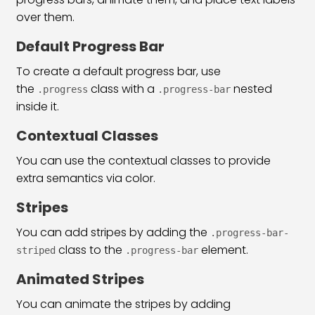
Bootstrap 5 List Group Classes
31:53
over them.
Bootstrap 5 Table Classes
33:00
Default Progress Bar
To create a default progress bar, use
Pagination & Breadcrumb
25:38
the
class with a
nested
.progress
.progress-bar
Bootstrap 5 Form Classes
34:31
inside it.
Bootstrap 5 Checkbox Radio & Range
29:03
Contextual Classes
You can use the contextual classes to provide
Bootstrap 5 Input Group & Floating
39:06
extra semantics via color.
Bootstrap 5 Inline & Horizontal Form
26:06
Stripes
Bootstrap 5 Form Validation
15:54
You can add stripes by adding the
.progress-bar-
class to the
element.
Bootstrap 5 Navs & Tabs Classes
21:43
striped
.progress-bar
Animated Stripes
Bootstrap 5 Navbar Class
36:09
You can animate the stripes by adding
Bootstrap 5 Image & Iframe Class
30:44