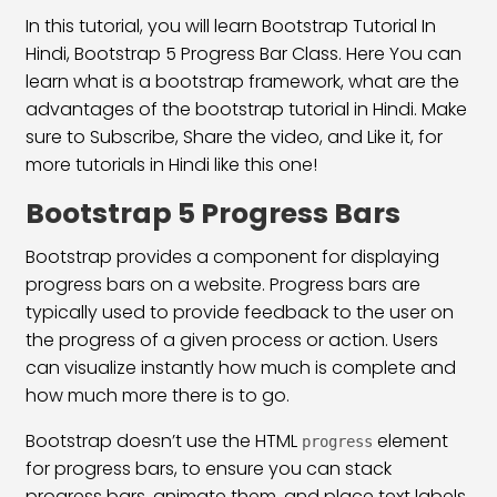
Bootstrap 5 Align Content Class
23:40
In this tutorial, you will learn Bootstrap Tutorial In
Hindi, Bootstrap 5 Progress Bar Class. Here You can
Align Self Class
19:24
learn what is a bootstrap framework, what are the
Flex Direction Classes
30:15
advantages of the bootstrap tutorial in Hindi. Make
sure to Subscribe, Share the video, and Like it, for
Bootstrap 5 Display Classes
20:25
more tutorials in Hindi like this one!
Float & Clearfix Classes
26:05
Bootstrap 5 Progress Bars
Position & Overflow Class
20:09
Bootstrap provides a component for displaying
progress bars on a website. Progress bars are
Text & Background Color
16:25
typically used to provide feedback to the user on
Text Formatting Classes
28:03
the progress of a given process or action. Users
can visualize instantly how much is complete and
Typography Classes
14:50
how much more there is to go.
Bootstrap 5 Button Classes
18:42
Bootstrap doesn’t use the HTML
element
progress
for progress bars, to ensure you can stack
Bootstrap 5 Button Group Classes
28:21
progress bars, animate them, and place text labels