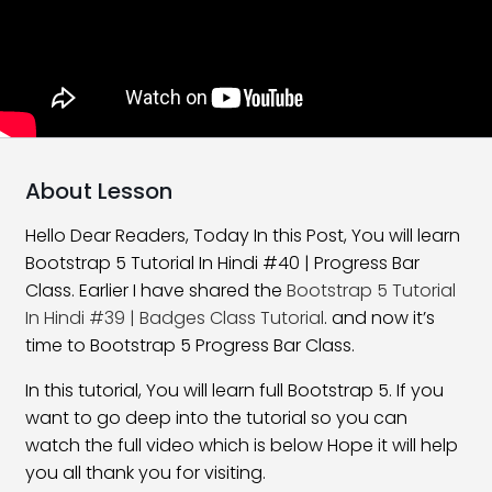
What Is New In Bootstrap 5
06:58
Bootstrap 5 Installation
16:59
Layouts and Grids in Bootstrap
22:48
Bootstrap 5 Offset Class
17:29
About Lesson
Bootstrap 5 Order Classes
16:30
Hello Dear Readers, Today In this Post, You will learn
Bootstrap 5 Tutorial In Hindi #40 | Progress Bar
Bootstrap 5 Nesting Classes
10:54
Class. Earlier I have shared the
Bootstrap 5 Tutorial
Bootstrap 5 Margin Classes
27:01
In Hindi #39 | Badges Class Tutorial
. and now it’s
time to Bootstrap 5 Progress Bar Class.
Bootstrap 5 Padding Classes
25:08
In this tutorial, You will learn full Bootstrap 5. If you
Horizontal Alignment Class
21:28
want to go deep into the tutorial so you can
watch the full video which is below Hope it will help
Vertical Alignment Class
17:47
you all thank you for visiting.