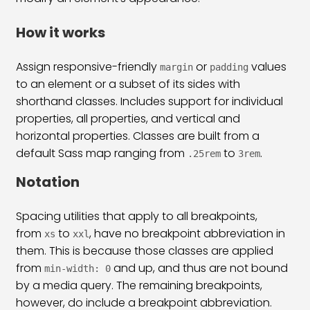
Bootstrap 5 List Group Classes
31:53
How it works
Bootstrap 5 Table Classes
33:00
Assign responsive-friendly
or
values
margin
padding
Pagination & Breadcrumb
25:38
to an element or a subset of its sides with
shorthand classes. Includes support for individual
Bootstrap 5 Form Classes
34:31
properties, all properties, and vertical and
Bootstrap 5 Checkbox Radio & Range
29:03
horizontal properties. Classes are built from a
default Sass map ranging from
to
.
.25rem
3rem
Bootstrap 5 Input Group & Floating
39:06
Notation
Bootstrap 5 Inline & Horizontal Form
26:06
Spacing utilities that apply to all breakpoints,
Bootstrap 5 Form Validation
15:54
from
to
, have no breakpoint abbreviation in
xs
xxl
Bootstrap 5 Navs & Tabs Classes
21:43
them. This is because those classes are applied
from
and up, and thus are not bound
min-width: 0
Bootstrap 5 Navbar Class
36:09
by a media query. The remaining breakpoints,
however, do include a breakpoint abbreviation.
Bootstrap 5 Image & Iframe Class
30:44