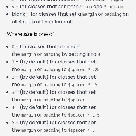
Bootstrap 5 Alerts
22:00
– for classes that set both
and
y
*-top
*-bottom
blank – for classes that set a
or
on
Bootstrap 5 Modal
26:32
margin
padding
all 4 sides of the element
Bootstrap 5 Accordion
13:38
Where
size
is one of:
Bootstrap 5 Collapse
13:10
– for classes that eliminate
0
Bootstrap 5 Carousel
33:26
the
or
by setting it to
margin
padding
0
– (by default) for classes that set
1
Bootstrap 5 Scrollspy
22:05
the
or
to
margin
padding
$spacer * .25
– (by default) for classes that set
2
the
or
to
margin
padding
$spacer * .5
– (by default) for classes that set
3
the
or
to
margin
padding
$spacer
– (by default) for classes that set
4
the
or
to
margin
padding
$spacer * 1.5
– (by default) for classes that set
5
the
or
to
margin
padding
$spacer * 3