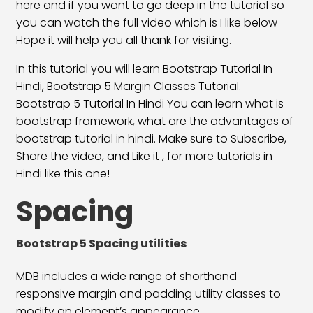
Bootstrap 5 Align Content Class
23:40
here and if you want to go deep in the tutorial so
you can watch the full video which is I like below
Align Self Class
19:24
Hope it will help you all thank for visiting.
Flex Direction Classes
30:15
In this tutorial you will learn Bootstrap Tutorial In
Hindi, Bootstrap 5 Margin Classes Tutorial.
Bootstrap 5 Display Classes
20:25
Bootstrap 5 Tutorial In Hindi You can learn what is
bootstrap framework, what are the advantages of
Float & Clearfix Classes
26:05
bootstrap tutorial in hindi. Make sure to Subscribe,
Position & Overflow Class
20:09
Share the video, and Like it , for more tutorials in
Hindi like this one!
Text & Background Color
16:25
Spacing
Text Formatting Classes
28:03
Typography Classes
14:50
Bootstrap 5 Spacing utilities
Bootstrap 5 Button Classes
18:42
MDB includes a wide range of shorthand
responsive margin and padding utility classes to
Bootstrap 5 Button Group Classes
28:21
modify an element’s appearance.