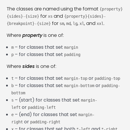
The classes are named using the format
Bootstrap 5 Border & Shadow Class
{property}
26:29
for
and
{sides}-{size}
xs
{property}{sides}-
Bootstrap 5 Card Class
45:36
for
,
,
,
, and
.
{breakpoint}-{size}
sm
md
lg
xl
xxl
Bootstrap 5 Card Group Class
23:22
Where
property
is one of:
Bootstrap 5 Media Object Class
14:50
– for classes that set
m
margin
– for classes that set
p
padding
Bootstrap 5 Badges Class
19:20
Where
sides
is one of:
Bootstrap 5 Progress Bar Class
23:13
– for classes that set
or
t
margin-top
padding-top
Bootstrap 5 Spinners Class
22:02
– for classes that set
or
b
margin-bottom
padding-
bottom
Bootstrap 5 Placeholder Class
21:25
– (start) for classes that set
s
margin-
or
Bootstrap 5 Tooltip Plugin
11:48
left
padding-left
– (end) for classes that set
e
margin-
Bootstrap 5 Popover
12:16
or
right
padding-right
– for classes that set both
and
x
*-left
*-right