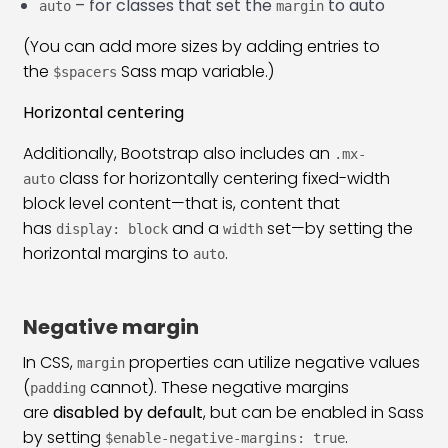
– for classes that set the
to auto
auto
margin
(You can add more sizes by adding entries to
the
Sass map variable.)
$spacers
Horizontal centering
Additionally, Bootstrap also includes an
.mx-
class for horizontally centering fixed-width
auto
block level content—that is, content that
has
and a
set—by setting the
display: block
width
horizontal margins to
.
auto
Negative margin
In CSS,
properties can utilize negative values
margin
(
cannot). These negative margins
padding
are
disabled by default
, but can be enabled in Sass
by setting
.
$enable-negative-margins: true