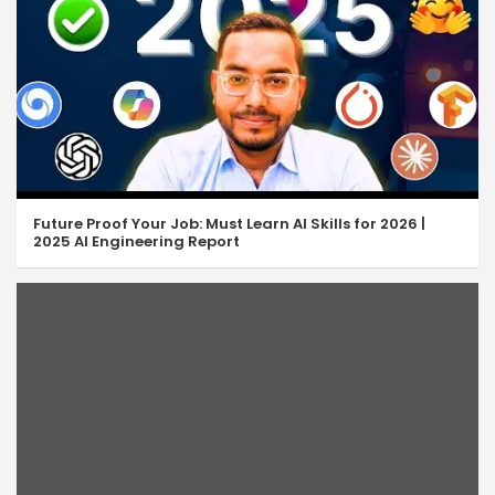
Future Proof Your Job: Must Learn AI Skills for 2026 |
2025 AI Engineering Report