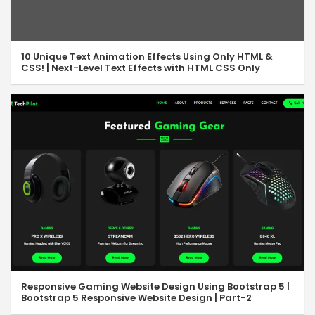
10 Unique Text Animation Effects Using Only HTML &
CSS! | Next-Level Text Effects with HTML CSS Only
Responsive Gaming Website Design Using Bootstrap 5 |
Bootstrap 5 Responsive Website Design | Part-2