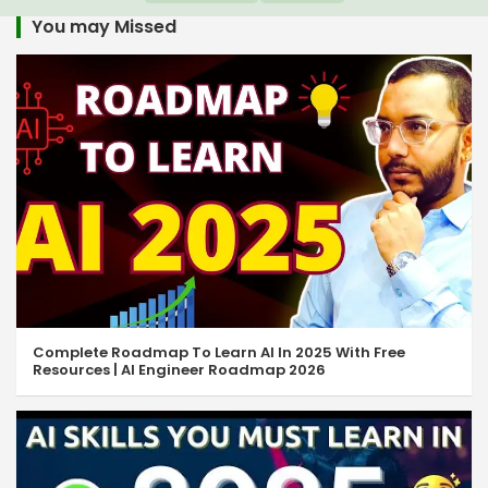
You may Missed
Complete Roadmap To Learn AI In 2025 With Free
Resources | AI Engineer Roadmap 2026