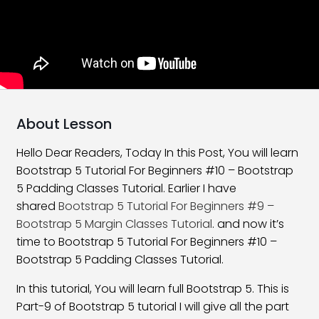
What Is New In Bootstrap 5
06:58
Bootstrap 5 Installation
16:59
Layouts and Grids in Bootstrap
22:48
Bootstrap 5 Offset Class
17:29
About Lesson
Bootstrap 5 Order Classes
16:30
Hello Dear Readers, Today In this Post, You will learn
Bootstrap 5 Tutorial For Beginners #10 – Bootstrap
Bootstrap 5 Nesting Classes
10:54
5 Padding Classes Tutorial. Earlier I have
Bootstrap 5 Margin Classes
27:01
shared
Bootstrap 5 Tutorial For Beginners #9 –
Bootstrap 5 Margin Classes Tutorial
. and now it’s
Bootstrap 5 Padding Classes
25:08
time to Bootstrap 5 Tutorial For Beginners #10 –
Bootstrap 5 Padding Classes Tutorial.
Horizontal Alignment Class
21:28
In this tutorial, You will learn full Bootstrap 5. This is
Vertical Alignment Class
17:47
Part-9 of Bootstrap 5 tutorial I will give all the part