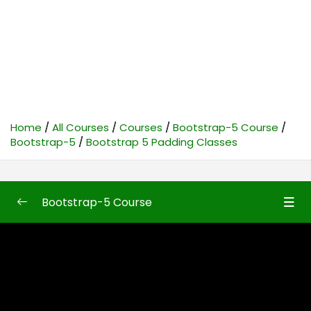
Home
All Courses
Courses
Bootstrap-5 Course
Bootstrap-5
Bootstrap 5 Padding Classes
Bootstrap-5 Course
Bootstrap-5
0/50
Bootstrap5 First Look
10:48
Bootstrap 5 Introduction
10:04