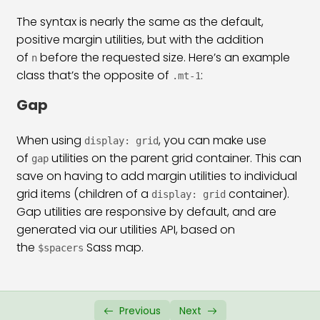
The syntax is nearly the same as the default,
positive margin utilities, but with the addition
of
before the requested size. Here’s an example
n
class that’s the opposite of
:
.mt-1
Gap
When using
, you can make use
display: grid
of
utilities on the parent grid container. This can
gap
save on having to add margin utilities to individual
grid items (children of a
container).
display: grid
Gap utilities are responsive by default, and are
generated via our utilities API, based on
the
Sass map.
$spacers
Previous
Next