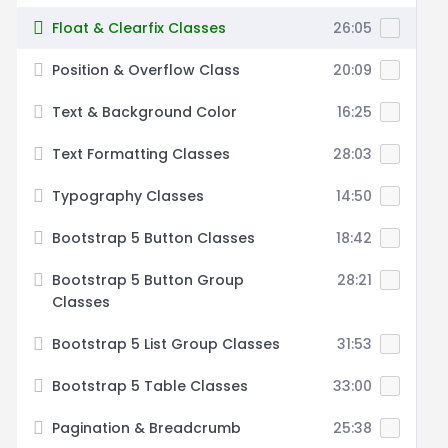
Float & Clearfix Classes
26:05
Position & Overflow Class
20:09
Text & Background Color
16:25
Text Formatting Classes
28:03
Typography Classes
14:50
Bootstrap 5 Button Classes
18:42
Bootstrap 5 Button Group
28:21
Classes
Bootstrap 5 List Group Classes
31:53
Bootstrap 5 Table Classes
33:00
Pagination & Breadcrumb
25:38