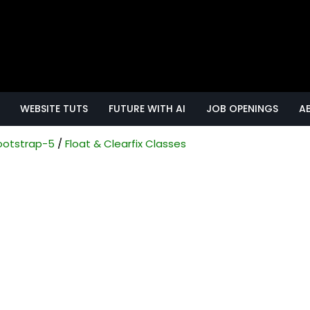
WEBSITE TUTS
FUTURE WITH AI
JOB OPENINGS
A
ootstrap-5
Float & Clearfix Classes