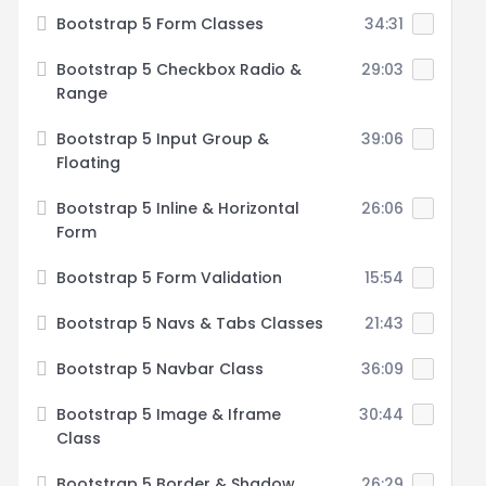
Bootstrap 5 Form Classes
34:31
Bootstrap 5 Checkbox Radio &
29:03
Range
Bootstrap 5 Input Group &
39:06
Floating
Bootstrap 5 Inline & Horizontal
26:06
Form
Bootstrap 5 Form Validation
15:54
Bootstrap 5 Navs & Tabs Classes
21:43
Bootstrap 5 Navbar Class
36:09
Bootstrap 5 Image & Iframe
30:44
Class
Bootstrap 5 Border & Shadow
26:29