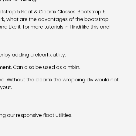
Bootstrap 5 Float & Clearfix Classes. Bootstrap 5
work, what are the advantages of the bootstrap
 Like it, for more tutorials in Hindi like this one!
 by adding a clearfix utility.
ement
. Can also be used as a mixin.
d. Without the clearfix the wrapping div would not
yout.
 our responsive float utilities.