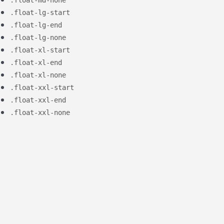
.float-lg-start
.float-lg-end
.float-lg-none
.float-xl-start
.float-xl-end
.float-xl-none
.float-xxl-start
.float-xxl-end
.float-xxl-none