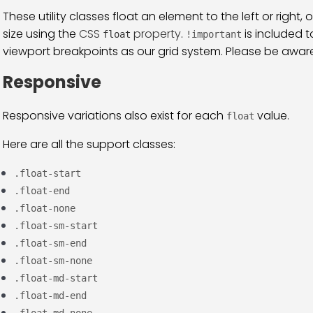
These utility classes float an element to the left or right,
size using the
CSS
property
.
is included t
float
!important
viewport breakpoints as our grid system. Please be aware f
Responsive
Responsive variations also exist for each
value.
float
Here are all the support classes:
.float-start
.float-end
.float-none
.float-sm-start
.float-sm-end
.float-sm-none
.float-md-start
.float-md-end
.float-md-none