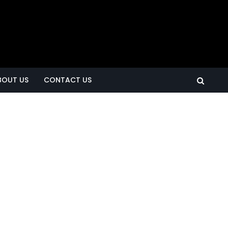
BOUT US
CONTACT US