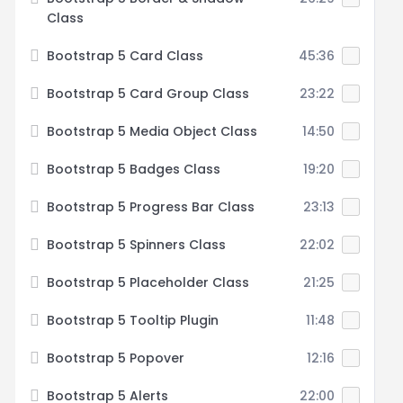
Class
Bootstrap 5 Card Class
45:36
Bootstrap 5 Card Group Class
23:22
Bootstrap 5 Media Object Class
14:50
Bootstrap 5 Badges Class
19:20
Bootstrap 5 Progress Bar Class
23:13
Bootstrap 5 Spinners Class
22:02
Bootstrap 5 Placeholder Class
21:25
Bootstrap 5 Tooltip Plugin
11:48
Bootstrap 5 Popover
12:16
Bootstrap 5 Alerts
22:00