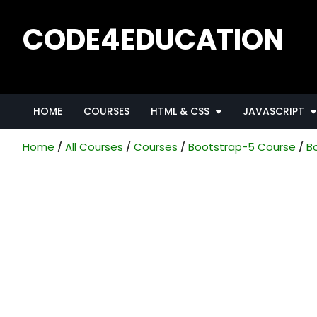
Skip
to
CODE4EDUCATION
content
Creative Web Tutorials, Tips & Tricks
HOME
COURSES
HTML & CSS
JAVASCRIPT
Home
All Courses
Courses
Bootstrap-5 Course
B