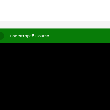
Bootstrap-5 Course