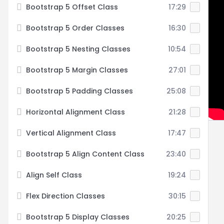
Bootstrap 5 Offset Class
17:29
Bootstrap 5 Order Classes
16:30
Bootstrap 5 Nesting Classes
10:54
Bootstrap 5 Margin Classes
27:01
Bootstrap 5 Padding Classes
25:08
Horizontal Alignment Class
21:28
Vertical Alignment Class
17:47
Bootstrap 5 Align Content Class
23:40
Align Self Class
19:24
Flex Direction Classes
30:15
Bootstrap 5 Display Classes
20:25