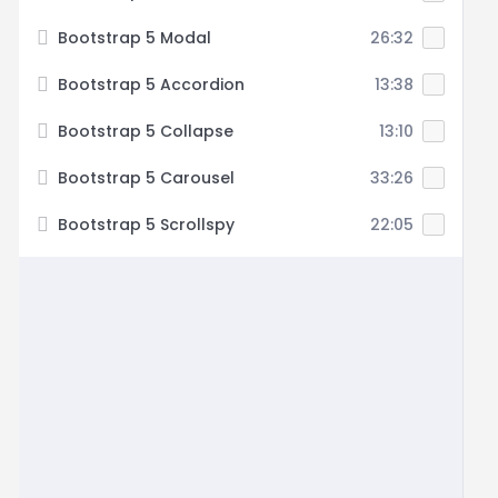
Bootstrap 5 Modal
26:32
Bootstrap 5 Accordion
13:38
Bootstrap 5 Collapse
13:10
Bootstrap 5 Carousel
33:26
Bootstrap 5 Scrollspy
22:05