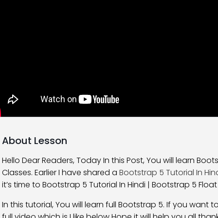
About Lesson
Hello Dear Readers, Today In this Post, You will learn Bootst
Classes. Earlier I have shared a
Bootstrap 5 Tutorial In Hin
it’s time to Bootstrap 5 Tutorial In Hindi | Bootstrap 5 Float
In this tutorial, You will learn full Bootstrap 5. If you wa
full video which is I like below Hope it will help you all thank