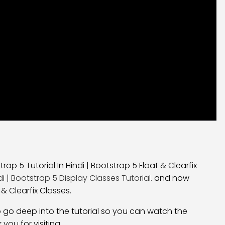
rap 5 Tutorial In Hindi | Bootstrap 5 Float & Clearfix
di | Bootstrap 5 Display Classes Tutorial.
and now
 & Clearfix Classes.
nt to go deep into the tutorial so you can watch the
 you for visiting.