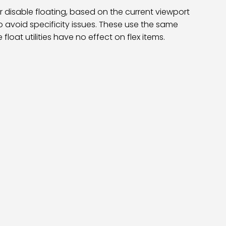
 or disable floating, based on the current viewport
o avoid specificity issues. These use the same
loat utilities have no effect on flex items.