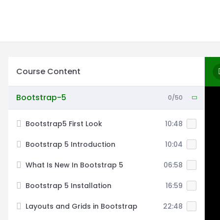
Course Content
Bootstrap-5
0/50
Bootstrap5 First Look
10:48
Bootstrap 5 Introduction
10:04
What Is New In Bootstrap 5
06:58
Bootstrap 5 Installation
16:59
Layouts and Grids in Bootstrap
22:48