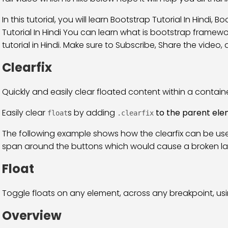
In this tutorial, you will learn Bootstrap Tutorial In Hindi, 
Tutorial In Hindi You can learn what is bootstrap frame
tutorial in Hindi. Make sure to Subscribe, Share the video, and
Clearfix
Quickly and easily clear floated content within a container
Easily clear
s by adding
to the parent el
float
.clearfix
The following example shows how the clearfix can be use
span around the buttons which would cause a broken la
Float
Toggle floats on any element, across any breakpoint, using
Overview