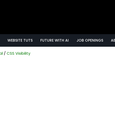
WEBSITE TUTS
FUTURE WITH AI
JOB OPENINGS
A
al
CSS Visibility