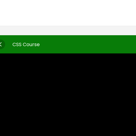
CSS Course